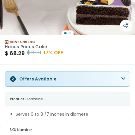
CONTAINS EGG
Hocus Pocus Cake
$
81.71
17
% OFF
$
68.29
Offers Available
Product Contains
Serves 6 to 8 /7 inches in diamete
SKU Number