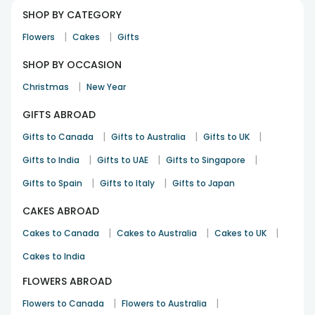
SHOP BY CATEGORY
|
|
Flowers
Cakes
Gifts
SHOP BY OCCASION
|
Christmas
New Year
GIFTS ABROAD
|
|
|
Gifts to Canada
Gifts to Australia
Gifts to UK
|
|
|
Gifts to India
Gifts to UAE
Gifts to Singapore
|
|
Gifts to Spain
Gifts to Italy
Gifts to Japan
CAKES ABROAD
|
|
|
Cakes to Canada
Cakes to Australia
Cakes to UK
Cakes to India
FLOWERS ABROAD
|
|
Flowers to Canada
Flowers to Australia