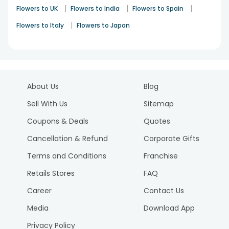
|
|
|
Flowers to UK
Flowers to India
Flowers to Spain
|
Flowers to Italy
Flowers to Japan
About Us
Blog
Sell With Us
Sitemap
Coupons & Deals
Quotes
Cancellation & Refund
Corporate Gifts
Terms and Conditions
Franchise
Retails Stores
FAQ
Career
Contact Us
Media
Download App
Privacy Policy