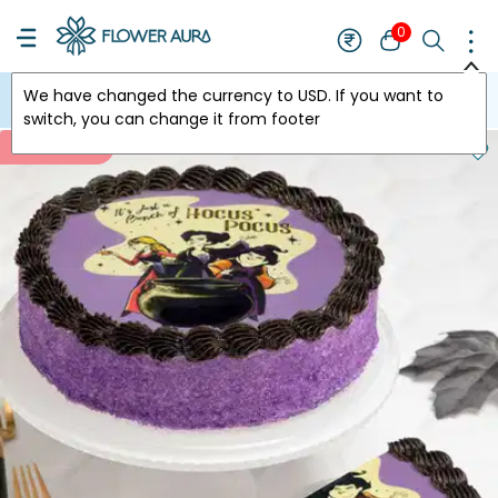
0
We have changed the currency to
USD
. If you want to
USA
switch, you can change it from footer
New Arrivals