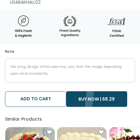
USABAKHALL02
Note
The icing, design of the cake may vary from the image depending
upon local availability.
ADD TO CART
BUY NOW |
68.29
Similar Products