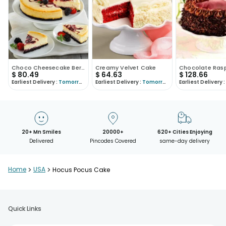
Choco Cheesecake Berryfied
Creamy Velvet Cake
$
80.49
$
64.63
$
128.66
Earliest Delivery :
Tomorrow
Earliest Delivery :
Tomorrow
Earliest Delivery :
20+ Mn Smiles
20000+
620+ Cities Enjoying
Delivered
Pincodes Covered
same-day delivery
Home
>
USA
>
Hocus Pocus Cake
Quick Links