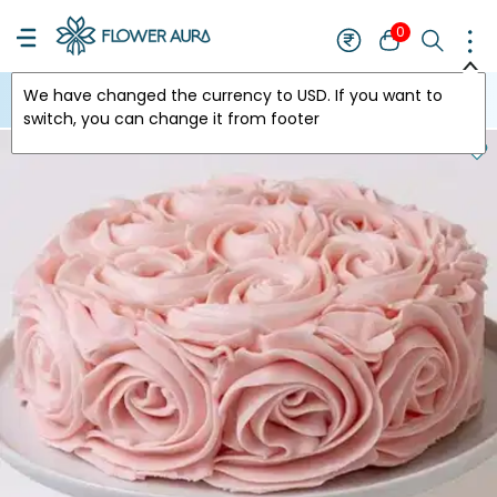
0
We have changed the currency to
USD
. If you want to
USA
switch, you can change it from footer