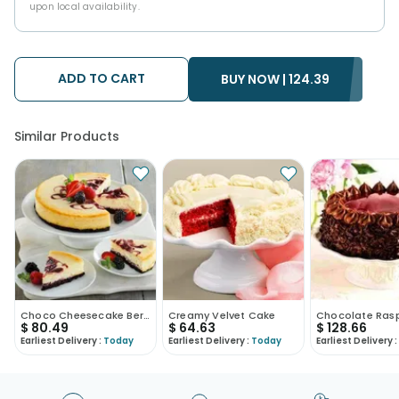
upon local availability.
ADD TO CART
BUY NOW |
124.39
Similar Products
Choco Cheesecake Berryfied
Creamy Velvet Cake
$
80.49
$
64.63
$
128.66
Earliest Delivery :
Today
Earliest Delivery :
Today
Earliest Delivery :