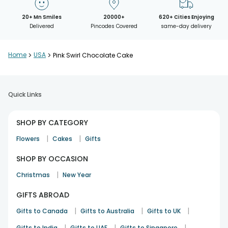
20+ Mn Smiles
20000+
620+ Cities Enjoying
Delivered
Pincodes Covered
same-day delivery
Home
>
USA
>
Pink Swirl Chocolate Cake
Quick Links
SHOP BY CATEGORY
|
|
Flowers
Cakes
Gifts
SHOP BY OCCASION
|
Christmas
New Year
GIFTS ABROAD
|
|
|
Gifts to Canada
Gifts to Australia
Gifts to UK
|
|
|
Gifts to India
Gifts to UAE
Gifts to Singapore