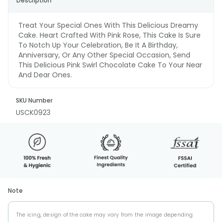
Description
Treat Your Special Ones With This Delicious Dreamy
Cake. Heart Crafted With Pink Rose, This Cake Is Sure
To Notch Up Your Celebration, Be It A Birthday,
Anniversary, Or Any Other Special Occasion, Send
This Delicious Pink Swirl Chocolate Cake To Your Near
And Dear Ones.
SKU Number
USCK0923
Note
The icing, design of the cake may vary from the image depending