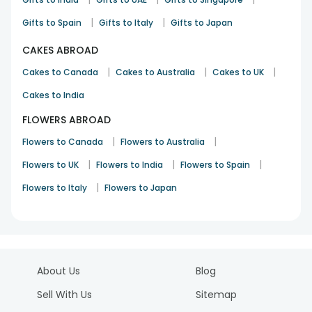
|
|
Gifts to Spain
Gifts to Italy
Gifts to Japan
CAKES ABROAD
|
|
|
Cakes to Canada
Cakes to Australia
Cakes to UK
Cakes to India
FLOWERS ABROAD
|
|
Flowers to Canada
Flowers to Australia
|
|
|
Flowers to UK
Flowers to India
Flowers to Spain
|
Flowers to Italy
Flowers to Japan
About Us
Blog
Sell With Us
Sitemap