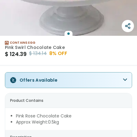
CONTAINS EGG
Pink Swirl Chocolate Cake
$
134.14
8
% OFF
$
124.39
Offers Available
Product Contains
Pink Rose Chocolate Cake
Approx Weight:0.5kg