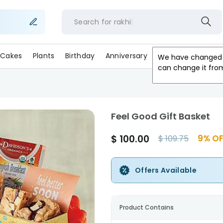
Search for
rakh
Cakes
Plants
Birthday
Anniversary
Gifts
Occasion
We have changed 
can change it fro
Feel Good Gift Basket
$
100.00
9
% OF
$
109.75
Offers Available
Product Contains