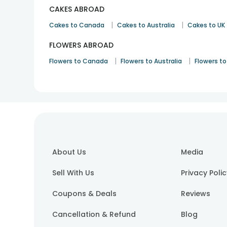
CAKES ABROAD
|
|
Cakes to Canada
Cakes to Australia
Cakes to UK
FLOWERS ABROAD
|
|
Flowers to Canada
Flowers to Australia
Flowers to
About Us
Media
Sell With Us
Privacy Poli
Coupons & Deals
Reviews
Cancellation & Refund
Blog