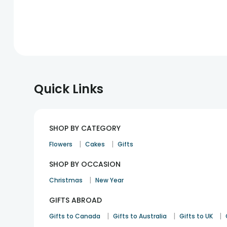
Quick Links
SHOP BY CATEGORY
|
|
Flowers
Cakes
Gifts
SHOP BY OCCASION
|
Christmas
New Year
GIFTS ABROAD
|
|
|
Gifts to Canada
Gifts to Australia
Gifts to UK