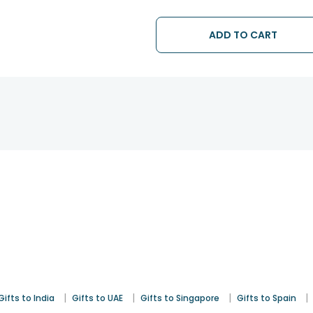
ADD TO CART
|
|
|
|
Gifts to India
Gifts to UAE
Gifts to Singapore
Gifts to Spain