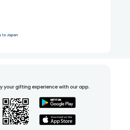
s to Japan
fy your gifting experience with our app.