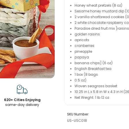
Honey wheat pretzels (8 oz)
Sesame honey mustard dip (10
2 vanilla shortbread cookies (
2 white chocolate raspberry coo
Paradise dried fruit mix [raisins
golden raisins
apricots
cranberries
pineapple
papaya
banana chips] (6 oz)
English Breakfast tea
1 box (8 bags
0.5 oz)
Woven seagrass basket
10.25 in L x 5.8 in W x 4.3 in H 
Net Weight: 1 lb 12 oz
620+ Cities Enjoying
same-day delivery
SKU Number
US-USC018