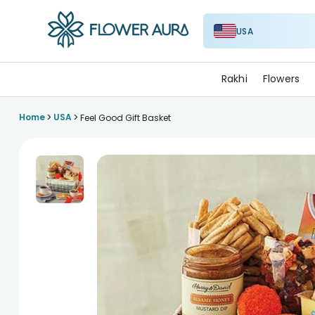
USA
FlowerAura
Rakhi
Flowers
>
>
Home
USA
Feel Good Gift Basket