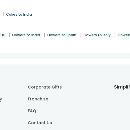
|
Cakes to India
|
|
|
|
 UK
Flowers to India
Flowers to Spain
Flowers to Italy
Flower
Simpli
Corporate Gifts
cy
Franchise
FAQ
Contact Us