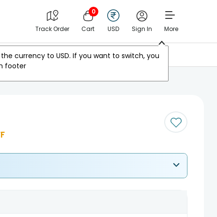
0
Track Order
Cart
USD
Sign In
More
Other Countries
the currency to
USD
. If you want to switch, you
m footer
F