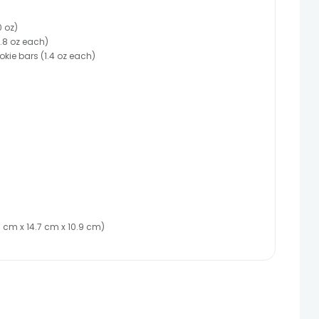
 oz)
0.8 oz each)
kie bars (1.4 oz each)
(26 cm x 14.7 cm x 10.9 cm)