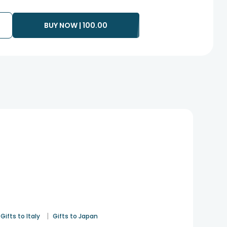
BUY NOW |
100.00
|
Gifts to Italy
Gifts to Japan