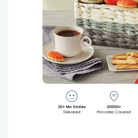
20+ Mn Smiles
20000+
Delivered
Pincodes Covered