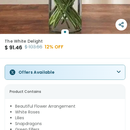
The White Delight
$
103.66
12
% OFF
$
91.46
Offers Available
Product Contains
Beautiful Flower Arrangement
White Roses
Lilies
Snapdragons
Green Fillers