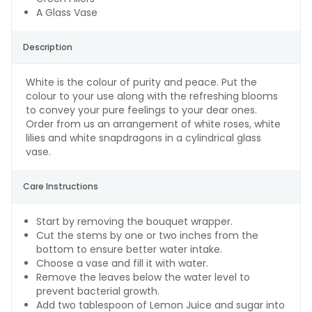
A Glass Vase
Description
White is the colour of purity and peace. Put the
colour to your use along with the refreshing blooms
to convey your pure feelings to your dear ones.
Order from us an arrangement of white roses, white
lilies and white snapdragons in a cylindrical glass
vase.
Care Instructions
Start by removing the bouquet wrapper.
Cut the stems by one or two inches from the
bottom to ensure better water intake.
Choose a vase and fill it with water.
Remove the leaves below the water level to
prevent bacterial growth.
Add two tablespoon of Lemon Juice and sugar into