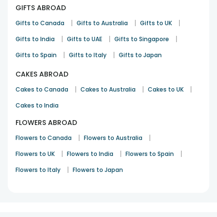
GIFTS ABROAD
|
|
|
Gifts to Canada
Gifts to Australia
Gifts to UK
|
|
|
Gifts to India
Gifts to UAE
Gifts to Singapore
|
|
Gifts to Spain
Gifts to Italy
Gifts to Japan
CAKES ABROAD
|
|
|
Cakes to Canada
Cakes to Australia
Cakes to UK
Cakes to India
FLOWERS ABROAD
|
|
Flowers to Canada
Flowers to Australia
|
|
|
Flowers to UK
Flowers to India
Flowers to Spain
|
Flowers to Italy
Flowers to Japan