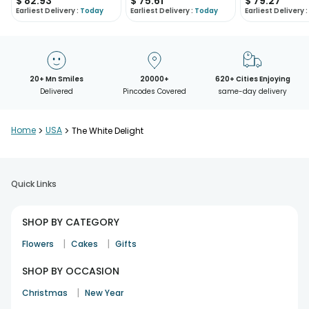
$
82.93
$
75.61
$
79.27
Earliest Delivery :
Today
Earliest Delivery :
Today
Earliest Delivery :
20+ Mn Smiles
20000+
620+ Cities Enjoying
Delivered
Pincodes Covered
same-day delivery
Home
>
USA
>
The White Delight
Quick Links
SHOP BY CATEGORY
|
|
Flowers
Cakes
Gifts
SHOP BY OCCASION
|
Christmas
New Year