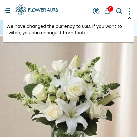
0
We have changed the currency to
USD
. If you want to
USA
switch, you can change it from footer