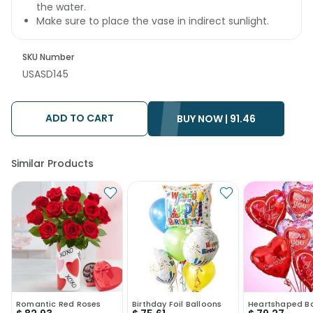
the water.
Make sure to place the vase in indirect sunlight.
SKU Number
USASD145
ADD TO CART
BUY NOW |
91.46
Similar Products
Romantic Red Roses
Birthday Foil Balloons
Heartshaped B