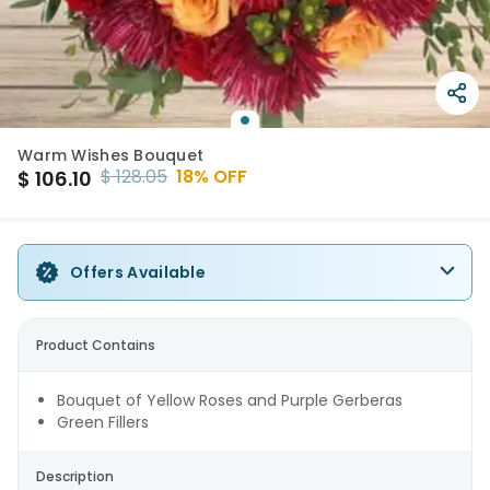
Warm Wishes Bouquet
$
128.05
18
% OFF
$
106.10
Offers Available
Product Contains
Bouquet of Yellow Roses and Purple Gerberas
Green Fillers
Description