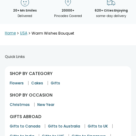
20+ Mn Smiles
20000+
620+ Cities Enjoying
Delivered
Pincodes Covered
same-day delivery
Home
>
USA
>
Warm Wishes Bouquet
Quick Links
SHOP BY CATEGORY
|
|
Flowers
Cakes
Gifts
SHOP BY OCCASION
|
Christmas
New Year
GIFTS ABROAD
|
|
|
Gifts to Canada
Gifts to Australia
Gifts to UK