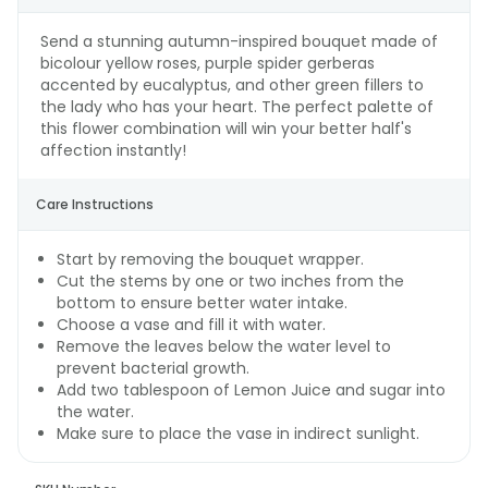
Send a stunning autumn-inspired bouquet made of
bicolour yellow roses, purple spider gerberas
accented by eucalyptus, and other green fillers to
the lady who has your heart. The perfect palette of
this flower combination will win your better half's
affection instantly!
Care Instructions
Start by removing the bouquet wrapper.
Cut the stems by one or two inches from the
bottom to ensure better water intake.
Choose a vase and fill it with water.
Remove the leaves below the water level to
prevent bacterial growth.
Add two tablespoon of Lemon Juice and sugar into
the water.
Make sure to place the vase in indirect sunlight.