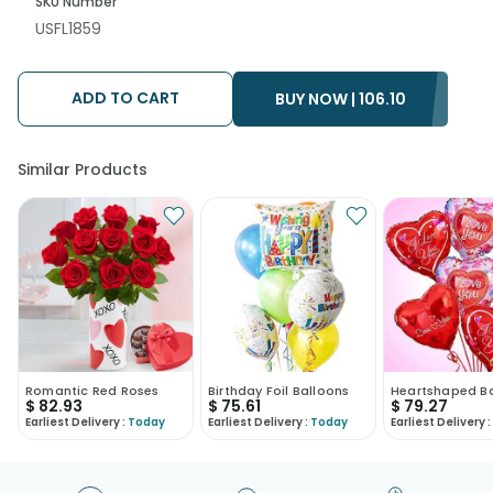
SKU Number
USFL1859
ADD TO CART
BUY NOW |
106.10
Similar Products
Romantic Red Roses
Birthday Foil Balloons
Heartshaped B
$
82.93
$
75.61
$
79.27
Earliest Delivery :
Today
Earliest Delivery :
Today
Earliest Delivery :