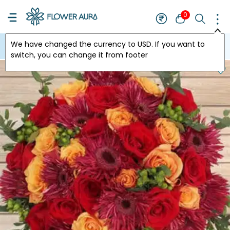
0
We have changed the currency to
USD
. If you want to
USA
switch, you can change it from footer