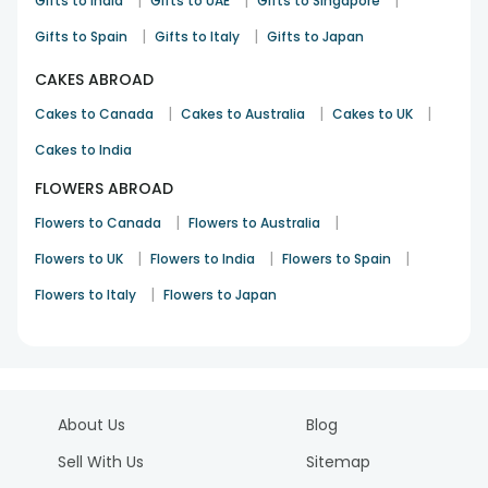
|
|
|
Gifts to India
Gifts to UAE
Gifts to Singapore
|
|
Gifts to Spain
Gifts to Italy
Gifts to Japan
CAKES ABROAD
|
|
|
Cakes to Canada
Cakes to Australia
Cakes to UK
Cakes to India
FLOWERS ABROAD
|
|
Flowers to Canada
Flowers to Australia
|
|
|
Flowers to UK
Flowers to India
Flowers to Spain
|
Flowers to Italy
Flowers to Japan
About Us
Blog
Sell With Us
Sitemap