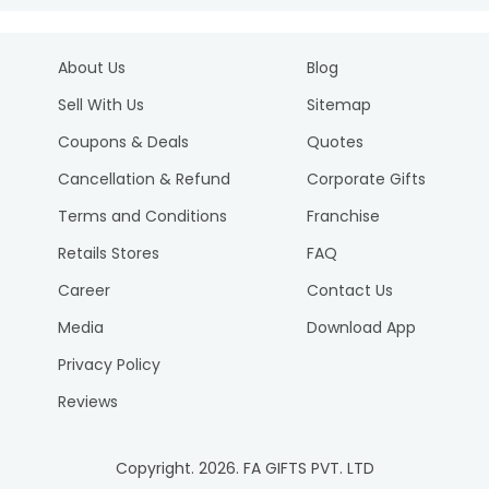
About Us
Blog
Sell With Us
Sitemap
Coupons & Deals
Quotes
Cancellation & Refund
Corporate Gifts
Terms and Conditions
Franchise
Retails Stores
FAQ
Career
Contact Us
Media
Download App
Privacy Policy
Reviews
Copyright.
2026
. FA GIFTS PVT. LTD