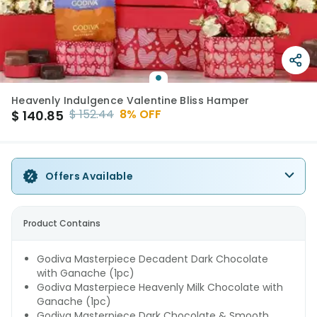
Heavenly Indulgence Valentine Bliss Hamper
$
152.44
8
% OFF
$
140.85
Offers Available
Product Contains
Godiva Masterpiece Decadent Dark Chocolate
with Ganache (1pc)
Godiva Masterpiece Heavenly Milk Chocolate with
Ganache (1pc)
Godiva Masterpiece Dark Chocolate & Smooth