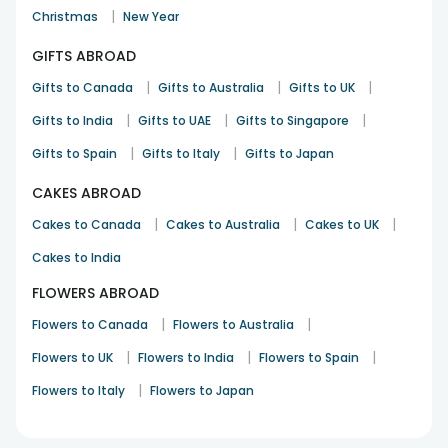
|
Christmas
New Year
GIFTS ABROAD
|
|
|
Gifts to Canada
Gifts to Australia
Gifts to UK
|
|
|
Gifts to India
Gifts to UAE
Gifts to Singapore
|
|
Gifts to Spain
Gifts to Italy
Gifts to Japan
CAKES ABROAD
|
|
|
Cakes to Canada
Cakes to Australia
Cakes to UK
Cakes to India
FLOWERS ABROAD
|
|
Flowers to Canada
Flowers to Australia
|
|
|
Flowers to UK
Flowers to India
Flowers to Spain
|
Flowers to Italy
Flowers to Japan