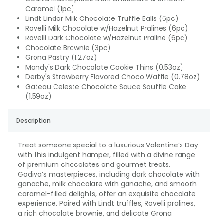
Caramel (1pc)
Lindt Lindor Milk Chocolate Truffle Balls (6pc)
Rovelli Milk Chocolate w/Hazelnut Pralines (6pc)
Rovelli Dark Chocolate w/Hazelnut Praline (6pc)
Chocolate Brownie (3pc)
Grona Pastry (1.27oz)
Mandy's Dark Chocolate Cookie Thins (0.53oz)
Derby's Strawberry Flavored Choco Waffle (0.78oz)
Gateau Celeste Chocolate Sauce Souffle Cake
(1.59oz)
Description
Treat someone special to a luxurious Valentine’s Day
with this indulgent hamper, filled with a divine range
of premium chocolates and gourmet treats.
Godiva’s masterpieces, including dark chocolate with
ganache, milk chocolate with ganache, and smooth
caramel-filled delights, offer an exquisite chocolate
experience. Paired with Lindt truffles, Rovelli pralines,
a rich chocolate brownie, and delicate Grona