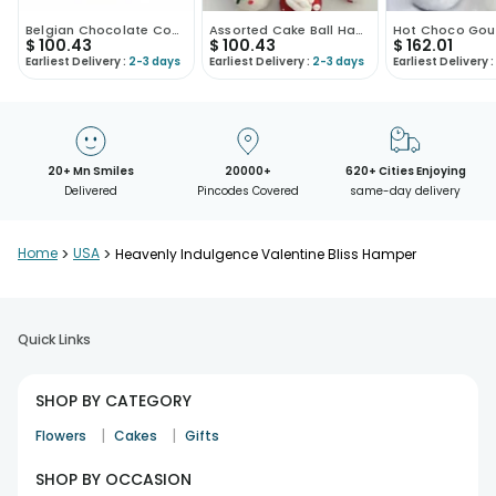
Belgian Chocolate Coated Strawberries
Assorted Cake Ball Hamper
$
100.43
$
100.43
$
162.01
Earliest Delivery :
2-3 days
Earliest Delivery :
2-3 days
Earliest Delivery :
20+ Mn Smiles
20000+
620+ Cities Enjoying
Delivered
Pincodes Covered
same-day delivery
Home
>
USA
>
Heavenly Indulgence Valentine Bliss Hamper
Quick Links
SHOP BY CATEGORY
|
|
Flowers
Cakes
Gifts
SHOP BY OCCASION