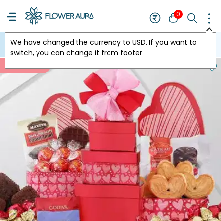
0
We have changed the currency to
USD
. If you want to
USA
switch, you can change it from footer
New Arrivals