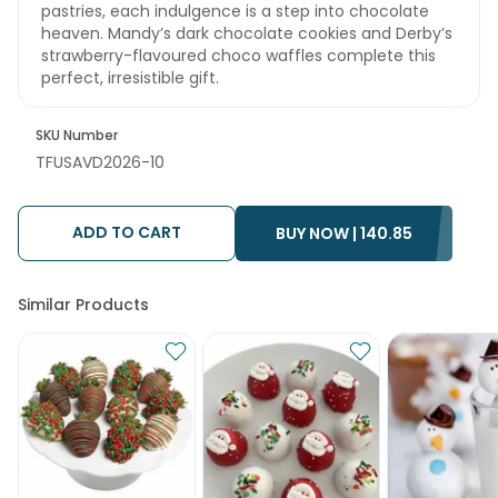
pastries, each indulgence is a step into chocolate
heaven. Mandy’s dark chocolate cookies and Derby’s
strawberry-flavoured choco waffles complete this
perfect, irresistible gift.
SKU Number
TFUSAVD2026-10
ADD TO CART
BUY NOW |
140.85
Similar Products