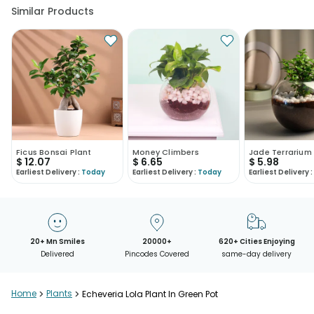
Similar Products
Ficus Bonsai Plant
Money Climbers
Jade Terrarium
$
12.07
$
6.65
$
5.98
Earliest Delivery :
Today
Earliest Delivery :
Today
Earliest Delivery :
20+ Mn Smiles
20000+
620+ Cities Enjoying
Delivered
Pincodes Covered
same-day delivery
Home
>
Plants
>
Echeveria Lola Plant In Green Pot