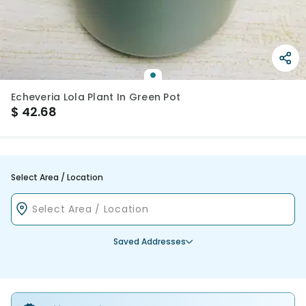
Echeveria Lola Plant In Green Pot
$
42.68
Select Area / Location
Saved Addresses