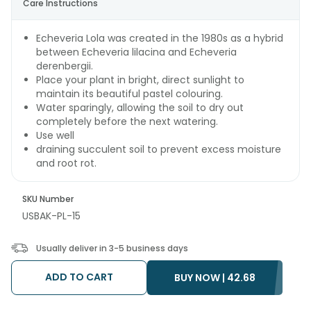
Care Instructions
Echeveria Lola was created in the 1980s as a hybrid
between Echeveria lilacina and Echeveria
derenbergii.
Place your plant in bright, direct sunlight to
maintain its beautiful pastel colouring.
Water sparingly, allowing the soil to dry out
completely before the next watering.
Use well
draining succulent soil to prevent excess moisture
and root rot.
SKU Number
USBAK-PL-15
Usually deliver in 3-5 business days
ADD TO CART
BUY NOW |
42.68