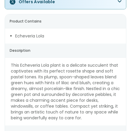
Offers Available
Product Contains
Echeveria Lola
Description
This Echeveria Lola plant is a delicate succulent that
captivates with its perfect rosette shape and soft
pastel tones. Its plump, spoon-shaped leaves blend
green hues with hints of lilac and blush, creating a
dreamy, almost porcelain-like finish. Nestled in a chic
green pot and surrounded by decorative pebbles, it
makes a charming accent piece for desks,
windowsills, or coffee tables. Compact yet striking, it
brings an artistic touch of nature to any space while
being wonderfully easy to care for.