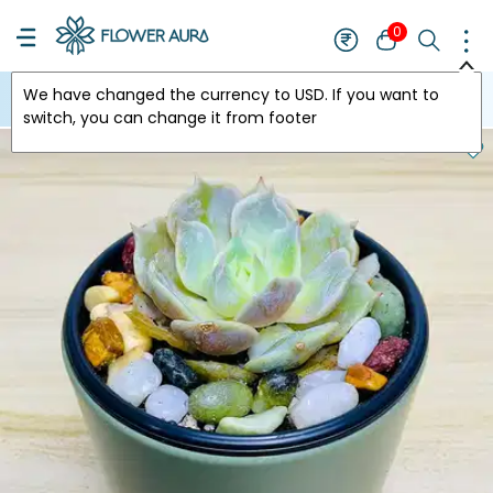
0
We have changed the currency to
USD
. If you want to
USA
switch, you can change it from footer