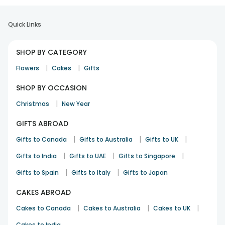
Quick Links
SHOP BY CATEGORY
|
|
Flowers
Cakes
Gifts
SHOP BY OCCASION
|
Christmas
New Year
GIFTS ABROAD
|
|
|
Gifts to Canada
Gifts to Australia
Gifts to UK
|
|
|
Gifts to India
Gifts to UAE
Gifts to Singapore
|
|
Gifts to Spain
Gifts to Italy
Gifts to Japan
CAKES ABROAD
|
|
|
Cakes to Canada
Cakes to Australia
Cakes to UK
Cakes to India