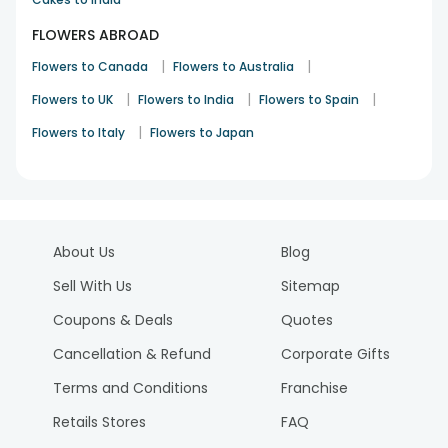
FLOWERS ABROAD
|
|
Flowers to Canada
Flowers to Australia
|
|
|
Flowers to UK
Flowers to India
Flowers to Spain
|
Flowers to Italy
Flowers to Japan
About Us
Blog
Sell With Us
Sitemap
Coupons & Deals
Quotes
Cancellation & Refund
Corporate Gifts
Terms and Conditions
Franchise
Retails Stores
FAQ