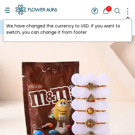
0
We have changed the currency to
USD
. If you want to
USA
switch, you can change it from footer