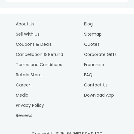
About Us
Blog
Sell With Us
Sitemap
Coupons & Deals
Quotes
Cancellation & Refund
Corporate Gifts
Terms and Conditions
Franchise
Retails Stores
FAQ
Career
Contact Us
Media
Download App
Privacy Policy
Reviews
Copyright.
2026
. FA GIFTS PVT. LTD