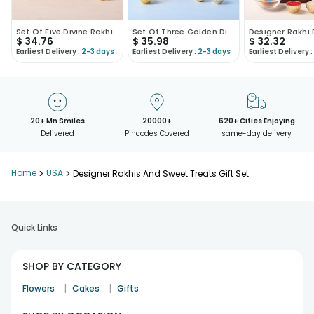
Set Of Five Divine Rakhis With Ferrero Rocher
Set Of Three Golden Divine Rakhis With Ferrero Roc..
$
34.76
$
35.98
$
32.32
Earliest Delivery :
2-3 days
Earliest Delivery :
2-3 days
Earliest Delivery :
20+ Mn Smiles
20000+
620+ Cities Enjoying
Delivered
Pincodes Covered
same-day delivery
Home
>
USA
>
Designer Rakhis And Sweet Treats Gift Set
Quick Links
SHOP BY CATEGORY
|
|
Flowers
Cakes
Gifts