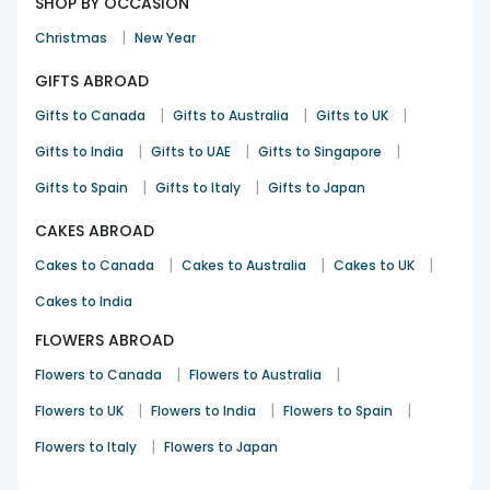
SHOP BY OCCASION
|
Christmas
New Year
GIFTS ABROAD
|
|
|
Gifts to Canada
Gifts to Australia
Gifts to UK
|
|
|
Gifts to India
Gifts to UAE
Gifts to Singapore
|
|
Gifts to Spain
Gifts to Italy
Gifts to Japan
CAKES ABROAD
|
|
|
Cakes to Canada
Cakes to Australia
Cakes to UK
Cakes to India
FLOWERS ABROAD
|
|
Flowers to Canada
Flowers to Australia
|
|
|
Flowers to UK
Flowers to India
Flowers to Spain
|
Flowers to Italy
Flowers to Japan