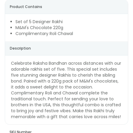
Product Contains
Set of 5 Designer Rakhi
M&M's Chocolate 220g
Complimentary Roli Chawal
Description
Celebrate Raksha Bandhan across distances with our
adorable rakhis set of five. This special set includes
five stunning designer Rakhis to cherish the sibling
bond. Paired with a 220g pack of M&M's chocolates,
it adds a sweet delight to the occasion.
Complimentary Roli and Chawal complete the
traditional touch. Perfect for sending your love to
brothers in the USA, this thoughtful combo is crafted
to bring joy and festive vibes. Make this Rakhi truly
memorable with a gift that carries love across miles!
SKU Number