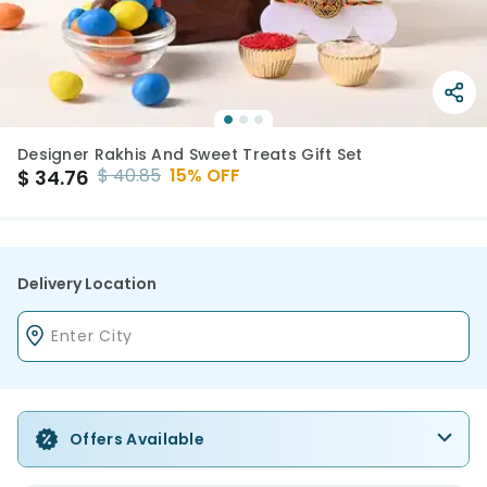
Designer Rakhis And Sweet Treats Gift Set
$
40.85
15
% OFF
$
34.76
Delivery Location
Offers Available