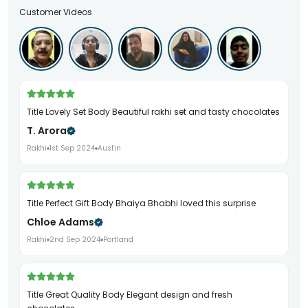
Customer Videos
Title Lovely Set Body Beautiful rakhi set and tasty chocolates
T. Arora
Rakhi
1st Sep 2024
Austin
Title Perfect Gift Body Bhaiya Bhabhi loved this surprise
Chloe Adams
Rakhi
2nd Sep 2024
Portland
Title Great Quality Body Elegant design and fresh