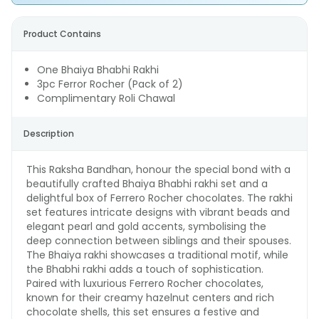
Product Contains
One Bhaiya Bhabhi Rakhi
3pc Ferror Rocher (Pack of 2)
Complimentary Roli Chawal
Description
This Raksha Bandhan, honour the special bond with a
beautifully crafted Bhaiya Bhabhi rakhi set and a
delightful box of Ferrero Rocher chocolates. The rakhi
set features intricate designs with vibrant beads and
elegant pearl and gold accents, symbolising the
deep connection between siblings and their spouses.
The Bhaiya rakhi showcases a traditional motif, while
the Bhabhi rakhi adds a touch of sophistication.
Paired with luxurious Ferrero Rocher chocolates,
known for their creamy hazelnut centers and rich
chocolate shells, this set ensures a festive and