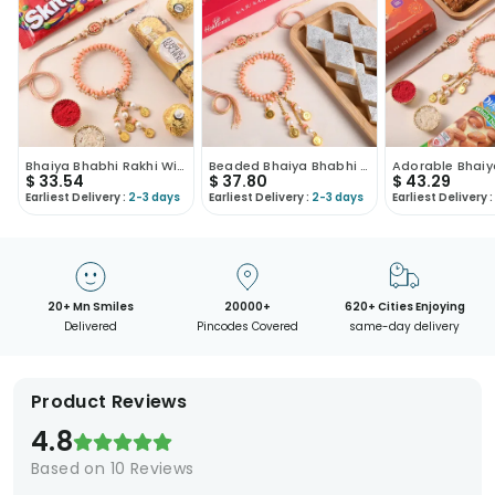
Bhaiya Bhabhi Rakhi With Ferrero Rocher N Skittles
Beaded Bhaiya Bhabhi Rakhi With Kaju Katli-USA
$
33.54
$
37.80
$
43.29
Earliest Delivery :
2-3 days
Earliest Delivery :
2-3 days
Earliest Delivery :
20+ Mn Smiles
20000+
620+ Cities Enjoying
Delivered
Pincodes Covered
same-day delivery
Product Reviews
4.8
Based on
10
Reviews