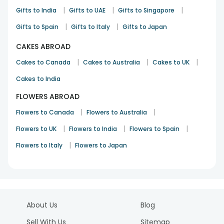
|
|
|
Gifts to India
Gifts to UAE
Gifts to Singapore
Rakhi
6th Sep 2024
Minneapolis
|
|
Gifts to Spain
Gifts to Italy
Gifts to Japan
See All
10
Reviews
CAKES ABROAD
|
|
|
Cakes to Canada
Cakes to Australia
Cakes to UK
Cakes to India
FLOWERS ABROAD
|
|
Flowers to Canada
Flowers to Australia
|
|
|
Flowers to UK
Flowers to India
Flowers to Spain
|
Flowers to Italy
Flowers to Japan
About Us
Blog
Sell With Us
Sitemap