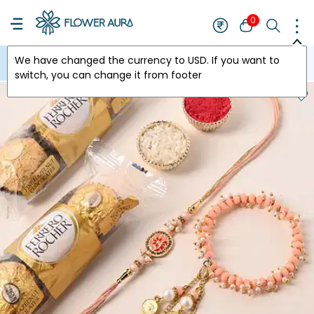
0
We have changed the currency to
USD
. If you want to
USA
switch, you can change it from footer