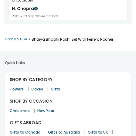
chocolates
H. Chopra
Rakhi
3rd Sep 2024
Charlotte
Home
>
USA
>
Bhaiya Bhabhi Rakhi Set With Ferrero Rocher
Title Nice Combo Body Timely delivery and premium
packaging
Lucas Hall
Quick Links
Rakhi
4th Sep 2024
Las Vegas
SHOP BY CATEGORY
Title Happy With It Body Wonderful festive gift option
|
|
Flowers
Cakes
Gifts
M. Gulati
SHOP BY OCCASION
Rakhi
5th Sep 2024
Atlanta
|
Christmas
New Year
GIFTS ABROAD
Title Beautiful Gift Body Excellent quality throughout
|
|
|
Gifts to Canada
Gifts to Australia
Gifts to UK
Grace Lewis