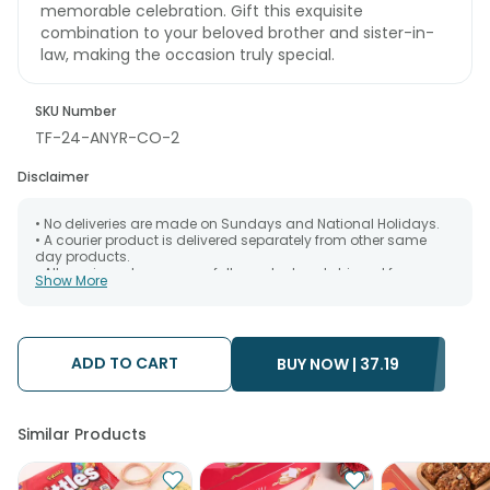
memorable celebration. Gift this exquisite
combination to your beloved brother and sister-in-
law, making the occasion truly special.
SKU Number
TF-24-ANYR-CO-2
Disclaimer
• No deliveries are made on Sundays and National Holidays.
• A courier product is delivered separately from other same
day products.
• All courier orders are carefully packed and shipped from our
Show More
warehouse. Soon after the order has been dispatched.
• The date of delivery is an estimate as the product is shipped
using the services of our courier partners, Thus, there's a
possibility that your gift may be delivered a day prior or a day
after the chosen date of delivery.
ADD TO CART
BUY NOW |
37.19
• Kindly provide the accurate address as the delivery cannot
be redirected to any other address.
• Our courier partners do not call prior to delivering an order, so
we recommend that you keep tracking the package timely.
Similar Products