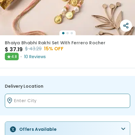
Bhaiya Bhabhi Rakhi Set With Ferrero Rocher
$
43.29
15
% OFF
$
37.19
★
10
Reviews
4.8
Delivery Location
Offers Available