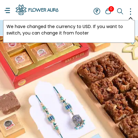
0
We have changed the currency to
USD
. If you want to
USA
switch, you can change it from footer