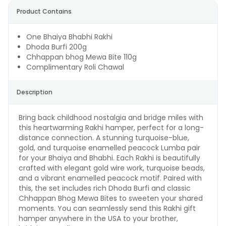
Product Contains
One Bhaiya Bhabhi Rakhi
Dhoda Burfi 200g
Chhappan bhog Mewa Bite 110g
Complimentary Roli Chawal
Description
Bring back childhood nostalgia and bridge miles with
this heartwarming Rakhi hamper, perfect for a long-
distance connection. A stunning turquoise-blue,
gold, and turquoise enamelled peacock Lumba pair
for your Bhaiya and Bhabhi. Each Rakhi is beautifully
crafted with elegant gold wire work, turquoise beads,
and a vibrant enamelled peacock motif. Paired with
this, the set includes rich Dhoda Burfi and classic
Chhappan Bhog Mewa Bites to sweeten your shared
moments. You can seamlessly send this Rakhi gift
hamper anywhere in the USA to your brother,