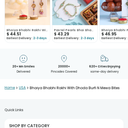
Bhaiya Bhabhi Rakhi With Rasgulla
Pastel Pearls Bhai Bhabhi Rakhi With Sweets
$
44.51
$
43.29
$
46.95
Earliest Delivery :
2-3 days
Earliest Delivery :
2-3 days
Earliest Delivery :
20+ Mn Smiles
20000+
620+ Cities Enjoying
Delivered
Pincodes Covered
same-day delivery
Home
>
USA
>
Bhaiya Bhabhi Rakhi With Dhoda Burfi N Mewa Bites
Quick Links
SHOP BY CATEGORY