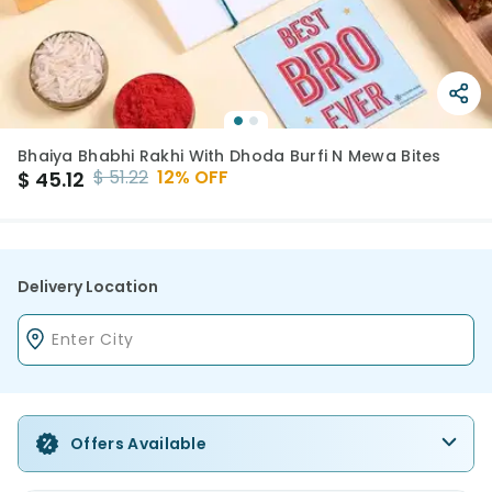
Bhaiya Bhabhi Rakhi With Dhoda Burfi N Mewa Bites
$
51.22
12
% OFF
$
45.12
Delivery Location
Offers Available