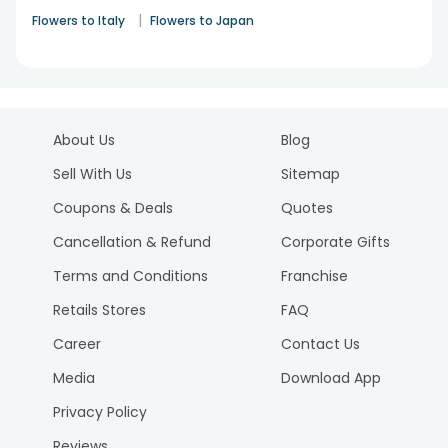
|
Flowers to Italy
Flowers to Japan
About Us
Blog
Sell With Us
Sitemap
Coupons & Deals
Quotes
Cancellation & Refund
Corporate Gifts
Terms and Conditions
Franchise
Retails Stores
FAQ
Career
Contact Us
Media
Download App
Privacy Policy
Reviews