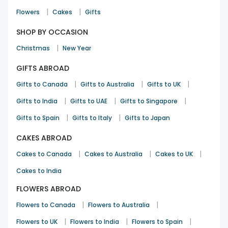
|
|
Flowers
Cakes
Gifts
SHOP BY OCCASION
|
Christmas
New Year
GIFTS ABROAD
|
|
|
Gifts to Canada
Gifts to Australia
Gifts to UK
|
|
|
Gifts to India
Gifts to UAE
Gifts to Singapore
|
|
Gifts to Spain
Gifts to Italy
Gifts to Japan
CAKES ABROAD
|
|
|
Cakes to Canada
Cakes to Australia
Cakes to UK
Cakes to India
FLOWERS ABROAD
|
|
Flowers to Canada
Flowers to Australia
|
|
|
Flowers to UK
Flowers to India
Flowers to Spain