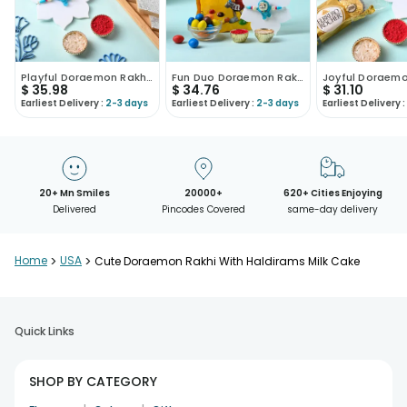
Playful Doraemon Rakhi With Haldirams Kaju Katli
Fun Duo Doraemon Rakhi And Chocolates
$
35.98
$
34.76
$
31.10
Earliest Delivery :
2-3 days
Earliest Delivery :
2-3 days
Earliest Delivery :
20+ Mn Smiles
20000+
620+ Cities Enjoying
Delivered
Pincodes Covered
same-day delivery
Home
>
USA
>
Cute Doraemon Rakhi With Haldirams Milk Cake
Quick Links
SHOP BY CATEGORY