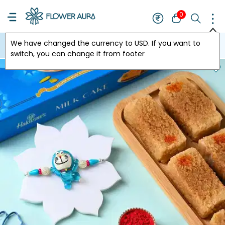
0
We have changed the currency to
USD
. If you want to
USA
switch, you can change it from footer