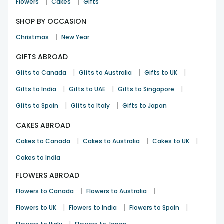
|
|
Flowers
Cakes
Gifts
SHOP BY OCCASION
|
Christmas
New Year
GIFTS ABROAD
|
|
|
Gifts to Canada
Gifts to Australia
Gifts to UK
|
|
|
Gifts to India
Gifts to UAE
Gifts to Singapore
|
|
Gifts to Spain
Gifts to Italy
Gifts to Japan
CAKES ABROAD
|
|
|
Cakes to Canada
Cakes to Australia
Cakes to UK
Cakes to India
FLOWERS ABROAD
|
|
Flowers to Canada
Flowers to Australia
|
|
|
Flowers to UK
Flowers to India
Flowers to Spain