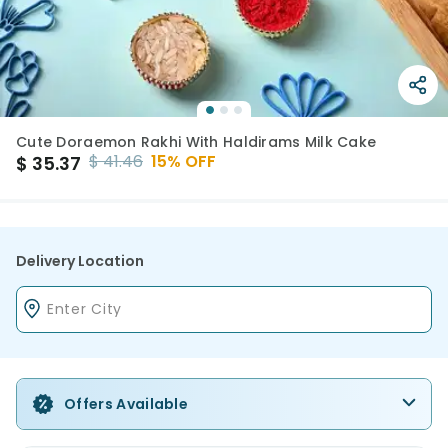
Cute Doraemon Rakhi With Haldirams Milk Cake
$
41.46
15
% OFF
$
35.37
Delivery Location
Offers Available