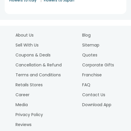
|
Flowers to Italy
Flowers to Japan
About Us
Blog
Sell With Us
Sitemap
Coupons & Deals
Quotes
Cancellation & Refund
Corporate Gifts
Terms and Conditions
Franchise
Retails Stores
FAQ
Career
Contact Us
Media
Download App
Privacy Policy
Reviews