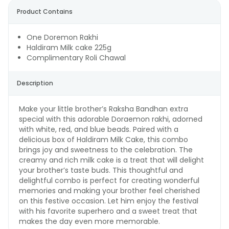
Product Contains
One Doremon Rakhi
Haldiram Milk cake 225g
Complimentary Roli Chawal
Description
Make your little brother’s Raksha Bandhan extra
special with this adorable Doraemon rakhi, adorned
with white, red, and blue beads. Paired with a
delicious box of Haldiram Milk Cake, this combo
brings joy and sweetness to the celebration. The
creamy and rich milk cake is a treat that will delight
your brother’s taste buds. This thoughtful and
delightful combo is perfect for creating wonderful
memories and making your brother feel cherished
on this festive occasion. Let him enjoy the festival
with his favorite superhero and a sweet treat that
makes the day even more memorable.