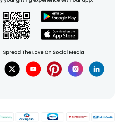
fy your gifting experience with our app.
Spread The Love On Social Media