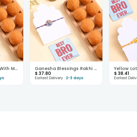
Floral Grace Rakhi With Motichoor Ladoo
Ganesha Blessings Rakhi With Motichoor Ladoo
$
37.80
$
38.41
ys
Earliest Delivery :
2-3 days
Earliest Deliv