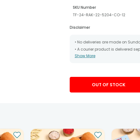
SKU Number
TF-24-RAK-22-5204-CO-12
Disclaimer
• No deliveries are made on Sund
• A courier product is delivered s
Show More
• All courier orders are carefully
has been dispatched.
• The date of delivery is an estima
partners, Thus, there's a possibilit
chosen date of delivery.
OUT OF STOCK
• Kindly provide the accurate addr
address.
• Our courier partners do not call
tracking the package timely.