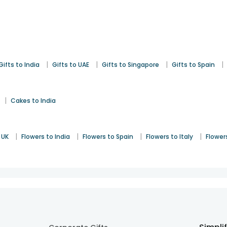
|
|
|
|
Gifts to India
Gifts to UAE
Gifts to Singapore
Gifts to Spain
|
Cakes to India
|
|
|
|
 UK
Flowers to India
Flowers to Spain
Flowers to Italy
Flower