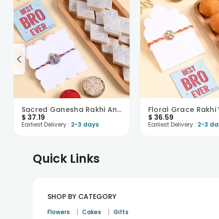
Sacred Ganesha Rakhi And Kaju Katli
$
37.19
$
36.59
Earliest Delivery :
2-3 days
Earliest Delivery :
2-3 da
Quick Links
SHOP BY CATEGORY
|
|
Flowers
Cakes
Gifts