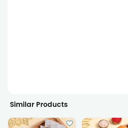
Similar Products