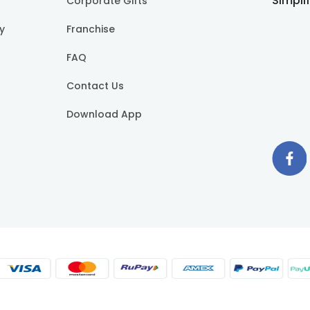
Simpli
Corporate Gifts
cy
Franchise
FAQ
Contact Us
Download App