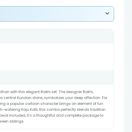
han with this elegant Rakhi set. The designer Rakhi,
 central Kundan stone, symbolizes your deep affection. For
aturing a popular cartoon character brings an element of fun
-watering Kaju Katli, this combo perfectly blends tradition
awal included, it’s a thoughtful and complete package to
ween siblings.