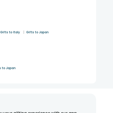
|
Gifts to Italy
Gifts to Japan
s to Japan