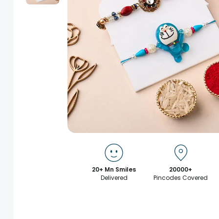
20+ Mn Smiles
20000+
Delivered
Pincodes Covered