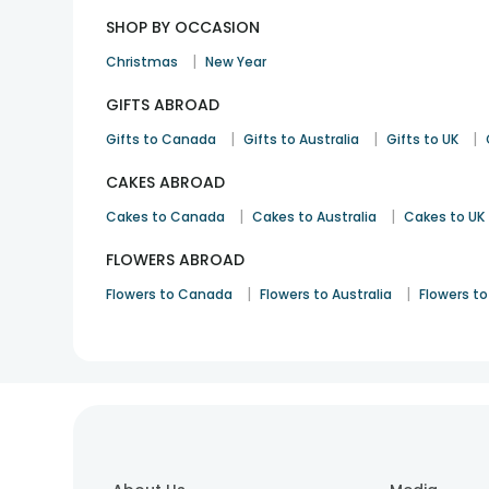
SHOP BY OCCASION
|
Christmas
New Year
GIFTS ABROAD
|
|
|
Gifts to Canada
Gifts to Australia
Gifts to UK
CAKES ABROAD
|
|
Cakes to Canada
Cakes to Australia
Cakes to UK
FLOWERS ABROAD
|
|
Flowers to Canada
Flowers to Australia
Flowers to