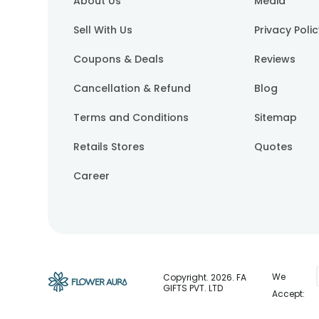
About Us
Media
Sell With Us
Privacy Poli
Coupons & Deals
Reviews
Cancellation & Refund
Blog
Terms and Conditions
Sitemap
Retails Stores
Quotes
Career
We
Copyright.
2026
. FA
GIFTS PVT. LTD
Accept: