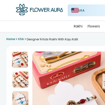
USA
FlowerAura
Rakhi
Flowers
>
>
Home
USA
Designer N Kids Rakhi With Kaju Katli