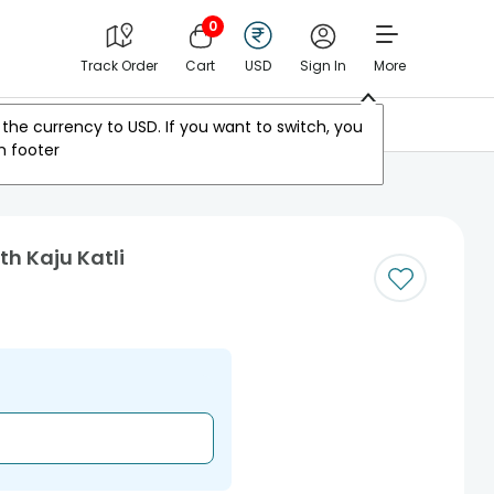
0
Track Order
Cart
USD
Sign In
More
Other Countries
the currency to
USD
. If you want to switch, you
m footer
th Kaju Katli