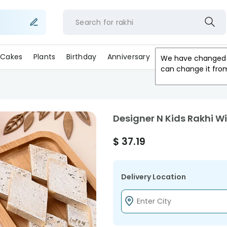
Search for
rakh
Cakes
Plants
Birthday
Anniversary
Gifts
Occasion
We have changed 
can change it fro
Designer N Kids Rakhi Wi
$
37.19
Delivery Location