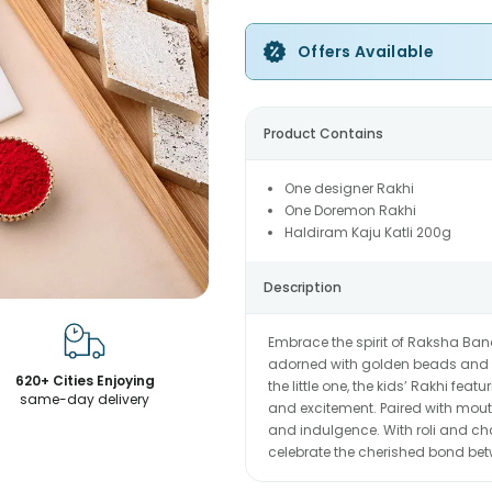
Offers Available
Product Contains
One designer Rakhi
One Doremon Rakhi
Haldiram Kaju Katli 200g
Description
Embrace the spirit of Raksha Band
adorned with golden beads and a
620+ Cities Enjoying
the little one, the kids’ Rakhi fe
same-day delivery
and excitement. Paired with mouth
and indulgence. With roli and ch
celebrate the cherished bond bet