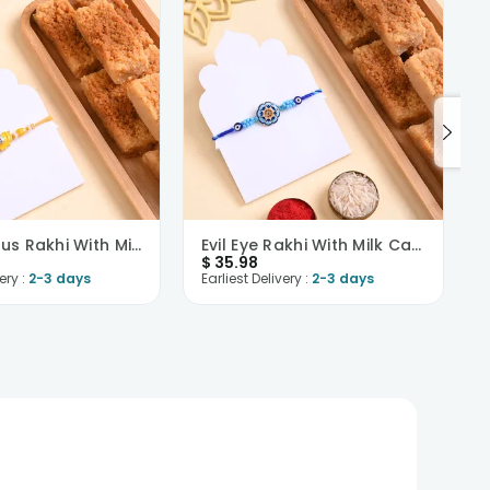
Yellow Lotus Rakhi With Milk Cake
Evil Eye Rakhi With Milk Cake
$
35.98
ery :
2-3 days
Earliest Delivery :
2-3 days