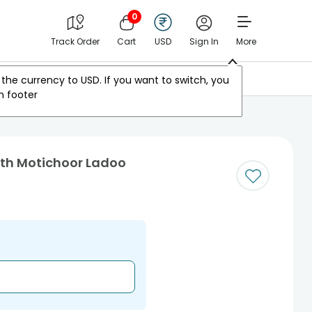
0
Track Order
Cart
USD
Sign In
More
Other Countries
the currency to
USD
. If you want to switch, you
m footer
ith Motichoor Ladoo