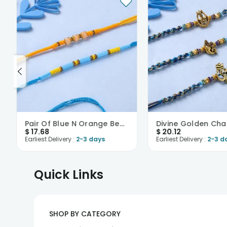
Pair Of Blue N Orange Beaded Rakhi-USA
$
17.68
$
20.12
Earliest Delivery :
2-3 days
Earliest Delivery :
2-3 d
Quick Links
SHOP BY CATEGORY