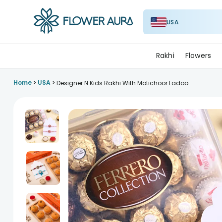
USA
FlowerAura
Rakhi
Flowers
>
>
Home
USA
Designer N Kids Rakhi With Motichoor Ladoo