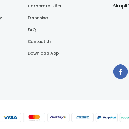
Simpli
Corporate Gifts
cy
Franchise
FAQ
Contact Us
Download App