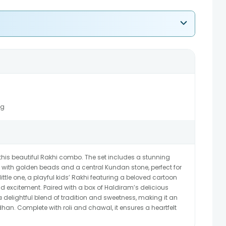
5g
is beautiful Rakhi combo. The set includes a stunning
ed with golden beads and a central Kundan stone, perfect for
little one, a playful kids’ Rakhi featuring a beloved cartoon
 excitement. Paired with a box of Haldiram’s delicious
 delightful blend of tradition and sweetness, making it an
han. Complete with roli and chawal, it ensures a heartfelt