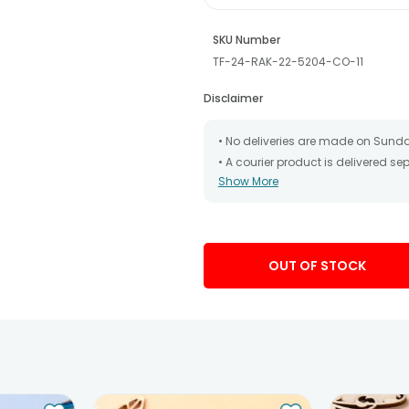
SKU Number
TF-24-RAK-22-5204-CO-11
Disclaimer
• No deliveries are made on Sund
• A courier product is delivered s
Show More
• All courier orders are carefully
has been dispatched.
• The date of delivery is an estima
partners, Thus, there's a possibilit
chosen date of delivery.
OUT OF STOCK
• Kindly provide the accurate addr
address.
• Our courier partners do not call
tracking the package timely.