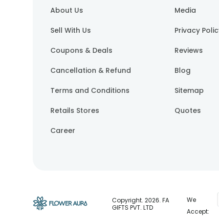
About Us
Media
Sell With Us
Privacy Poli
Coupons & Deals
Reviews
Cancellation & Refund
Blog
Terms and Conditions
Sitemap
Retails Stores
Quotes
Career
We
Copyright.
2026
. FA
GIFTS PVT. LTD
Accept: