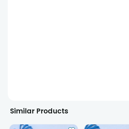
Similar Products