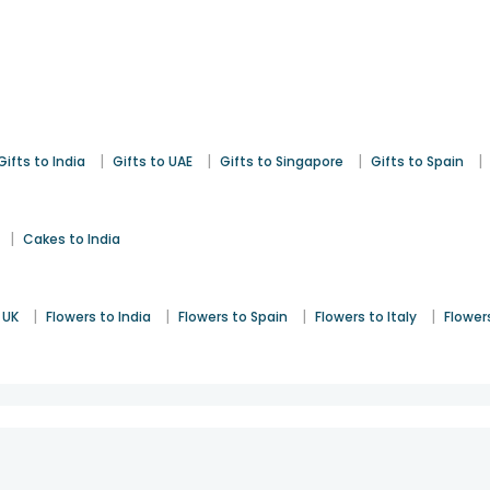
|
|
|
|
Gifts to India
Gifts to UAE
Gifts to Singapore
Gifts to Spain
|
Cakes to India
|
|
|
|
 UK
Flowers to India
Flowers to Spain
Flowers to Italy
Flower