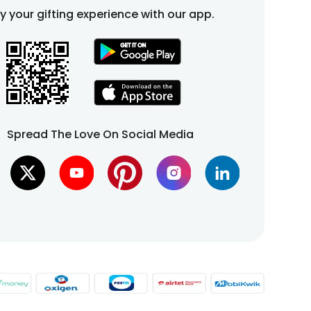
fy your gifting experience with our app.
Spread The Love On Social Media