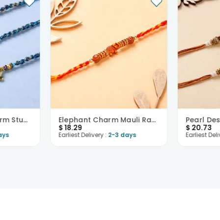
Divine Golden Charm Studded Rakhis-USA
Elephant Charm Mauli Rakhi-USA
$
18.29
$
20.73
ays
Earliest Delivery :
2-3 days
Earliest Deli