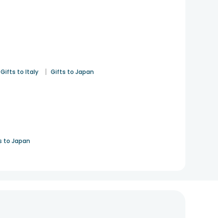
|
Gifts to Italy
Gifts to Japan
s to Japan