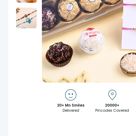
20+ Mn Smiles
20000+
Delivered
Pincodes Covered