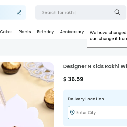
Search for
rakhi
Cakes
Plants
Birthday
Anniversary
Gifts
Occasion
We have changed 
can change it fro
Designer N Kids Rakhi W
$
36.59
Delivery Location