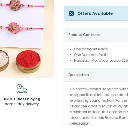
Offers Available
Product Contains
One designer Rakhi
One Doremon Rakhi
Haldiram Motichoor Ladoo 22
Description
Celebrate Raksha Bandhan with th
designer Rakhi, intricately craft
620+ Cities Enjoying
expressing your affection. For the 
same-day delivery
character adds a touch of joy and
Motichoor ladoos, this combo is a
ideal choice for this Raksha Band
celebration.