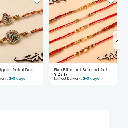
Pearl Designer Rakhi Duo Set-USA
Five Ethereal Beaded Rakhis-USA
$
23.17
very :
2-3 days
Earliest Delivery :
2-3 days