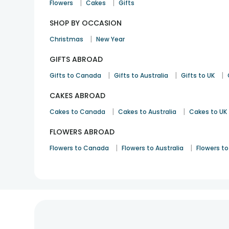
|
|
Flowers
Cakes
Gifts
SHOP BY OCCASION
|
Christmas
New Year
GIFTS ABROAD
|
|
|
Gifts to Canada
Gifts to Australia
Gifts to UK
CAKES ABROAD
|
|
Cakes to Canada
Cakes to Australia
Cakes to UK
FLOWERS ABROAD
|
|
Flowers to Canada
Flowers to Australia
Flowers to