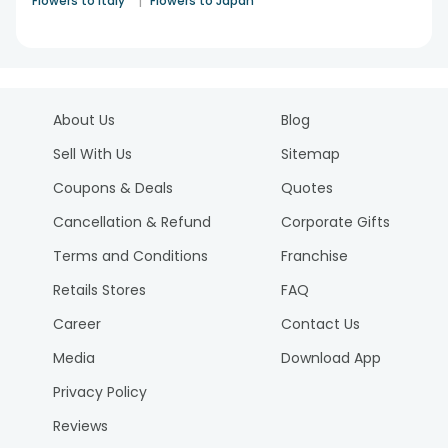
|
Flowers to Italy
Flowers to Japan
About Us
Blog
Sell With Us
Sitemap
Coupons & Deals
Quotes
Cancellation & Refund
Corporate Gifts
Terms and Conditions
Franchise
Retails Stores
FAQ
Career
Contact Us
Media
Download App
Privacy Policy
Reviews