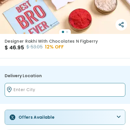
Designer Rakhi With Chocolates N Figberry
$
53.05
12
% OFF
$
46.95
Delivery Location
Offers Available