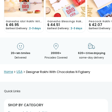
Ganesha Idol Rakhi With Chocolate N Rasgulla
Ganesha Blessings Rakhi N Sweet Treats Hamper
$
46.95
$
44.51
$
42.07
Earliest Delivery :
2-3 days
Earliest Delivery :
2-3 days
Earliest Delivery :
20+ Mn Smiles
20000+
620+ Cities Enjoying
Delivered
Pincodes Covered
same-day delivery
Home
>
USA
>
Designer Rakhi With Chocolates N Figberry
Quick Links
SHOP BY CATEGORY