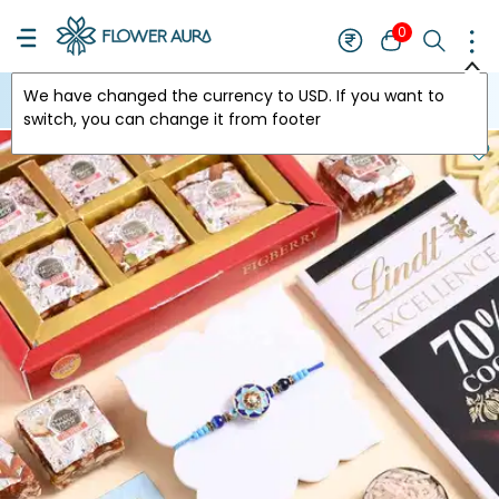
0
We have changed the currency to
USD
. If you want to
USA
switch, you can change it from footer