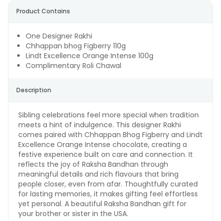
Product Contains
One Designer Rakhi
Chhappan bhog Figberry 110g
Lindt Excellence Orange Intense 100g
Complimentary Roli Chawal
Description
Sibling celebrations feel more special when tradition
meets a hint of indulgence. This designer Rakhi
comes paired with Chhappan Bhog Figberry and Lindt
Excellence Orange Intense chocolate, creating a
festive experience built on care and connection. It
reflects the joy of Raksha Bandhan through
meaningful details and rich flavours that bring
people closer, even from afar. Thoughtfully curated
for lasting memories, it makes gifting feel effortless
yet personal. A beautiful Raksha Bandhan gift for
your brother or sister in the USA.