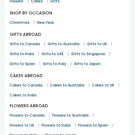
|
|
Flowers
Cakes
Gifts
SHOP BY OCCASION
|
Christmas
New Year
GIFTS ABROAD
|
|
|
Gifts to Canada
Gifts to Australia
Gifts to UK
|
|
|
Gifts to India
Gifts to UAE
Gifts to Singapore
|
|
Gifts to Spain
Gifts to Italy
Gifts to Japan
CAKES ABROAD
|
|
|
Cakes to Canada
Cakes to Australia
Cakes to UK
Cakes to India
FLOWERS ABROAD
|
|
Flowers to Canada
Flowers to Australia
|
|
|
Flowers to UK
Flowers to India
Flowers to Spain