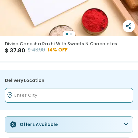
Divine Ganesha Rakhi With Sweets N Chocolates
$
43.90
14
% OFF
$
37.80
Delivery Location
Offers Available