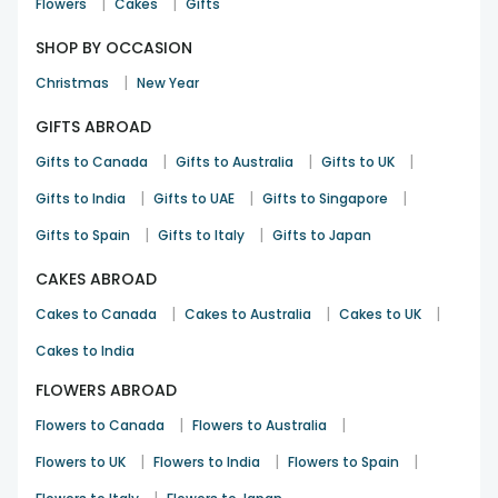
|
|
Flowers
Cakes
Gifts
SHOP BY OCCASION
|
Christmas
New Year
GIFTS ABROAD
|
|
|
Gifts to Canada
Gifts to Australia
Gifts to UK
|
|
|
Gifts to India
Gifts to UAE
Gifts to Singapore
|
|
Gifts to Spain
Gifts to Italy
Gifts to Japan
CAKES ABROAD
|
|
|
Cakes to Canada
Cakes to Australia
Cakes to UK
Cakes to India
FLOWERS ABROAD
|
|
Flowers to Canada
Flowers to Australia
|
|
|
Flowers to UK
Flowers to India
Flowers to Spain