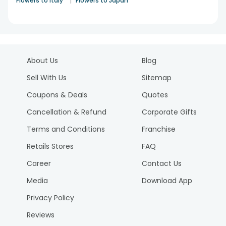
|
Flowers to Italy
Flowers to Japan
About Us
Blog
Sell With Us
Sitemap
Coupons & Deals
Quotes
Cancellation & Refund
Corporate Gifts
Terms and Conditions
Franchise
Retails Stores
FAQ
Career
Contact Us
Media
Download App
Privacy Policy
Reviews