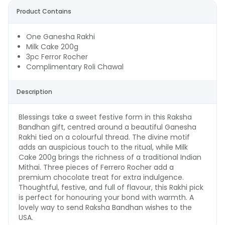
Product Contains
One Ganesha Rakhi
Milk Cake 200g
3pc Ferror Rocher
Complimentary Roli Chawal
Description
Blessings take a sweet festive form in this Raksha
Bandhan gift, centred around a beautiful Ganesha
Rakhi tied on a colourful thread. The divine motif
adds an auspicious touch to the ritual, while Milk
Cake 200g brings the richness of a traditional Indian
Mithai. Three pieces of Ferrero Rocher add a
premium chocolate treat for extra indulgence.
Thoughtful, festive, and full of flavour, this Rakhi pick
is perfect for honouring your bond with warmth. A
lovely way to send Raksha Bandhan wishes to the
USA.