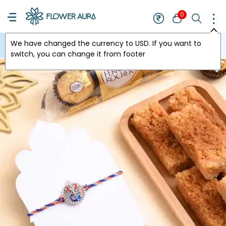
0
We have changed the currency to
USD
. If you want to
USA
switch, you can change it from footer