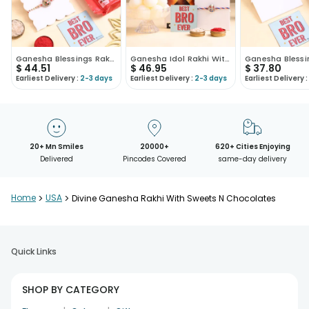
Ganesha Blessings Rakhi N Sweet Treats Hamper
Ganesha Idol Rakhi With Chocolate N Rasgulla
$
44.51
$
46.95
$
37.80
Earliest Delivery :
2-3 days
Earliest Delivery :
2-3 days
Earliest Delivery :
20+ Mn Smiles
20000+
620+ Cities Enjoying
Delivered
Pincodes Covered
same-day delivery
Home
>
USA
>
Divine Ganesha Rakhi With Sweets N Chocolates
Quick Links
SHOP BY CATEGORY