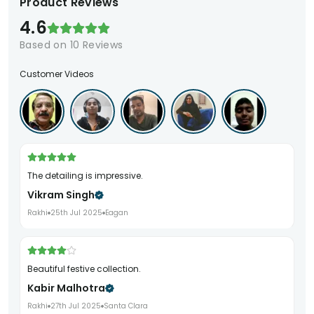
Product Reviews
4.6
Based on
10
Reviews
Customer Videos
The detailing is impressive.
Vikram Singh
Rakhi
25th Jul 2025
Eagan
Beautiful festive collection.
Kabir Malhotra
Rakhi
27th Jul 2025
Santa Clara