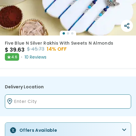
Five Blue N Silver Rakhis With Sweets N Almonds
$
45.73
14
% OFF
$
39.63
★
10
Reviews
4.6
Delivery Location
Offers Available