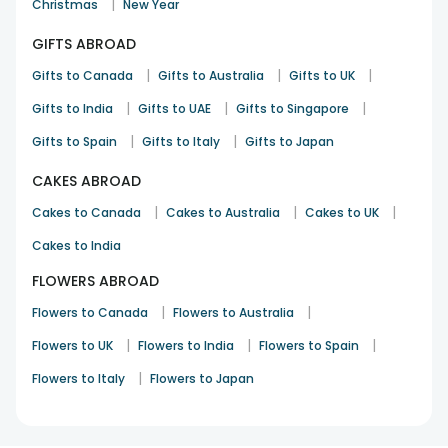
|
Christmas
New Year
Looks classy and premium.
GIFTS ABROAD
Shalini Dubey
Rakhi
10th Aug 2025
|
Torrance, CA
|
|
Gifts to Canada
Gifts to Australia
Gifts to UK
|
|
|
Gifts to India
Gifts to UAE
Gifts to Singapore
See All
10
Reviews
|
|
Gifts to Spain
Gifts to Italy
Gifts to Japan
CAKES ABROAD
|
|
|
Cakes to Canada
Cakes to Australia
Cakes to UK
Cakes to India
FLOWERS ABROAD
|
|
Flowers to Canada
Flowers to Australia
|
|
|
Flowers to UK
Flowers to India
Flowers to Spain
|
Flowers to Italy
Flowers to Japan