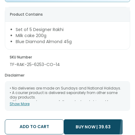
Product Contains
Set of 5 Designer Rakhi
Milk cake 200g
Blue Diamond Almond 45g
SKU Number
TF-RAK-25-6253-CO-14
Disclaimer
• No deliveries are made on Sundays and National Holidays.
• A courier product is delivered separately from other same
day products.
• All courier orders are carefully packed and shipped from our
Show More
warehouse. Soon after the order has been dispatched.
• The date of delivery is an estimate as the product is shipped
using the services of our courier partners, Thus, there's a
possibility that your gift may be delivered a day prior or a day
after the chosen date of delivery.
ADD TO CART
BUY NOW |
39.63
• Kindly provide the accurate address as the delivery cannot
be redirected to any other address.