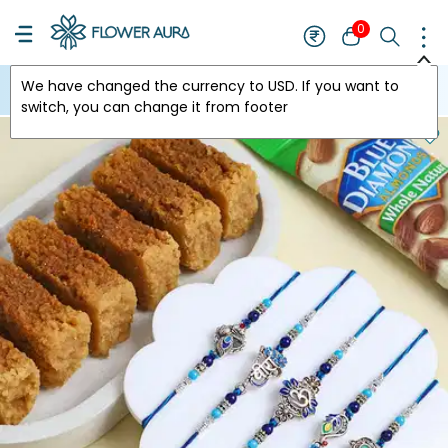
0
We have changed the currency to
USD
. If you want to
USA
switch, you can change it from footer