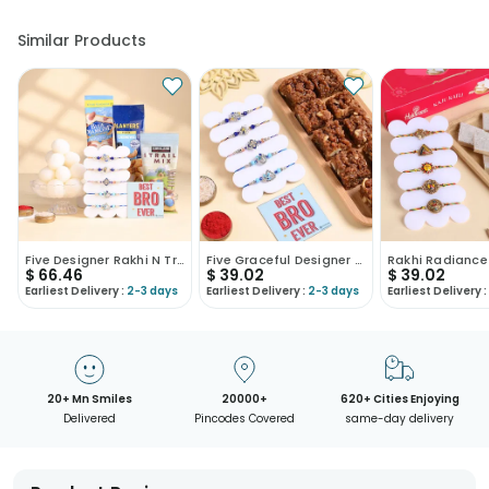
• Our courier partners do not call prior to delivering an order, so
we recommend that you keep tracking the package timely.
Similar Products
Five Designer Rakhi N Treats Hamper
Five Graceful Designer Rakhis With Dhoda Burfi
$
66.46
$
39.02
$
39.02
Earliest Delivery :
2-3 days
Earliest Delivery :
2-3 days
Earliest Delivery :
20+ Mn Smiles
20000+
620+ Cities Enjoying
Delivered
Pincodes Covered
same-day delivery