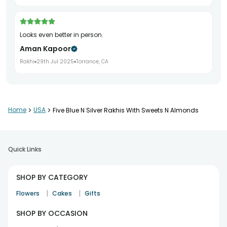
Looks even better in person.
Aman Kapoor
Rakhi
29th Jul 2025
Torrance, CA
Beautiful decorative finish.
Home
>
USA
>
Five Blue N Silver Rakhis With Sweets N Almonds
Alisha Nair
Rakhi
1st Aug 2025
Eagan
Quick Links
Excellent quality product.
SHOP BY CATEGORY
Preeti Sharma
|
|
Flowers
Cakes
Gifts
Rakhi
7th Aug 2025
San Jose
SHOP BY OCCASION