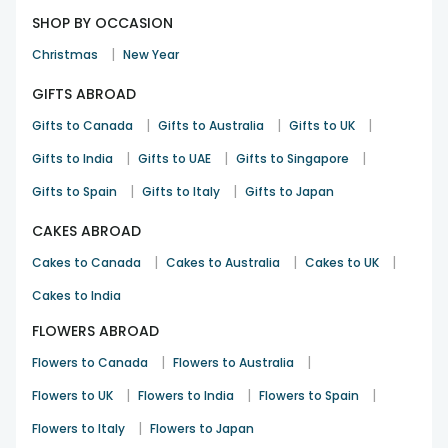
SHOP BY OCCASION
|
Christmas
New Year
GIFTS ABROAD
|
|
|
Gifts to Canada
Gifts to Australia
Gifts to UK
|
|
|
Gifts to India
Gifts to UAE
Gifts to Singapore
|
|
Gifts to Spain
Gifts to Italy
Gifts to Japan
CAKES ABROAD
|
|
|
Cakes to Canada
Cakes to Australia
Cakes to UK
Cakes to India
FLOWERS ABROAD
|
|
Flowers to Canada
Flowers to Australia
|
|
|
Flowers to UK
Flowers to India
Flowers to Spain
|
Flowers to Italy
Flowers to Japan