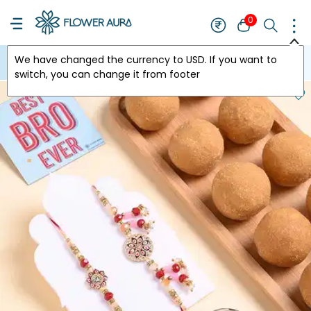
0
We have changed the currency to
USD
. If you want to
USA
switch, you can change it from footer