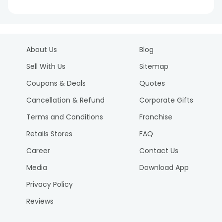
About Us
Blog
Sell With Us
Sitemap
Coupons & Deals
Quotes
Cancellation & Refund
Corporate Gifts
Terms and Conditions
Franchise
Retails Stores
FAQ
Career
Contact Us
Media
Download App
Privacy Policy
Reviews