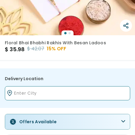
Floral Bhai Bhabhi Rakhis With Besan Ladoos
$
42.07
15
% OFF
$
35.98
Delivery Location
Offers Available