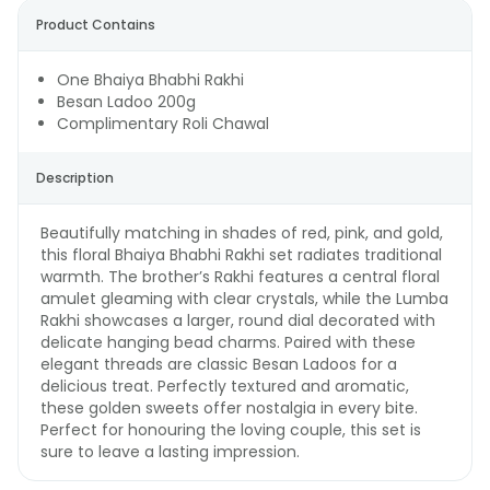
Product Contains
One Bhaiya Bhabhi Rakhi
Besan Ladoo 200g
Complimentary Roli Chawal
Description
Beautifully matching in shades of red, pink, and gold,
this floral Bhaiya Bhabhi Rakhi set radiates traditional
warmth. The brother’s Rakhi features a central floral
amulet gleaming with clear crystals, while the Lumba
Rakhi showcases a larger, round dial decorated with
delicate hanging bead charms. Paired with these
elegant threads are classic Besan Ladoos for a
delicious treat. Perfectly textured and aromatic,
these golden sweets offer nostalgia in every bite.
Perfect for honouring the loving couple, this set is
sure to leave a lasting impression.