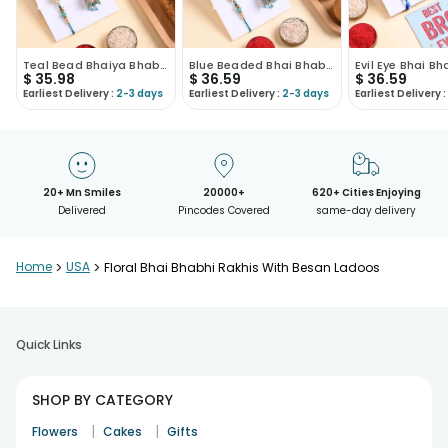
Teal Bead Bhaiya Bhabhi Rakhis With Milk Cake
Blue Beaded Bhai Bhabhi Rakhis With Sweets
$
35.98
$
36.59
$
36.59
Earliest Delivery :
2-3 days
Earliest Delivery :
2-3 days
Earliest Delivery :
20+ Mn Smiles
20000+
620+ Cities Enjoying
Delivered
Pincodes Covered
same-day delivery
Home
>
USA
>
Floral Bhai Bhabhi Rakhis With Besan Ladoos
Quick Links
SHOP BY CATEGORY
|
|
Flowers
Cakes
Gifts