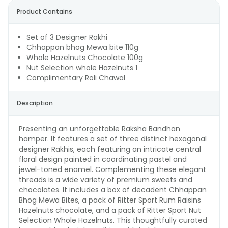
Product Contains
Set of 3 Designer Rakhi
Chhappan bhog Mewa bite 110g
Whole Hazelnuts Chocolate 100g
Nut Selection whole Hazelnuts 1
Complimentary Roli Chawal
Description
Presenting an unforgettable Raksha Bandhan
hamper. It features a set of three distinct hexagonal
designer Rakhis, each featuring an intricate central
floral design painted in coordinating pastel and
jewel-toned enamel. Complementing these elegant
threads is a wide variety of premium sweets and
chocolates. It includes a box of decadent Chhappan
Bhog Mewa Bites, a pack of Ritter Sport Rum Raisins
Hazelnuts chocolate, and a pack of Ritter Sport Nut
Selection Whole Hazelnuts. This thoughtfully curated