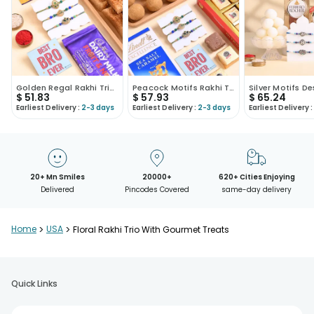
Golden Regal Rakhi Trio With Sweets N Choco Bars
Peacock Motifs Rakhi Trio With Sweets N Chocolate
$
51.83
$
57.93
$
65.24
Earliest Delivery :
2-3 days
Earliest Delivery :
2-3 days
Earliest Delivery :
20+ Mn Smiles
20000+
620+ Cities Enjoying
Delivered
Pincodes Covered
same-day delivery
Home
>
USA
>
Floral Rakhi Trio With Gourmet Treats
Quick Links