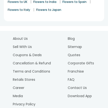
|
|
|
Flowers to UK
Flowers to India
Flowers to Spain
|
Flowers to Italy
Flowers to Japan
About Us
Blog
Sell With Us
Sitemap
Coupons & Deals
Quotes
Cancellation & Refund
Corporate Gifts
Terms and Conditions
Franchise
Retails Stores
FAQ
Career
Contact Us
Media
Download App
Privacy Policy