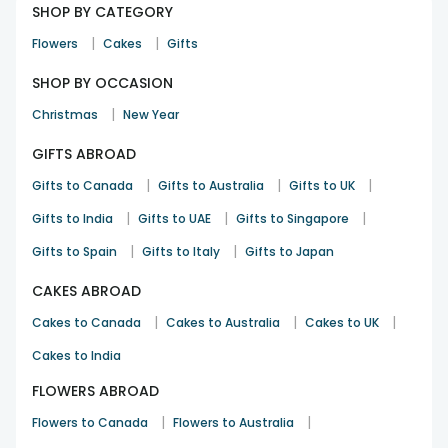
SHOP BY CATEGORY
|
|
Flowers
Cakes
Gifts
SHOP BY OCCASION
|
Christmas
New Year
GIFTS ABROAD
|
|
|
Gifts to Canada
Gifts to Australia
Gifts to UK
|
|
|
Gifts to India
Gifts to UAE
Gifts to Singapore
|
|
Gifts to Spain
Gifts to Italy
Gifts to Japan
CAKES ABROAD
|
|
|
Cakes to Canada
Cakes to Australia
Cakes to UK
Cakes to India
FLOWERS ABROAD
|
|
Flowers to Canada
Flowers to Australia