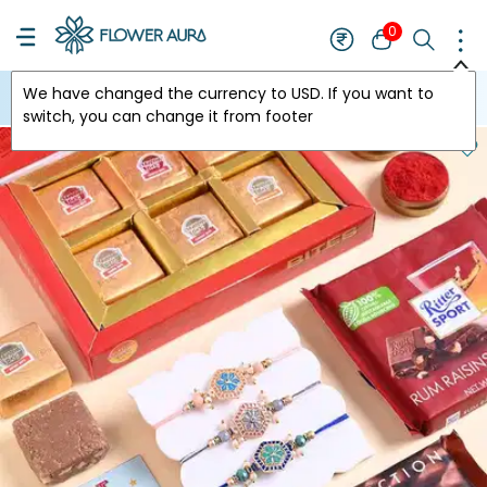
0
We have changed the currency to
USD
. If you want to
USA
switch, you can change it from footer