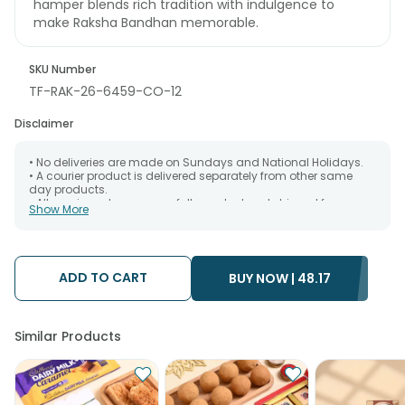
hamper blends rich tradition with indulgence to
make Raksha Bandhan memorable.
SKU Number
TF-RAK-26-6459-CO-12
Disclaimer
• No deliveries are made on Sundays and National Holidays.
• A courier product is delivered separately from other same
day products.
• All courier orders are carefully packed and shipped from our
Show More
warehouse. Soon after the order has been dispatched.
• The date of delivery is an estimate as the product is shipped
using the services of our courier partners, Thus, there's a
possibility that your gift may be delivered a day prior or a day
after the chosen date of delivery.
ADD TO CART
BUY NOW |
48.17
• Kindly provide the accurate address as the delivery cannot
be redirected to any other address.
• Our courier partners do not call prior to delivering an order, so
we recommend that you keep tracking the package timely.
Similar Products