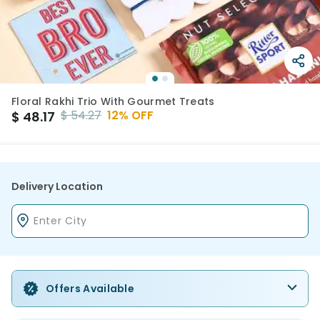
Floral Rakhi Trio With Gourmet Treats
$
54.27
12
% OFF
$
48.17
Delivery Location
Offers Available