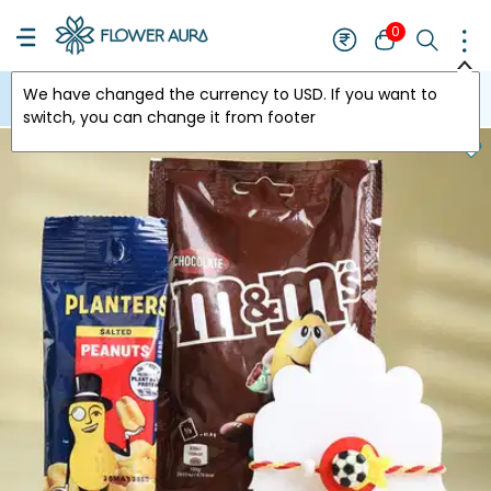
0
We have changed the currency to
USD
. If you want to
USA
switch, you can change it from footer