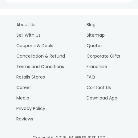
About Us
Blog
Sell With Us
Sitemap
Coupons & Deals
Quotes
Cancellation & Refund
Corporate Gifts
Terms and Conditions
Franchise
Retails Stores
FAQ
Career
Contact Us
Media
Download App
Privacy Policy
Reviews
Copyright.
2026
. FA GIFTS PVT. LTD