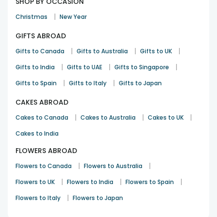
SHOP BY OCCASION
|
Christmas
New Year
GIFTS ABROAD
|
|
|
Gifts to Canada
Gifts to Australia
Gifts to UK
|
|
|
Gifts to India
Gifts to UAE
Gifts to Singapore
|
|
Gifts to Spain
Gifts to Italy
Gifts to Japan
CAKES ABROAD
|
|
|
Cakes to Canada
Cakes to Australia
Cakes to UK
Cakes to India
FLOWERS ABROAD
|
|
Flowers to Canada
Flowers to Australia
|
|
|
Flowers to UK
Flowers to India
Flowers to Spain
|
Flowers to Italy
Flowers to Japan