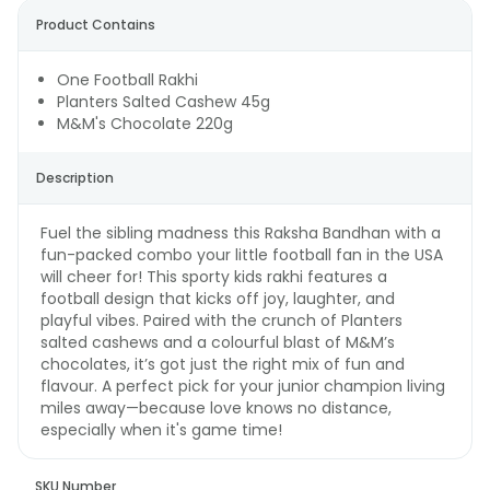
Product Contains
One Football Rakhi
Planters Salted Cashew 45g
M&M's Chocolate 220g
Description
Fuel the sibling madness this Raksha Bandhan with a
fun-packed combo your little football fan in the USA
will cheer for! This sporty kids rakhi features a
football design that kicks off joy, laughter, and
playful vibes. Paired with the crunch of Planters
salted cashews and a colourful blast of M&M’s
chocolates, it’s got just the right mix of fun and
flavour. A perfect pick for your junior champion living
miles away—because love knows no distance,
especially when it's game time!
SKU Number