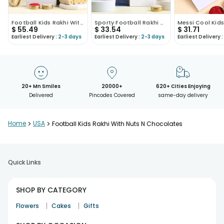
Football Kids Rakhi With Sweet N Nuttytreats
Sporty Football Rakhi With Cashews
$
55.49
$
33.54
$
31.71
Earliest Delivery :
2-3 days
Earliest Delivery :
2-3 days
Earliest Delivery :
20+ Mn Smiles
20000+
620+ Cities Enjoying
Delivered
Pincodes Covered
same-day delivery
Home
>
USA
>
Football Kids Rakhi With Nuts N Chocolates
Quick Links
SHOP BY CATEGORY
|
|
Flowers
Cakes
Gifts