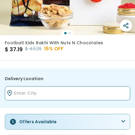
Football Kids Rakhi With Nuts N Chocolates
$
43.29
15
% OFF
$
37.19
Delivery Location
Offers Available