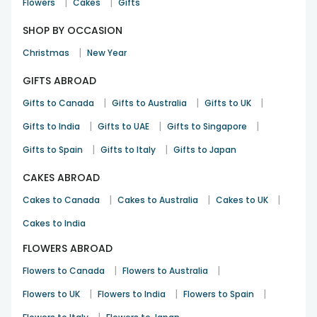
|
|
Flowers
Cakes
Gifts
SHOP BY OCCASION
|
Christmas
New Year
GIFTS ABROAD
|
|
|
Gifts to Canada
Gifts to Australia
Gifts to UK
|
|
|
Gifts to India
Gifts to UAE
Gifts to Singapore
|
|
Gifts to Spain
Gifts to Italy
Gifts to Japan
CAKES ABROAD
|
|
|
Cakes to Canada
Cakes to Australia
Cakes to UK
Cakes to India
FLOWERS ABROAD
|
|
Flowers to Canada
Flowers to Australia
|
|
|
Flowers to UK
Flowers to India
Flowers to Spain