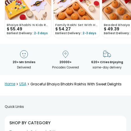
Bhaiya Bhabhi N Kids Rakhi With Sweet Treats
Family Rakhi Set With Haldirams Sweets
$
55.49
$
54.27
$
49.39
Earliest Delivery :
2-3 days
Earliest Delivery :
2-3 days
Earliest Delivery :
20+ Mn Smiles
20000+
620+ Cities Enjoying
Delivered
Pincodes Covered
same-day delivery
Home
>
USA
>
Graceful Bhaiya Bhabhi Rakhis With Sweet Delights
Quick Links
SHOP BY CATEGORY