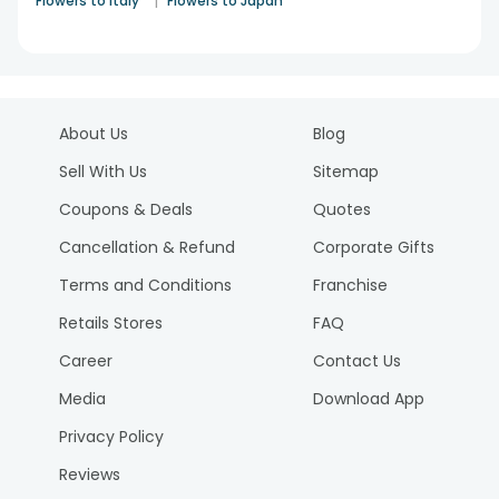
|
Flowers to Italy
Flowers to Japan
About Us
Blog
Sell With Us
Sitemap
Coupons & Deals
Quotes
Cancellation & Refund
Corporate Gifts
Terms and Conditions
Franchise
Retails Stores
FAQ
Career
Contact Us
Media
Download App
Privacy Policy
Reviews