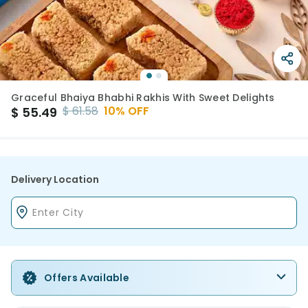
Graceful Bhaiya Bhabhi Rakhis With Sweet Delights
$
61.58
10
% OFF
$
55.49
Delivery Location
Offers Available