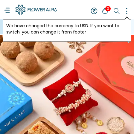
0
We have changed the currency to
USD
. If you want to
USA
switch, you can change it from footer