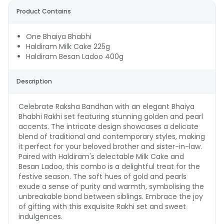
Product Contains
One Bhaiya Bhabhi
Haldiram Milk Cake 225g
Haldiram Besan Ladoo 400g
Description
Celebrate Raksha Bandhan with an elegant Bhaiya
Bhabhi Rakhi set featuring stunning golden and pearl
accents. The intricate design showcases a delicate
blend of traditional and contemporary styles, making
it perfect for your beloved brother and sister-in-law.
Paired with Haldiram's delectable Milk Cake and
Besan Ladoo, this combo is a delightful treat for the
festive season. The soft hues of gold and pearls
exude a sense of purity and warmth, symbolising the
unbreakable bond between siblings. Embrace the joy
of gifting with this exquisite Rakhi set and sweet
indulgences.