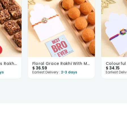
Vibrant Floral Motifs Rakhi With Dhoda Burfi
Floral Grace Rakhi With Motichoor Ladoo
$
36.59
$
34.15
ys
Earliest Delivery :
2-3 days
Earliest Deliv