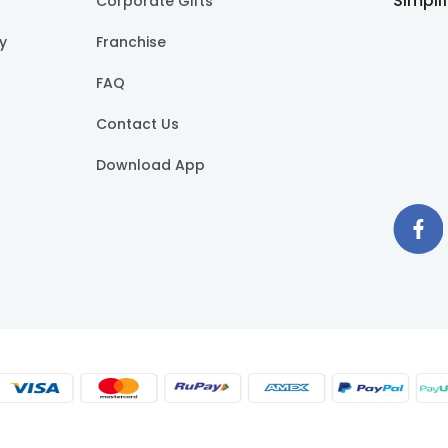
Simpli
Corporate Gifts
cy
Franchise
FAQ
Contact Us
Download App