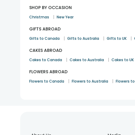
SHOP BY OCCASION
|
Christmas
New Year
GIFTS ABROAD
|
|
|
Gifts to Canada
Gifts to Australia
Gifts to UK
CAKES ABROAD
|
|
Cakes to Canada
Cakes to Australia
Cakes to UK
FLOWERS ABROAD
|
|
Flowers to Canada
Flowers to Australia
Flowers to