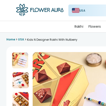
USA
FlowerAura
Rakhi
Flowers
>
>
Home
USA
Kids N Designer Rakhi With Nutberry