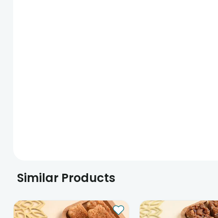
Similar Products