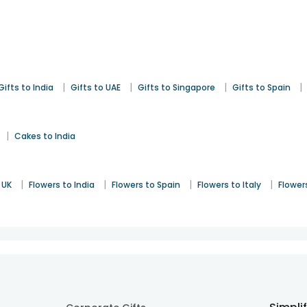
|
|
|
|
Gifts to India
Gifts to UAE
Gifts to Singapore
Gifts to Spain
|
Cakes to India
|
|
|
|
 UK
Flowers to India
Flowers to Spain
Flowers to Italy
Flower