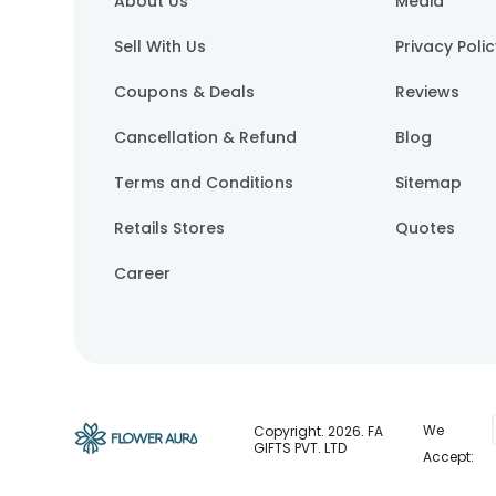
About Us
Media
Sell With Us
Privacy Poli
Coupons & Deals
Reviews
Cancellation & Refund
Blog
Terms and Conditions
Sitemap
Retails Stores
Quotes
Career
We
Copyright.
2026
. FA
GIFTS PVT. LTD
Accept: