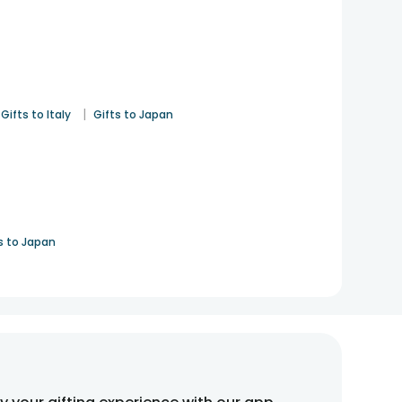
|
Gifts to Italy
Gifts to Japan
s to Japan