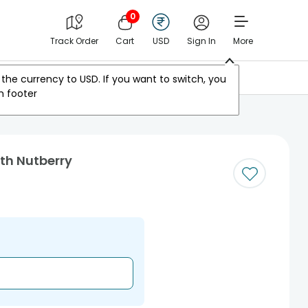
0
Track Order
Cart
USD
Sign In
More
Other Countries
the currency to
USD
. If you want to switch, you
m footer
ith Nutberry