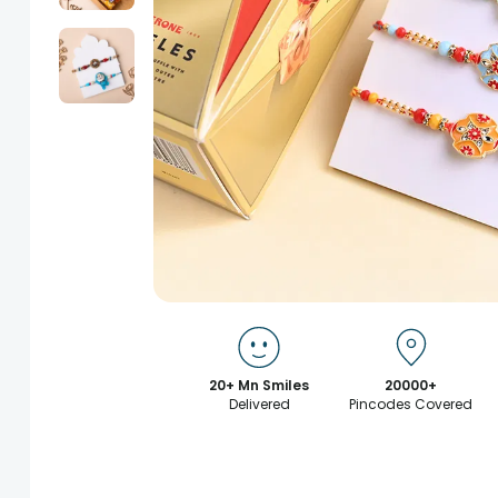
20+ Mn Smiles
20000+
Delivered
Pincodes Covered