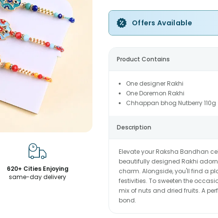
Offers Available
Product Contains
One designer Rakhi
One Doremon Rakhi
Chhappan bhog Nutberry 110g
Description
Elevate your Raksha Bandhan cele
beautifully designed Rakhi adorn
620+ Cities Enjoying
charm. Alongside, you'll find a p
same-day delivery
festivities. To sweeten the occasio
mix of nuts and dried fruits. A per
bond.