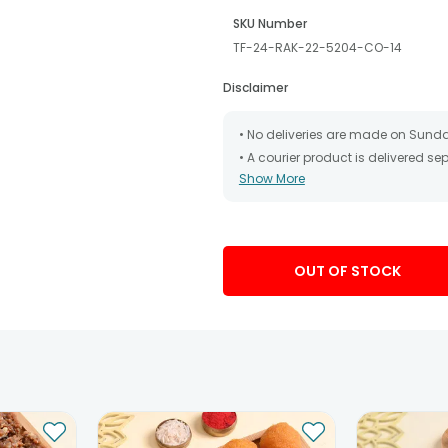
SKU Number
TF-24-RAK-22-5204-CO-14
Disclaimer
• No deliveries are made on Sund
• A courier product is delivered s
Show More
• All courier orders are carefully
has been dispatched.
• The date of delivery is an estima
partners, Thus, there's a possibilit
chosen date of delivery.
OUT OF STOCK
• Kindly provide the accurate addr
address.
• Our courier partners do not call
tracking the package timely.