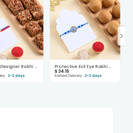
Colourful Designer Rakhi N Dhoda Burfi Combo
Protective Evil Eye Rakhi With Besan Ladoo
$
34.15
ery :
2-3 days
Earliest Delivery :
2-3 days