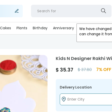
Search for
f
Cakes
Plants
Birthday
Anniversary
Gifts
Occasion
We have changed 
can change it fro
Kids N Designer Rakhi W
$
35.37
7
% OFF
$
37.80
Delivery Location