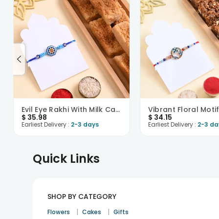
Evil Eye Rakhi With Milk Cake
$
35.98
$
34.15
Earliest Delivery :
2-3 days
Earliest Delivery :
2-3 da
Quick Links
SHOP BY CATEGORY
|
|
Flowers
Cakes
Gifts