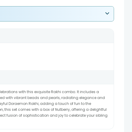
brations with this exquisite Rakhi combo. It includes a
ed with vibrant beads and pearls, radiating elegance and
layful Doraemon Rakhi, adding a touch of fun to the
n, this set comes with a box of Nutberry, offering a delightful
fect fusion of sophistication and joy to celebrate your sibling