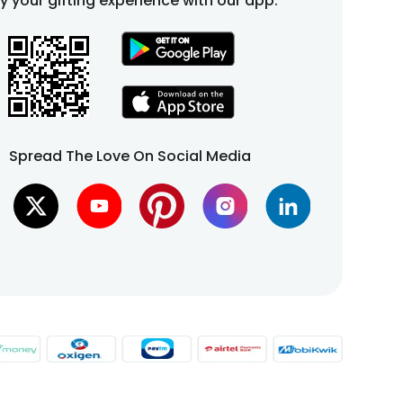
fy your gifting experience with our app.
Spread The Love On Social Media