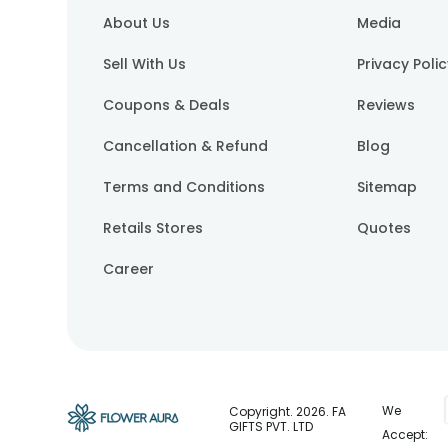
About Us
Media
Sell With Us
Privacy Poli
Coupons & Deals
Reviews
Cancellation & Refund
Blog
Terms and Conditions
Sitemap
Retails Stores
Quotes
Career
We
Copyright.
2026
. FA
GIFTS PVT. LTD
Accept: