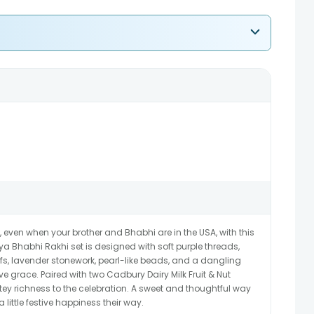
even when your brother and Bhabhi are in the USA, with this
a Bhabhi Rakhi set is designed with soft purple threads,
fs, lavender stonework, pearl-like beads, and a dangling
e grace. Paired with two Cadbury Dairy Milk Fruit & Nut
tey richness to the celebration. A sweet and thoughtful way
 little festive happiness their way.