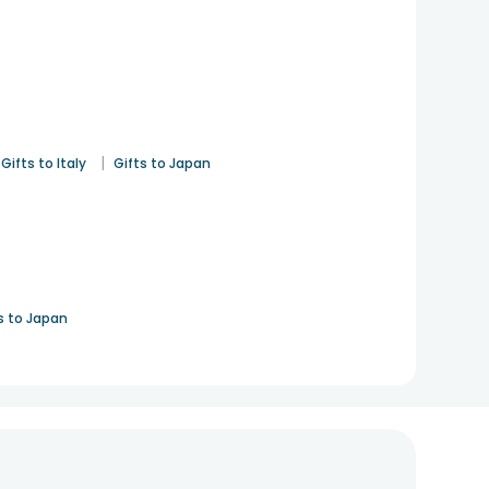
|
Gifts to Italy
Gifts to Japan
s to Japan