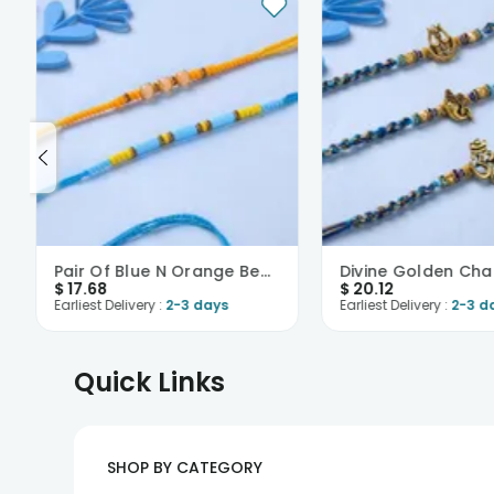
Pair Of Blue N Orange Beaded Rakhi-USA
$
17.68
$
20.12
Earliest Delivery :
2-3 days
Earliest Delivery :
2-3 d
Quick Links
SHOP BY CATEGORY