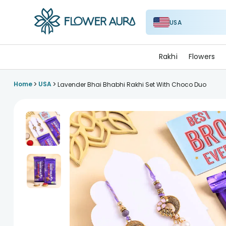
USA
FlowerAura
Rakhi
Flowers
>
>
Home
USA
Lavender Bhai Bhabhi Rakhi Set With Choco Duo