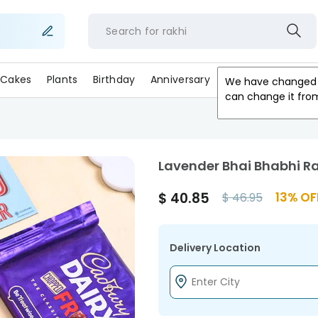
Search for
rakh
Cakes
Plants
Birthday
Anniversary
Gifts
Occasion
We have changed 
can change it fro
Lavender Bhai Bhabhi R
$
40.85
13
% OF
$
46.95
Delivery Location