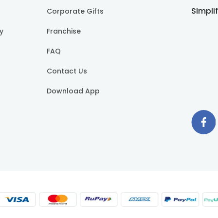
Simpli
Corporate Gifts
cy
Franchise
FAQ
Contact Us
Download App