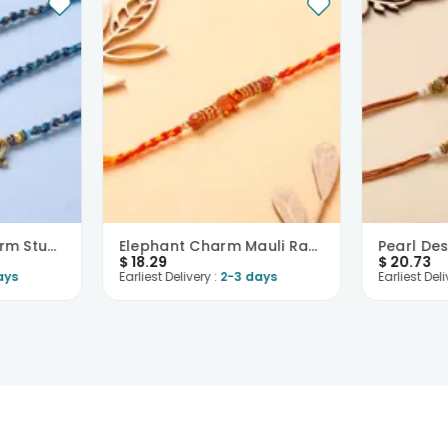
Divine Golden Charm Studded Rakhis-USA
Elephant Charm Mauli Rakhi-USA
$
18.29
$
20.73
ays
Earliest Delivery :
2-3 days
Earliest Deli