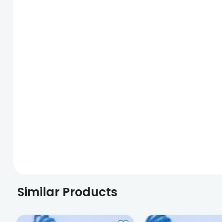
Similar Products