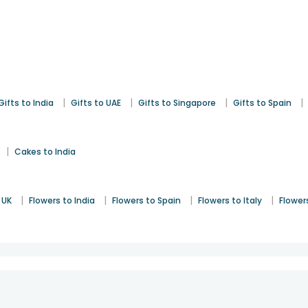
|
|
|
|
Gifts to India
Gifts to UAE
Gifts to Singapore
Gifts to Spain
|
Cakes to India
|
|
|
|
 UK
Flowers to India
Flowers to Spain
Flowers to Italy
Flower