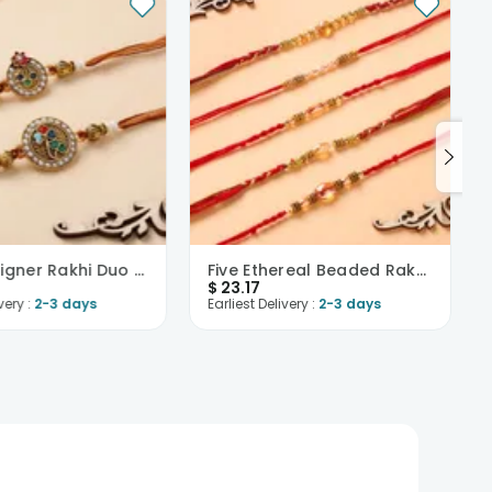
Pearl Designer Rakhi Duo Set-USA
Five Ethereal Beaded Rakhis-USA
$
23.17
very :
2-3 days
Earliest Delivery :
2-3 days