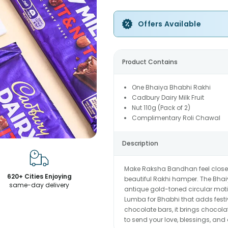
Offers Available
Product Contains
One Bhaiya Bhabhi Rakhi
Cadbury Dairy Milk Fruit
Nut 110g (Pack of 2)
Complimentary Roli Chawal
Description
Make Raksha Bandhan feel close, 
620+ Cities Enjoying
beautiful Rakhi hamper. The Bhaiy
same-day delivery
antique gold-toned circular moti
Lumba for Bhabhi that adds festiv
chocolate bars, it brings chocola
to send your love, blessings, and a