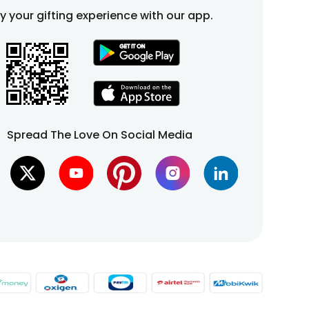
fy your gifting experience with our app.
Spread The Love On Social Media