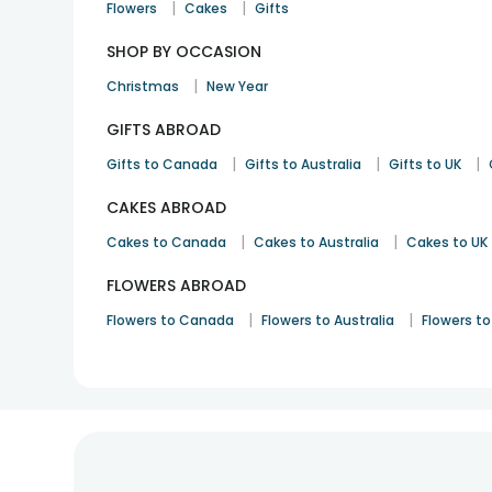
|
|
Flowers
Cakes
Gifts
SHOP BY OCCASION
|
Christmas
New Year
GIFTS ABROAD
|
|
|
Gifts to Canada
Gifts to Australia
Gifts to UK
CAKES ABROAD
|
|
Cakes to Canada
Cakes to Australia
Cakes to UK
FLOWERS ABROAD
|
|
Flowers to Canada
Flowers to Australia
Flowers to