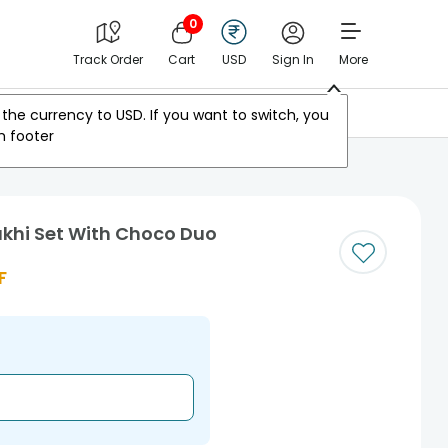
0
Track Order
Cart
USD
Sign In
More
Other Countries
the currency to
USD
. If you want to switch, you
m footer
akhi Set With Choco Duo
F