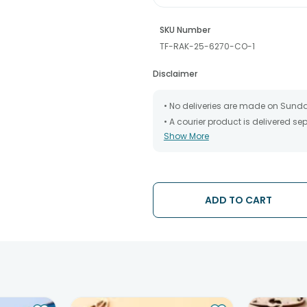
SKU Number
TF-RAK-25-6270-CO-1
Disclaimer
• No deliveries are made on Sund
• A courier product is delivered s
Show More
• All courier orders are carefully
has been dispatched.
• The date of delivery is an estima
partners, Thus, there's a possibilit
chosen date of delivery.
ADD TO CART
• Kindly provide the accurate addr
address.
• Our courier partners do not call
tracking the package timely.