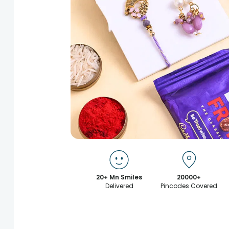
20+ Mn Smiles
20000+
Delivered
Pincodes Covered