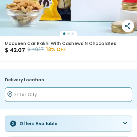
Mcqueen Car Rakhi With Cashews N Chocolates
$
48.17
13
% OFF
$
42.07
Delivery Location
Offers Available