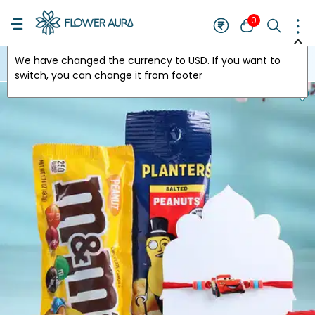
0
We have changed the currency to
USD
. If you want to
USA
switch, you can change it from footer