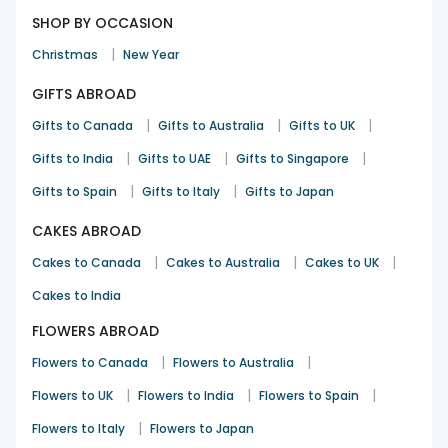
SHOP BY OCCASION
|
Christmas
New Year
GIFTS ABROAD
|
|
|
Gifts to Canada
Gifts to Australia
Gifts to UK
|
|
|
Gifts to India
Gifts to UAE
Gifts to Singapore
|
|
Gifts to Spain
Gifts to Italy
Gifts to Japan
CAKES ABROAD
|
|
|
Cakes to Canada
Cakes to Australia
Cakes to UK
Cakes to India
FLOWERS ABROAD
|
|
Flowers to Canada
Flowers to Australia
|
|
|
Flowers to UK
Flowers to India
Flowers to Spain
|
Flowers to Italy
Flowers to Japan