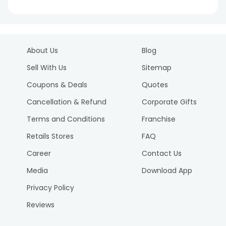
About Us
Blog
Sell With Us
Sitemap
Coupons & Deals
Quotes
Cancellation & Refund
Corporate Gifts
Terms and Conditions
Franchise
Retails Stores
FAQ
Career
Contact Us
Media
Download App
Privacy Policy
Reviews