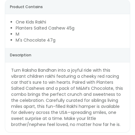
Product Contains
One Kids Rakhi
Planters Salted Cashew 45g
M
M's Chocolate 47g
Description
Turn Raksha Bandhan into a joyful ride with this
vibrant children rakhi featuring a cheeky red racing
car that’s sure to win hearts. Paired with Planters
Salted Cashews and a pack of M&M’s Chocolate, this
combo brings the perfect crunch and sweetness to
the celebration. Carefully curated for siblings living
miles apart, this fun-filled Rakhi hamper is available
for delivery across the USA—spreading smiles, one
sweet surprise at a time. Make your little
brother/nephew feel loved, no matter how far he is.