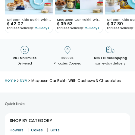
Unicorn Kids Rakhi With Nuts N Chocolate
Mcqueen Car Rakhi With Almonds N Ferrero
$
42.07
$
39.63
$
37.80
Earliest Delivery :
2-3 days
Earliest Delivery :
2-3 days
Earliest Delivery :
20+ Mn Smiles
20000+
620+ Cities Enjoying
Delivered
Pincodes Covered
same-day delivery
Home
>
USA
>
Mcqueen Car Rakhi With Cashews N Chocolates
Quick Links
SHOP BY CATEGORY
|
|
Flowers
Cakes
Gifts