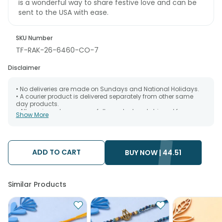
is a wonderful way to share festive love and can be
sent to the USA with ease.
SKU Number
TF-RAK-26-6460-CO-7
Disclaimer
• No deliveries are made on Sundays and National Holidays.
• A courier product is delivered separately from other same
day products.
• All courier orders are carefully packed and shipped from our
Show More
warehouse. Soon after the order has been dispatched.
• The date of delivery is an estimate as the product is shipped
using the services of our courier partners, Thus, there's a
possibility that your gift may be delivered a day prior or a day
after the chosen date of delivery.
ADD TO CART
BUY NOW |
44.51
• Kindly provide the accurate address as the delivery cannot
be redirected to any other address.
• Our courier partners do not call prior to delivering an order, so
we recommend that you keep tracking the package timely.
Similar Products