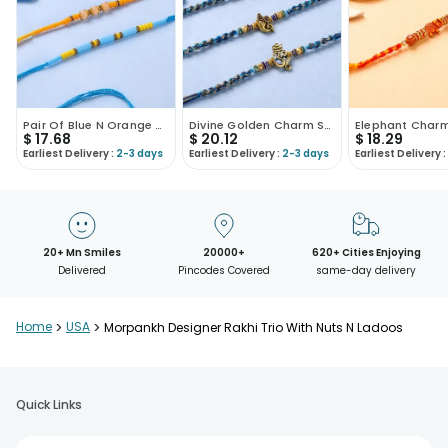
Pair Of Blue N Orange Beaded Rakhi-USA
Divine Golden Charm Studded Rakhis-USA
$
17.68
$
20.12
$
18.29
Earliest Delivery :
2-3 days
Earliest Delivery :
2-3 days
Earliest Delivery :
20+ Mn Smiles
20000+
620+ Cities Enjoying
Delivered
Pincodes Covered
same-day delivery
Home
>
USA
>
Morpankh Designer Rakhi Trio With Nuts N Ladoos
Quick Links