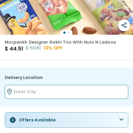
Morpankh Designer Rakhi Trio With Nuts N Ladoos
$
50.61
13
% OFF
$
44.51
Delivery Location
Offers Available