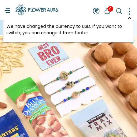
0
We have changed the currency to
USD
. If you want to
USA
switch, you can change it from footer