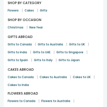
SHOP BY CATEGORY
|
|
Flowers
Cakes
Gifts
SHOP BY OCCASION
|
Christmas
New Year
GIFTS ABROAD
|
|
|
Gifts to Canada
Gifts to Australia
Gifts to UK
|
|
|
Gifts to India
Gifts to UAE
Gifts to Singapore
|
|
Gifts to Spain
Gifts to Italy
Gifts to Japan
CAKES ABROAD
|
|
|
Cakes to Canada
Cakes to Australia
Cakes to UK
Cakes to India
FLOWERS ABROAD
|
|
Flowers to Canada
Flowers to Australia