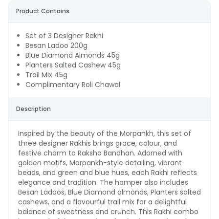
Product Contains
Set of 3 Designer Rakhi
Besan Ladoo 200g
Blue Diamond Almonds 45g
Planters Salted Cashew 45g
Trail Mix 45g
Complimentary Roli Chawal
Description
Inspired by the beauty of the Morpankh, this set of
three designer Rakhis brings grace, colour, and
festive charm to Raksha Bandhan. Adorned with
golden motifs, Morpankh-style detailing, vibrant
beads, and green and blue hues, each Rakhi reflects
elegance and tradition. The hamper also includes
Besan Ladoos, Blue Diamond almonds, Planters salted
cashews, and a flavourful trail mix for a delightful
balance of sweetness and crunch. This Rakhi combo