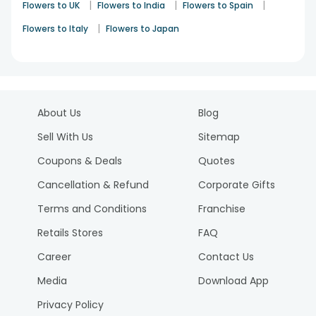
|
|
|
Flowers to UK
Flowers to India
Flowers to Spain
|
Flowers to Italy
Flowers to Japan
About Us
Blog
Sell With Us
Sitemap
Coupons & Deals
Quotes
Cancellation & Refund
Corporate Gifts
Terms and Conditions
Franchise
Retails Stores
FAQ
Career
Contact Us
Media
Download App
Privacy Policy