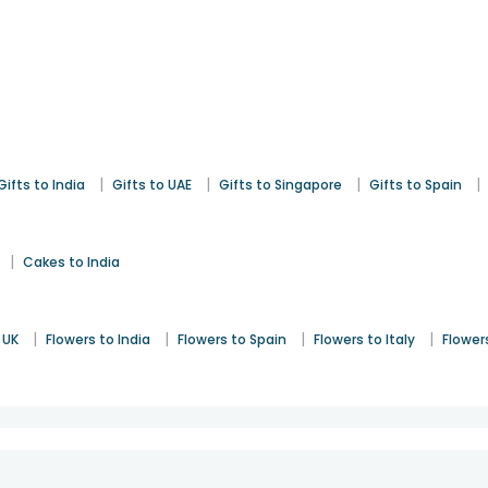
|
|
|
|
Gifts to India
Gifts to UAE
Gifts to Singapore
Gifts to Spain
|
Cakes to India
|
|
|
|
 UK
Flowers to India
Flowers to Spain
Flowers to Italy
Flower