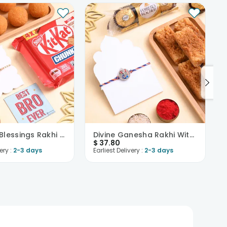
Ganesha Blessings Rakhi N Sweet Treats Hamper
Divine Ganesha Rakhi With Sweets N Chocolates
$
37.80
ery :
2-3 days
Earliest Delivery :
2-3 days