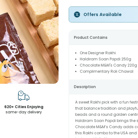
Offers Available
Product Contains
One Designer Rakhi
Haldiram Soan Papdi 250g
Chocolate M&M's Candy 220g
Complimentary Roli Chawal
Description
A sweet Rakhi pick with a fun fest
620+ Cities Enjoying
that balance tradition and playfu
same-day delivery
beads and a round golden centre c
Haldiram Soan Papdi brings the so
Chocolate M&M’s Candy adds colo
this Rakhi combo to the USA and ma