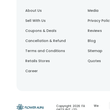
About Us
Media
Sell With Us
Privacy Poli
Coupons & Deals
Reviews
Cancellation & Refund
Blog
Terms and Conditions
Sitemap
Retails Stores
Quotes
Career
We
Copyright.
2026
. FA
GIFTS PVT. LTD