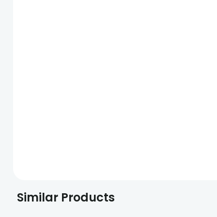
Similar Products