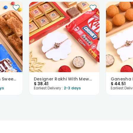
Peacock Rakhi With Sweets N Choco Treats
Designer Rakhi With Mewa N Kitkat
$
38.41
$
44.51
ys
Earliest Delivery :
2-3 days
Earliest Deliv