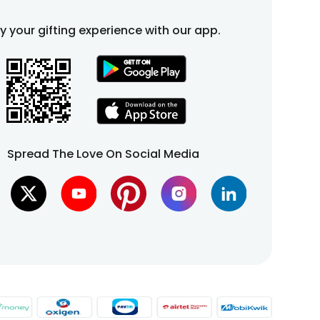
fy your gifting experience with our app.
Spread The Love On Social Media