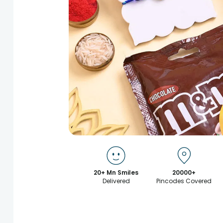
20+ Mn Smiles
20000+
Delivered
Pincodes Covered