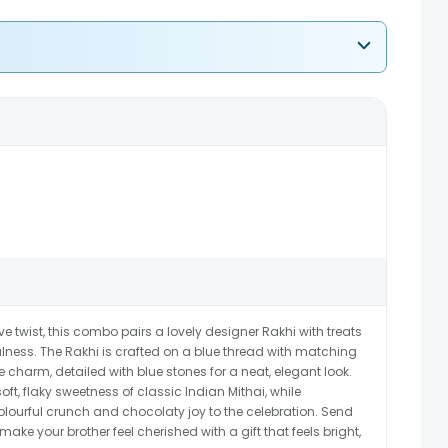
ive twist, this combo pairs a lovely designer Rakhi with treats
lness. The Rakhi is crafted on a blue thread with matching
harm, detailed with blue stones for a neat, elegant look.
ft, flaky sweetness of classic Indian Mithai, while
urful crunch and chocolaty joy to the celebration. Send
ke your brother feel cherished with a gift that feels bright,