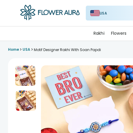
USA
FlowerAura
Rakhi
Flowers
>
>
Home
USA
Motif Designer Rakhi With Soan Papdi