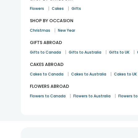
|
|
Flowers
Cakes
Gifts
SHOP BY OCCASION
|
Christmas
New Year
GIFTS ABROAD
|
|
|
Gifts to Canada
Gifts to Australia
Gifts to UK
CAKES ABROAD
|
|
Cakes to Canada
Cakes to Australia
Cakes to UK
FLOWERS ABROAD
|
|
Flowers to Canada
Flowers to Australia
Flowers to