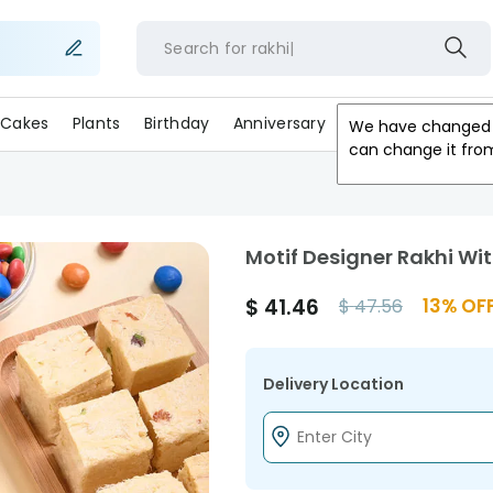
Search for
rak
Cakes
Plants
Birthday
Anniversary
Gifts
Occasion
We have changed 
can change it fro
Motif Designer Rakhi Wi
$
41.46
13
% OF
$
47.56
Delivery Location