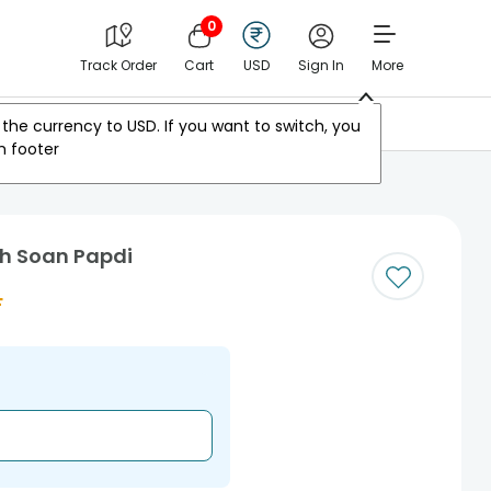
0
Track Order
Cart
USD
Sign In
More
Other Countries
the currency to
USD
. If you want to switch, you
m footer
th Soan Papdi
F