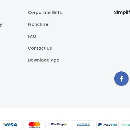
Simpli
Corporate Gifts
cy
Franchise
FAQ
Contact Us
Download App