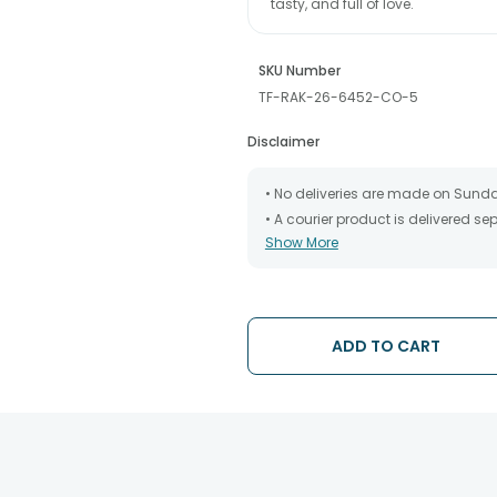
tasty, and full of love.
SKU Number
TF-RAK-26-6452-CO-5
Disclaimer
• No deliveries are made on Sund
• A courier product is delivered s
Show More
• All courier orders are carefully
has been dispatched.
• The date of delivery is an estima
partners, Thus, there's a possibilit
chosen date of delivery.
ADD TO CART
• Kindly provide the accurate addr
address.
• Our courier partners do not call
tracking the package timely.