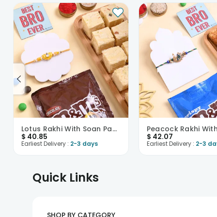
Lotus Rakhi With Soan Papdi N Mnms
$
40.85
$
42.07
Earliest Delivery :
2-3 days
Earliest Delivery :
2-3 da
Quick Links
SHOP BY CATEGORY