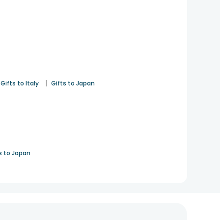
|
Gifts to Italy
Gifts to Japan
s to Japan