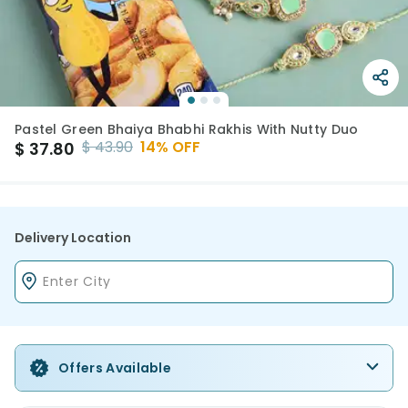
Pastel Green Bhaiya Bhabhi Rakhis With Nutty Duo
$
43.90
14
% OFF
$
37.80
Delivery Location
Offers Available