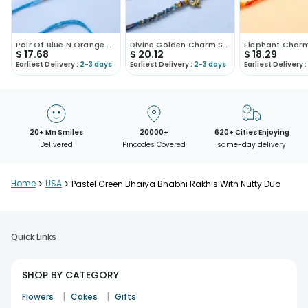
Pair Of Blue N Orange Beaded Rakhi-USA
Divine Golden Charm Studded Rakhis-USA
$
17.68
$
20.12
$
18.29
Earliest Delivery :
2-3 days
Earliest Delivery :
2-3 days
Earliest Delivery :
20+ Mn Smiles
20000+
620+ Cities Enjoying
Delivered
Pincodes Covered
same-day delivery
Home
>
USA
>
Pastel Green Bhaiya Bhabhi Rakhis With Nutty Duo
Quick Links
SHOP BY CATEGORY
|
|
Flowers
Cakes
Gifts