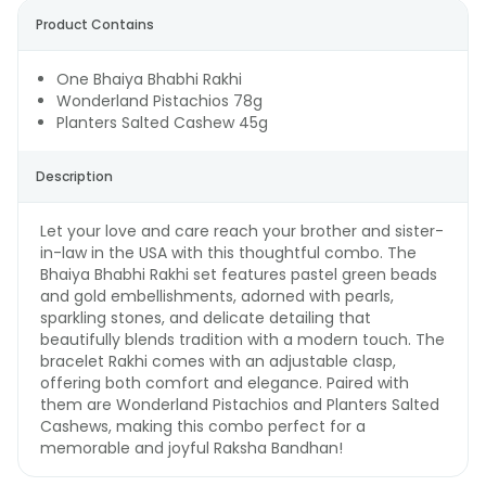
Product Contains
One Bhaiya Bhabhi Rakhi
Wonderland Pistachios 78g
Planters Salted Cashew 45g
Description
Let your love and care reach your brother and sister-
in-law in the USA with this thoughtful combo. The
Bhaiya Bhabhi Rakhi set features pastel green beads
and gold embellishments, adorned with pearls,
sparkling stones, and delicate detailing that
beautifully blends tradition with a modern touch. The
bracelet Rakhi comes with an adjustable clasp,
offering both comfort and elegance. Paired with
them are Wonderland Pistachios and Planters Salted
Cashews, making this combo perfect for a
memorable and joyful Raksha Bandhan!