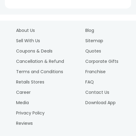
About Us
Blog
Sell With Us
Sitemap
Coupons & Deals
Quotes
Cancellation & Refund
Corporate Gifts
Terms and Conditions
Franchise
Retails Stores
FAQ
Career
Contact Us
Media
Download App
Privacy Policy
Reviews