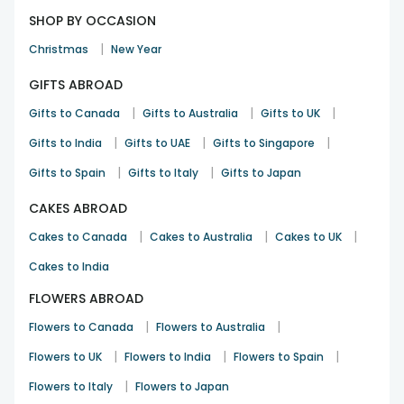
SHOP BY OCCASION
|
Christmas
New Year
GIFTS ABROAD
|
|
|
Gifts to Canada
Gifts to Australia
Gifts to UK
|
|
|
Gifts to India
Gifts to UAE
Gifts to Singapore
|
|
Gifts to Spain
Gifts to Italy
Gifts to Japan
CAKES ABROAD
|
|
|
Cakes to Canada
Cakes to Australia
Cakes to UK
Cakes to India
FLOWERS ABROAD
|
|
Flowers to Canada
Flowers to Australia
|
|
|
Flowers to UK
Flowers to India
Flowers to Spain
|
Flowers to Italy
Flowers to Japan