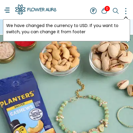
0
We have changed the currency to
USD
. If you want to
USA
switch, you can change it from footer