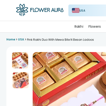
USA
FlowerAura
Rakhi
Flowers
>
>
Home
USA
Pink Rakhi Duo With Mewa Bite N Besan Ladoos