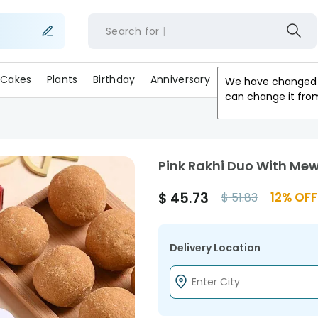
Search for
Cakes
Plants
Birthday
Anniversary
Gifts
Occasion
We have changed 
can change it fro
Pink Rakhi Duo With Mew
$
45.73
12
% OFF
$
51.83
Delivery Location