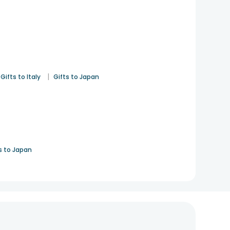
|
Gifts to Italy
Gifts to Japan
s to Japan