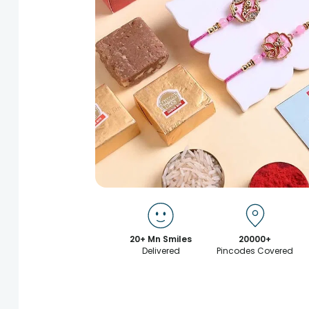
20+ Mn Smiles
20000+
Delivered
Pincodes Covered