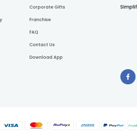
Simpli
Corporate Gifts
cy
Franchise
FAQ
Contact Us
Download App