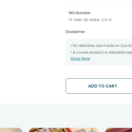
SKU Number
TF-RAK-26-6454-CO-11
Disclaimer
• No deliveries are made on Sund
• A courier product is delivered s
Show More
• All courier orders are carefully
has been dispatched.
• The date of delivery is an estima
partners, Thus, there's a possibilit
chosen date of delivery.
ADD TO CART
• Kindly provide the accurate addr
address.
• Our courier partners do not call
tracking the package timely.