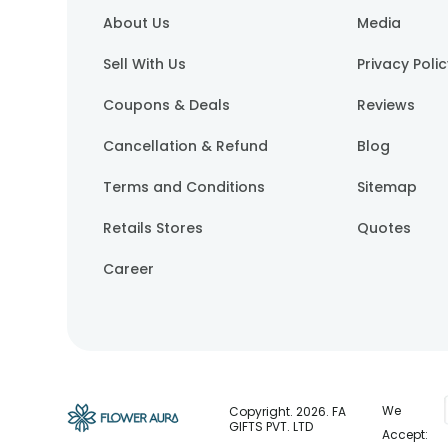
About Us
Media
Sell With Us
Privacy Poli
Coupons & Deals
Reviews
Cancellation & Refund
Blog
Terms and Conditions
Sitemap
Retails Stores
Quotes
Career
We
Copyright.
2026
. FA
GIFTS PVT. LTD
Accept: