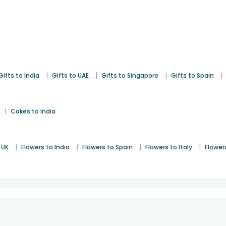
|
|
|
|
Gifts to India
Gifts to UAE
Gifts to Singapore
Gifts to Spain
|
Cakes to India
|
|
|
|
 UK
Flowers to India
Flowers to Spain
Flowers to Italy
Flower