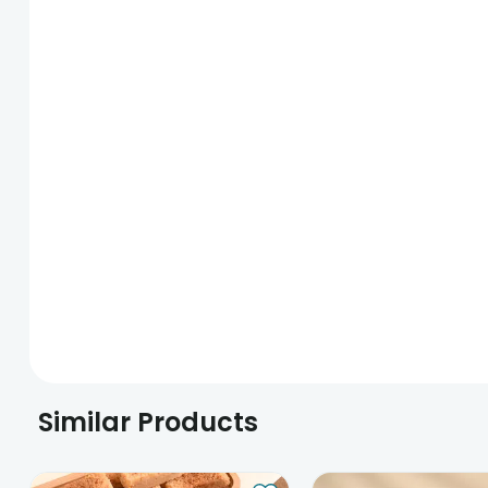
Similar Products