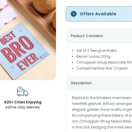
Offers Available
Product Contains
Set of 2 Designer Rakhi
Besan Ladoo 200g
Chhappan bhog Mewa bite 110
Complimentary Roli Chawal
Description
Rejoice in the timeless memories
620+ Cities Enjoying
heartfelt gesture. Artfully arran
same-day delivery
elegant golden floral motifs high
Accompanying these tokens of pro
rich Chhappan Bhog Mewa Bites. 
in the USA, bridging the miles beau