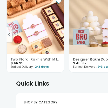
Two Floral Rakhis With Milk Cake N Chocobite
$
46.95
$
46.95
Earliest Delivery :
2-3 days
Earliest Delivery :
2-3 da
Quick Links
SHOP BY CATEGORY