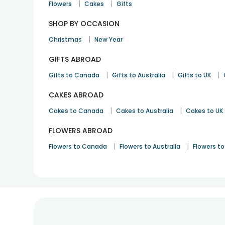
|
|
Flowers
Cakes
Gifts
SHOP BY OCCASION
|
Christmas
New Year
GIFTS ABROAD
|
|
|
Gifts to Canada
Gifts to Australia
Gifts to UK
CAKES ABROAD
|
|
Cakes to Canada
Cakes to Australia
Cakes to UK
FLOWERS ABROAD
|
|
Flowers to Canada
Flowers to Australia
Flowers to