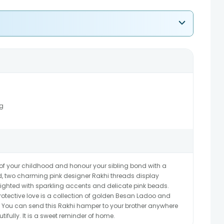
g
 of your childhood and honour your sibling bond with a
ged, two charming pink designer Rakhi threads display
lighted with sparkling accents and delicate pink beads.
tective love is a collection of golden Besan Ladoo and
You can send this Rakhi hamper to your brother anywhere
tifully. It is a sweet reminder of home.