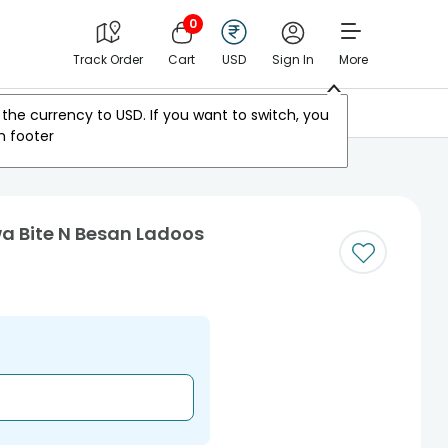
0
Track Order
Cart
USD
Sign In
More
Other Countries
the currency to
USD
. If you want to switch, you
m footer
a Bite N Besan Ladoos