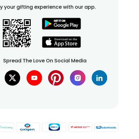
fy your gifting experience with our app.
Spread The Love On Social Media