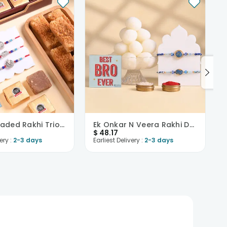
Festive Beaded Rakhi Trio With Sweets
Ek Onkar N Veera Rakhi Duo With Rasgullas
$
48.17
ery :
2-3 days
Earliest Delivery :
2-3 days