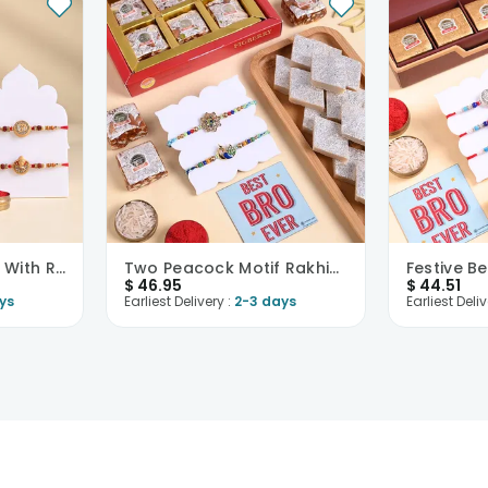
Designer Rakhi Duo With Rasgulla
Two Peacock Motif Rakhis With Festive Sweets
$
46.95
$
44.51
ys
Earliest Delivery :
2-3 days
Earliest Deliv