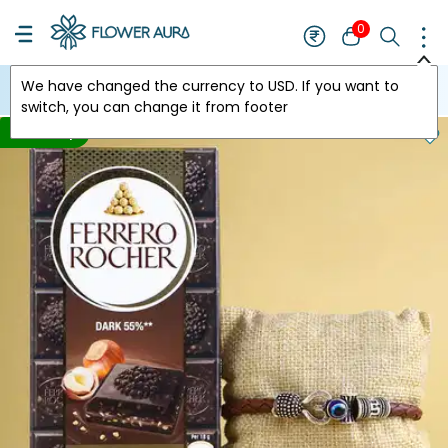
0
We have changed the currency to
USD
. If you want to
USA
switch, you can change it from footer
Price Drop