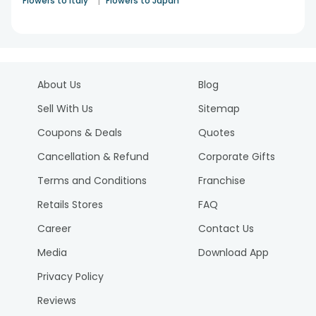
|
Flowers to Italy
Flowers to Japan
About Us
Blog
Sell With Us
Sitemap
Coupons & Deals
Quotes
Cancellation & Refund
Corporate Gifts
Terms and Conditions
Franchise
Retails Stores
FAQ
Career
Contact Us
Media
Download App
Privacy Policy
Reviews