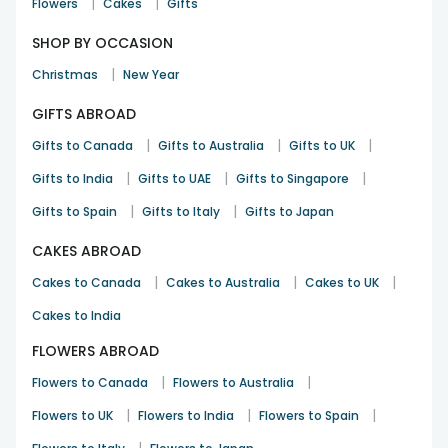
|
|
Flowers
Cakes
Gifts
SHOP BY OCCASION
|
Christmas
New Year
GIFTS ABROAD
|
|
|
Gifts to Canada
Gifts to Australia
Gifts to UK
|
|
|
Gifts to India
Gifts to UAE
Gifts to Singapore
|
|
Gifts to Spain
Gifts to Italy
Gifts to Japan
CAKES ABROAD
|
|
|
Cakes to Canada
Cakes to Australia
Cakes to UK
Cakes to India
FLOWERS ABROAD
|
|
Flowers to Canada
Flowers to Australia
|
|
|
Flowers to UK
Flowers to India
Flowers to Spain