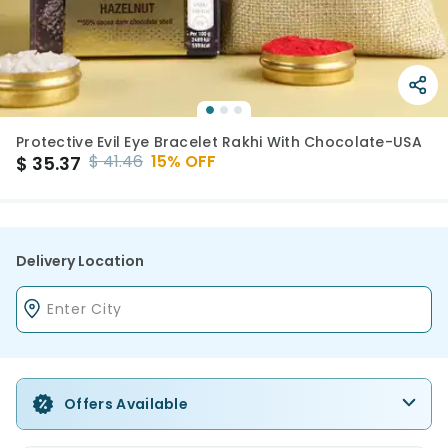
Protective Evil Eye Bracelet Rakhi With Chocolate-USA
$
41.46
15
% OFF
$
35.37
Delivery Location
Offers Available