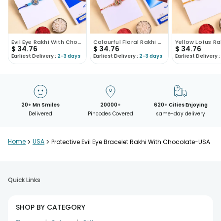
Evil Eye Rakhi With Chocolate
Colourful Floral Rakhi With Chocolate Bar
$
34.76
$
34.76
$
34.76
Earliest Delivery :
2-3 days
Earliest Delivery :
2-3 days
Earliest Delivery :
20+ Mn Smiles
20000+
620+ Cities Enjoying
Delivered
Pincodes Covered
same-day delivery
Home
>
USA
>
Protective Evil Eye Bracelet Rakhi With Chocolate-USA
Quick Links
SHOP BY CATEGORY