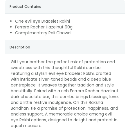
Product Contains
One evil eye Bracelet Rakhi
Ferrero Rocher Hazelnut 90g
Complimentary Roli Chawal
Description
Gift your brother the perfect mix of protection and
sweetness with this thoughtful Rakhi combo.
Featuring a stylish evil eye bracelet Rakhi, crafted
with intricate silver-toned beads and a deep blue
centrepiece, it weaves together tradition and style
beautifully. Paired with a rich Ferrero Rocher Hazelnut
dark chocolate bar, this combo brings blessings, love,
and a little festive indulgence. On this Raksha
Bandhan, tie a promise of protection, happiness, and
endless support. A memorable choice among evil
eye Rakhi options, designed to delight and protect in
equal measure.