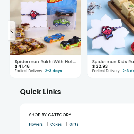
Spiderman Rakhi With Hot Wheels N Nutberry Sweet
$
41.46
$
32.93
Earliest Delivery :
2-3 days
Earliest Delivery :
2-3 d
Quick Links
SHOP BY CATEGORY
|
|
Flowers
Cakes
Gifts