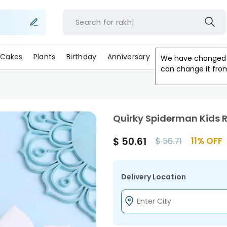
Search for
r
Cakes
Plants
Birthday
Anniversary
Gifts
Occasion
We have changed 
can change it fro
Quirky Spiderman Kids 
$
50.61
11
% OFF
$
56.71
Delivery Location