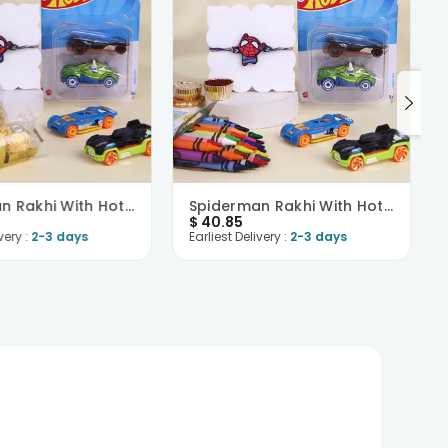
Spiderman Rakhi With Hot Wheels N Ferrero
Spiderman Rakhi With Hot Wheels N Crayons
$
40.85
very :
2-3 days
Earliest Delivery :
2-3 days