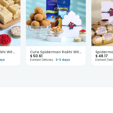
Spiderman Kids Rakhi With Soan Papdi
Cute Spiderman Rakhi With Snacks N Sweets
$
50.61
$
48.17
ays
Earliest Delivery :
2-3 days
Earliest Deli