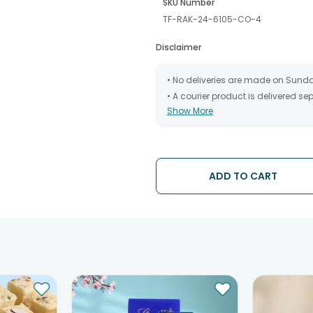
SKU Number
TF-RAK-24-6105-CO-4
Disclaimer
• No deliveries are made on Sund
• A courier product is delivered s
Show More
• All courier orders are carefully
has been dispatched.
• The date of delivery is an estima
partners, Thus, there's a possibilit
chosen date of delivery.
ADD TO CART
• Kindly provide the accurate addr
address.
• Our courier partners do not call
tracking the package timely.