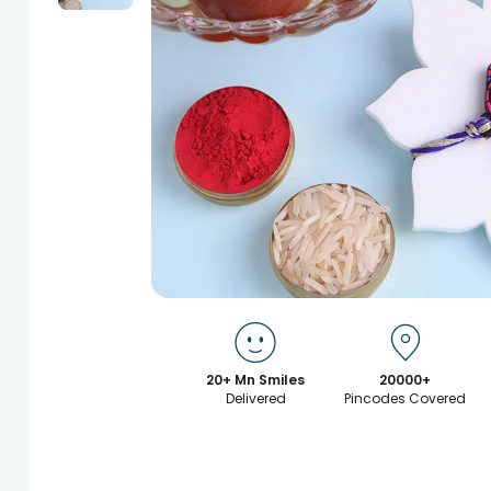
20+ Mn Smiles
20000+
Delivered
Pincodes Covered