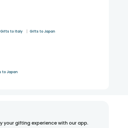
|
Gifts to Italy
Gifts to Japan
s to Japan
fy your gifting experience with our app.