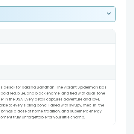
 sidekick for Raksha Bandhan. The vibrant Spiderman kids
th bold red, blue, and black enamel and tied with dual-tone
other in the USA. Every detail captures adventure and love,
kle to every sibling bond. Paired with syrupy, melt-in-the-
rings a dose of home, tradition, and superhero energy
ment truly unforgettable for your little champ.