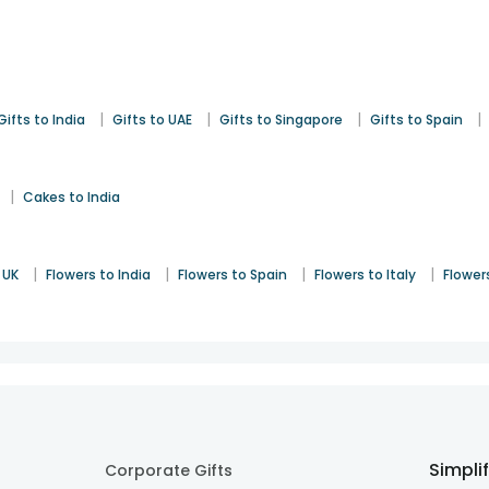
|
|
|
|
Gifts to India
Gifts to UAE
Gifts to Singapore
Gifts to Spain
|
Cakes to India
|
|
|
|
 UK
Flowers to India
Flowers to Spain
Flowers to Italy
Flower
Simpli
Corporate Gifts