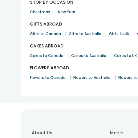
SHOP BY OCCASION
|
Christmas
New Year
GIFTS ABROAD
|
|
|
Gifts to Canada
Gifts to Australia
Gifts to UK
CAKES ABROAD
|
|
Cakes to Canada
Cakes to Australia
Cakes to UK
FLOWERS ABROAD
|
|
Flowers to Canada
Flowers to Australia
Flowers to
About Us
Media