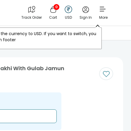
0
Track Order
Cart
USD
Sign In
More
Other Countries
the currency to
USD
. If you want to switch, you
m footer
Rakhi With Gulab Jamun