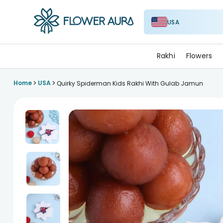
USA
FlowerAura
Rakhi
Flowers
>
>
Home
USA
Quirky Spiderman Kids Rakhi With Gulab Jamun