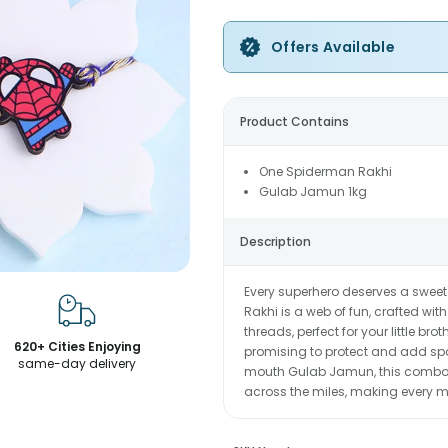
Offers Available
Product Contains
One Spiderman Rakhi
Gulab Jamun 1kg
Description
Every superhero deserves a sweet
Rakhi is a web of fun, crafted wi
threads, perfect for your little br
620+ Cities Enjoying
promising to protect and add spar
same-day delivery
mouth Gulab Jamun, this combo b
across the miles, making every mo