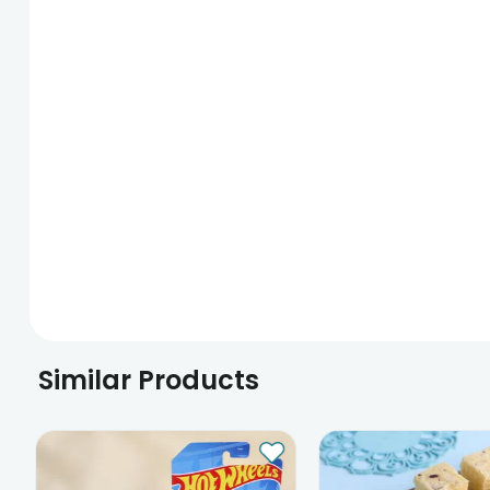
Similar Products