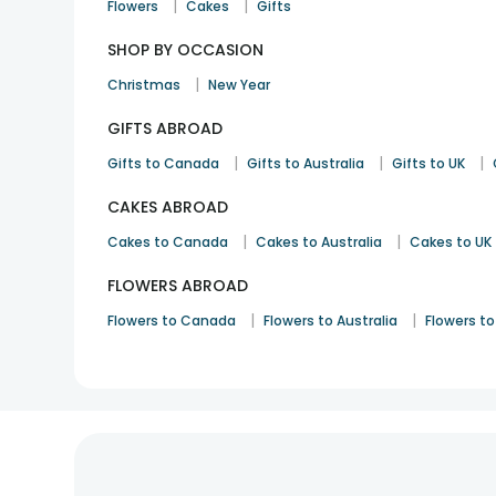
|
|
Flowers
Cakes
Gifts
SHOP BY OCCASION
|
Christmas
New Year
GIFTS ABROAD
|
|
|
Gifts to Canada
Gifts to Australia
Gifts to UK
CAKES ABROAD
|
|
Cakes to Canada
Cakes to Australia
Cakes to UK
FLOWERS ABROAD
|
|
Flowers to Canada
Flowers to Australia
Flowers to