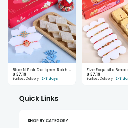
Blue N Pink Designer Rakhis With Kaju Katli-USA
$
37.19
$
37.19
Earliest Delivery :
2-3 days
Earliest Delivery :
2-3 da
Quick Links
SHOP BY CATEGORY