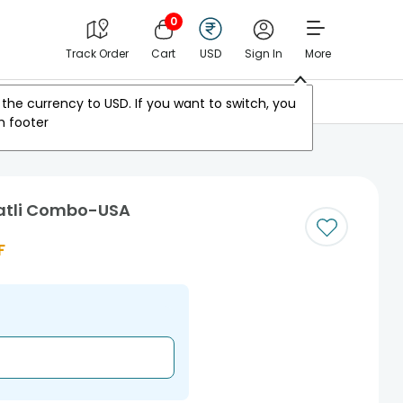
0
Track Order
Cart
USD
Sign In
More
Other Countries
the currency to
USD
. If you want to switch, you
m footer
Katli Combo-USA
F