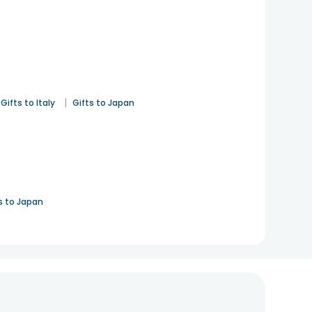
|
Gifts to Italy
Gifts to Japan
s to Japan