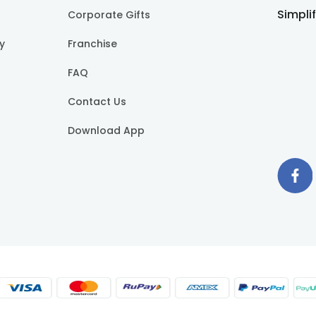
Simpli
Corporate Gifts
cy
Franchise
FAQ
Contact Us
Download App