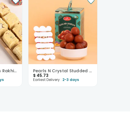
Five Exquisite Beads Rakhi With Soan Papdi-USA
Pearls N Crystal Studded Rakhis With Haldiram Gula..
$
45.73
ys
Earliest Delivery :
2-3 days