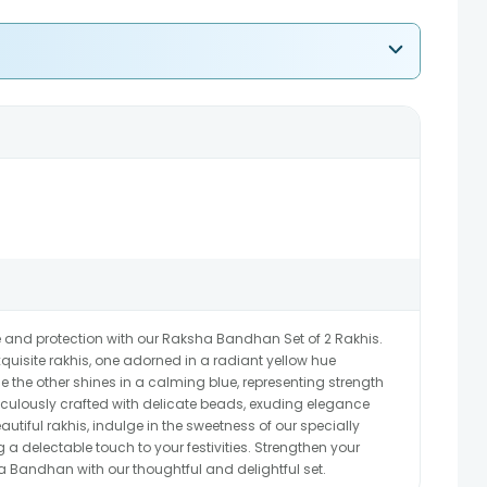
e and protection with our Raksha Bandhan Set of 2 Rakhis.
quisite rakhis, one adorned in a radiant yellow hue
 the other shines in a calming blue, representing strength
ticulously crafted with delicate beads, exuding elegance
autiful rakhis, indulge in the sweetness of our specially
 a delectable touch to your festivities. Strengthen your
a Bandhan with our thoughtful and delightful set.