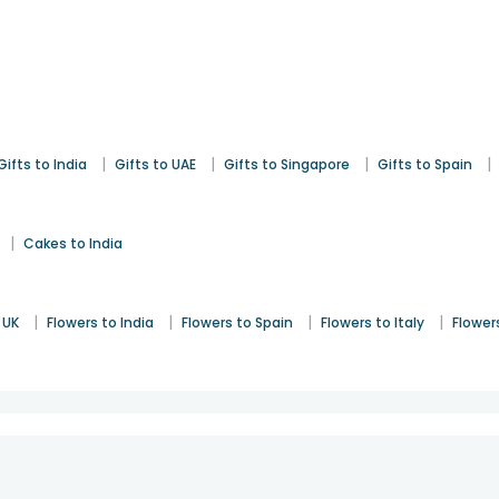
|
|
|
|
Gifts to India
Gifts to UAE
Gifts to Singapore
Gifts to Spain
|
Cakes to India
|
|
|
|
 UK
Flowers to India
Flowers to Spain
Flowers to Italy
Flower