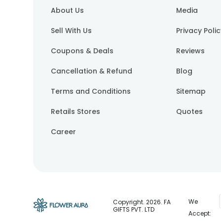
About Us
Media
Sell With Us
Privacy Poli
Coupons & Deals
Reviews
Cancellation & Refund
Blog
Terms and Conditions
Sitemap
Retails Stores
Quotes
Career
We
Copyright.
2026
. FA
GIFTS PVT. LTD
Accept: