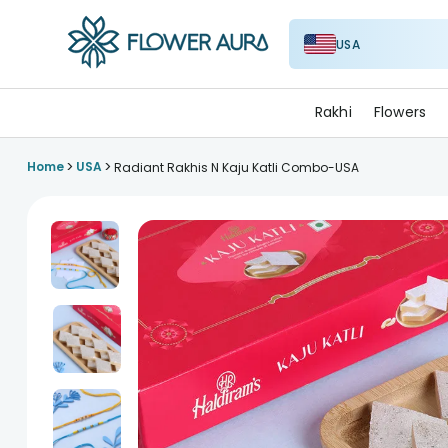
USA
FlowerAura
Rakhi
Flowers
>
>
Home
USA
Radiant Rakhis N Kaju Katli Combo-USA