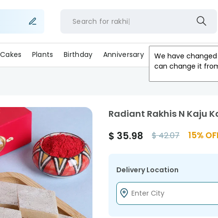
Search for
ra
Cakes
Plants
Birthday
Anniversary
Gifts
Occasion
We have changed 
can change it fro
Radiant Rakhis N Kaju 
$
35.98
15
% OF
$
42.07
Delivery Location