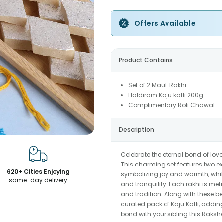
Offers Available
Product Contains
Set of 2 Mauli Rakhi
Haldiram Kaju katli 200g
Complimentary Roli Chawal
Description
Celebrate the eternal bond of lov
This charming set features two ex
620+ Cities Enjoying
symbolizing joy and warmth, while
same-day delivery
and tranquility. Each rakhi is me
and tradition. Along with these be
curated pack of Kaju Katli, adding
bond with your sibling this Raksh