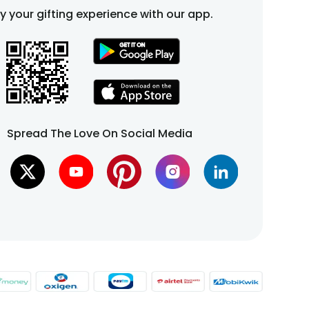
fy your gifting experience with our app.
Spread The Love On Social Media