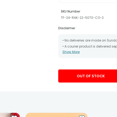
SKU Number
TF-24-RAK-22-5070-CO-2
Disclaimer
• No deliveries are made on Sund
• A courier product is delivered s
Show More
• All courier orders are carefully
has been dispatched.
• The date of delivery is an estima
partners, Thus, there's a possibilit
chosen date of delivery.
OUT OF STOCK
• Kindly provide the accurate addr
address.
• Our courier partners do not call
tracking the package timely.