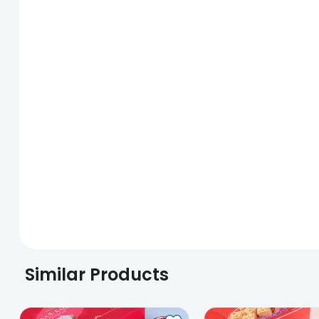
Similar Products