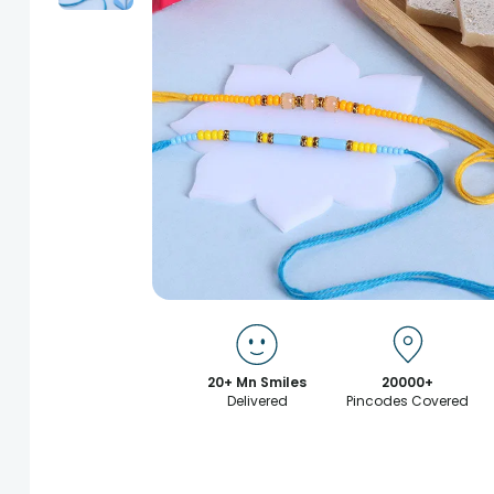
20+ Mn Smiles
20000+
Delivered
Pincodes Covered