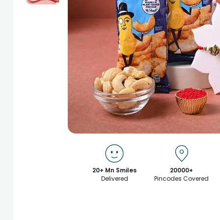
20+ Mn Smiles
20000+
Delivered
Pincodes Covered