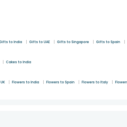
|
|
|
|
Gifts to India
Gifts to UAE
Gifts to Singapore
Gifts to Spain
|
Cakes to India
|
|
|
|
 UK
Flowers to India
Flowers to Spain
Flowers to Italy
Flower