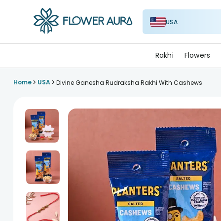
USA
FlowerAura
Rakhi
Flowers
>
>
Home
USA
Divine Ganesha Rudraksha Rakhi With Cashews