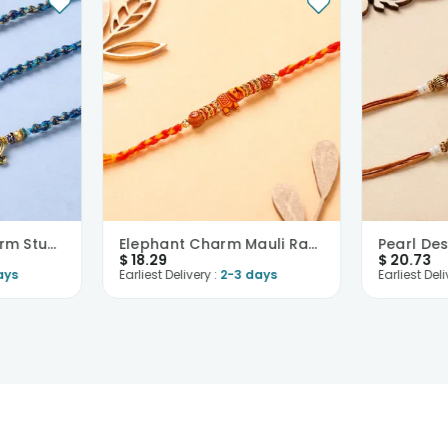
Divine Golden Charm Studded Rakhis-USA
Elephant Charm Mauli Rakhi-USA
$
18.29
$
20.73
ays
Earliest Delivery :
2-3 days
Earliest Deli