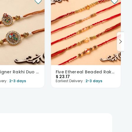
Pearl Designer Rakhi Duo Set-USA
Five Ethereal Beaded Rakhis-USA
$
23.17
very :
2-3 days
Earliest Delivery :
2-3 days