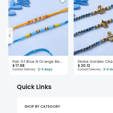
Pair Of Blue N Orange Beaded Rakhi-USA
$
17.68
$
20.12
Earliest Delivery :
2-3 days
Earliest Delivery :
2-3 d
Quick Links
SHOP BY CATEGORY