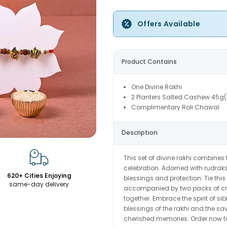
Offers Available
Product Contains
One Divine Rakhi
2 Planters Salted Cashew 45g
Complimentary Roli Chawal
Description
This set of divine rakhi combines 
celebration. Adorned with rudra
620+ Cities Enjoying
blessings and protection. Tie this
same-day delivery
accompanied by two packs of cr
together. Embrace the spirit of sib
blessings of the rakhi and the s
cherished memories. Order now to 