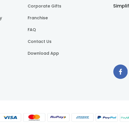
Simpli
Corporate Gifts
cy
Franchise
FAQ
Contact Us
Download App