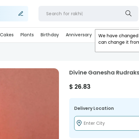
Search for
rakhi
Cakes
Plants
Birthday
Anniversary
Gifts
Occasion
We have changed 
can change it fro
Divine Ganesha Rudrak
$
26.83
Delivery Location