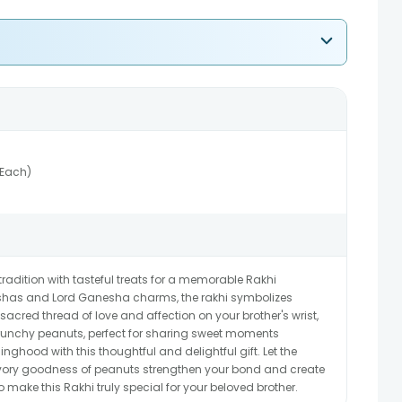
(Each)
tradition with tasteful treats for a memorable Rakhi
kshas and Lord Ganesha charms, the rakhi symbolizes
 sacred thread of love and affection on your brother's wrist,
unchy peanuts, perfect for sharing sweet moments
linghood with this thoughtful and delightful gift. Let the
avory goodness of peanuts strengthen your bond and create
make this Rakhi truly special for your beloved brother.