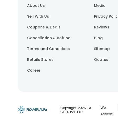
About Us
Media
Sell With Us
Privacy Poli
Coupons & Deals
Reviews
Cancellation & Refund
Blog
Terms and Conditions
Sitemap
Retails Stores
Quotes
Career
We
Copyright.
2026
. FA
GIFTS PVT. LTD
Accept: