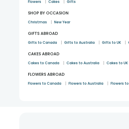
|
|
Flowers
Cakes
Gifts
SHOP BY OCCASION
|
Christmas
New Year
GIFTS ABROAD
|
|
|
Gifts to Canada
Gifts to Australia
Gifts to UK
CAKES ABROAD
|
|
Cakes to Canada
Cakes to Australia
Cakes to UK
FLOWERS ABROAD
|
|
Flowers to Canada
Flowers to Australia
Flowers to