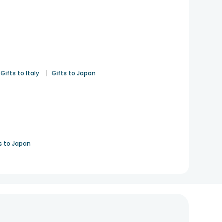
|
Gifts to Italy
Gifts to Japan
s to Japan