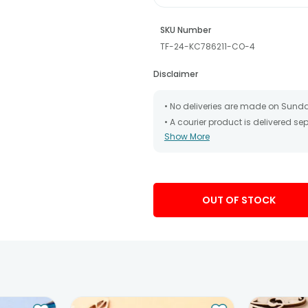
SKU Number
TF-24-KC786211-CO-4
Disclaimer
• No deliveries are made on Sund
• A courier product is delivered s
Show More
• All courier orders are carefully
has been dispatched.
• The date of delivery is an estima
partners, Thus, there's a possibilit
chosen date of delivery.
OUT OF STOCK
• Kindly provide the accurate addr
address.
• Our courier partners do not call
tracking the package timely.