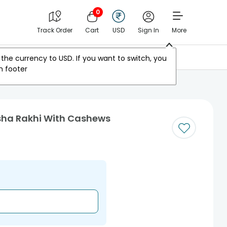
0
Track Order
Cart
USD
Sign In
More
Other Countries
the currency to
USD
. If you want to switch, you
m footer
sha Rakhi With Cashews