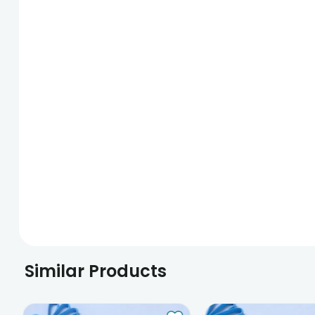
Similar Products