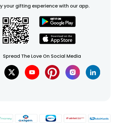
fy your gifting experience with our app.
Spread The Love On Social Media