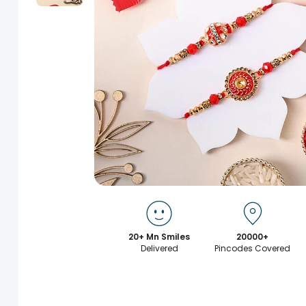
20+ Mn Smiles
20000+
Delivered
Pincodes Covered