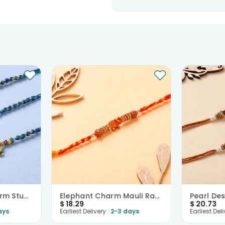
Divine Golden Charm Studded Rakhis-USA
Elephant Charm Mauli Rakhi-USA
$
18.29
$
20.73
ays
Earliest Delivery :
2-3 days
Earliest Deli