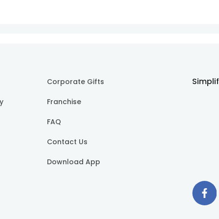
Simpli
Corporate Gifts
cy
Franchise
FAQ
Contact Us
Download App