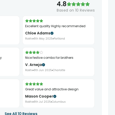
4.8
Based on
10
Reviews
Excellent quality Highly recommended
Chloe Adams
Rakhi
8th May 2025
Portland
ry
Nice festive combo for brothers
V. Arneja
Rakhi
8th Jun 2025
Charlotte
Great value and attractive design
Mason Cooper
Rakhi
8th Jul 2025
Columbus
See All
10
Reviews