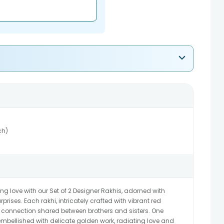
ch)
ing love with our Set of 2 Designer Rakhis, adorned with
prises. Each rakhi, intricately crafted with vibrant red
 connection shared between brothers and sisters. One
embellished with delicate golden work, radiating love and