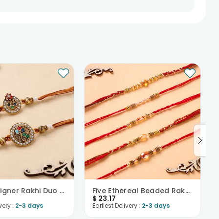
Pearl Designer Rakhi Duo Set-USA
Five Ethereal Beaded Rakhis-USA
$
23.17
very :
2-3 days
Earliest Delivery :
2-3 days