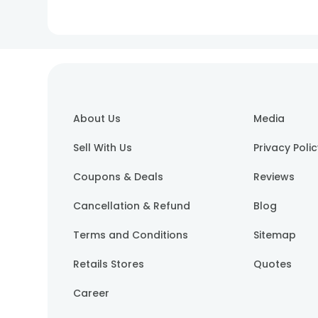
About Us
Media
Sell With Us
Privacy Poli
Coupons & Deals
Reviews
Cancellation & Refund
Blog
Terms and Conditions
Sitemap
Retails Stores
Quotes
Career