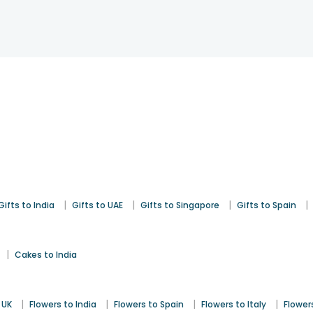
|
|
|
|
Gifts to India
Gifts to UAE
Gifts to Singapore
Gifts to Spain
|
Cakes to India
|
|
|
|
 UK
Flowers to India
Flowers to Spain
Flowers to Italy
Flower