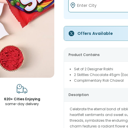
Offers Available
Product Contains
Set of 2 Designer Rakhi
2 Skittles Chocolate 45gm (Ea
Complimentary Roli Chawal
Description
620+ Cities Enjoying
same-day delivery
Celebrate the eternal bond of sibl
heartfelt sentiments and sweet sur
threads, symbolizes the enduring
charm features a radiant flower 