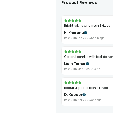
Product Reviews
Bright rakhis and fresh Skittles
H. Khurana
Rakhi
8th Feb 2025
San Diego
Colorful combo with fast delive
Liam Turner
Rakhi
8th Mar 2025
Austin
Beautiful pair of rakhis Loved it
D. Kapoor
Rakhi
8th Apr 2025
Orlando