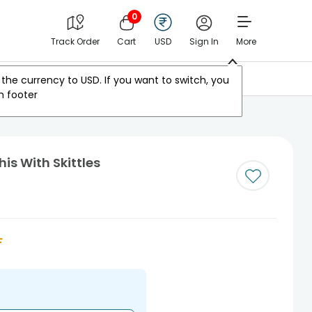
0
Track Order
Cart
USD
Sign In
More
Other Countries
the currency to
USD
. If you want to switch, you
m footer
is With Skittles
F