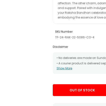
affection. The other charm, adorn
and support. Paired with indulgen
your Raksha Bandhan celebrations
embodying the essence of love a
SKU Number
TF-24-RAK-22-5086-CO-4
Disclaimer
• No deliveries are made on Sund
• A courier product is delivered s
Show More
• All courier orders are carefully
has been dispatched.
• The date of delivery is an estima
partners, Thus, there's a possibilit
chosen date of delivery.
OUT OF STOCK
• Kindly provide the accurate addr
address.
• Our courier partners do not call
tracking the package timely.