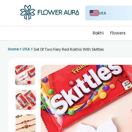
USA
FlowerAura
Rakhi
Flowers
>
>
Home
USA
Set Of Two Fiery Red Rakhis With Skittles