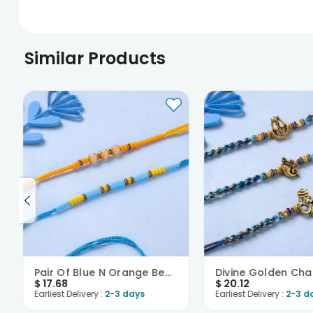
Similar Products
Pair Of Blue N Orange Beaded Rakhi-USA
$
17.68
$
20.12
Earliest Delivery :
2-3 days
Earliest Delivery :
2-3 d