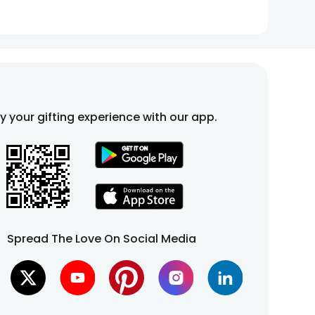
fy your gifting experience with our app.
Spread The Love On Social Media