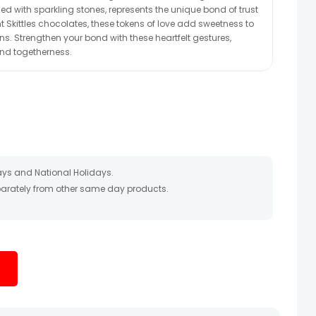
ed with sparkling stones, represents the unique bond of trust
t Skittles chocolates, these tokens of love add sweetness to
. Strengthen your bond with these heartfelt gestures,
nd togetherness.
ays and National Holidays.
eparately from other same day products.
 packed and shipped from our warehouse. Soon after the order
te as the product is shipped using the services of our courier
y that your gift may be delivered a day prior or a day after the
ess as the delivery cannot be redirected to any other
 prior to delivering an order, so we recommend that you keep