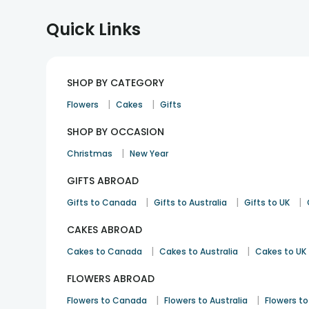
Quick Links
SHOP BY CATEGORY
|
|
Flowers
Cakes
Gifts
SHOP BY OCCASION
|
Christmas
New Year
GIFTS ABROAD
|
|
|
Gifts to Canada
Gifts to Australia
Gifts to UK
CAKES ABROAD
|
|
Cakes to Canada
Cakes to Australia
Cakes to UK
FLOWERS ABROAD
|
|
Flowers to Canada
Flowers to Australia
Flowers to