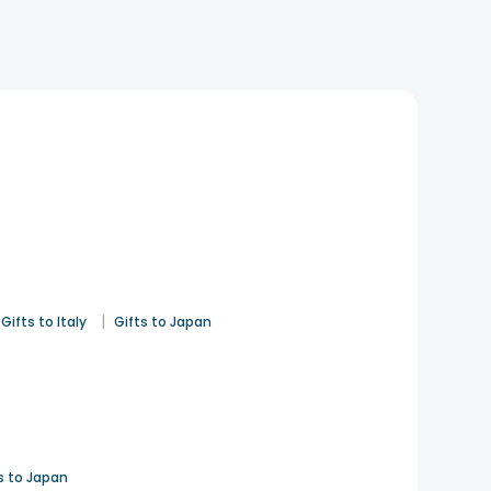
|
Gifts to Italy
Gifts to Japan
s to Japan