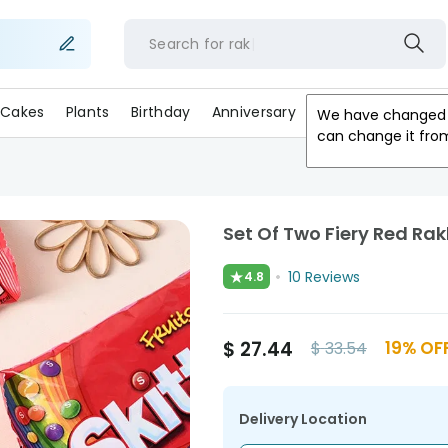
Search for
r
Cakes
Plants
Birthday
Anniversary
Gifts
Occasion
We have changed 
can change it fro
Set Of Two Fiery Red Rakh
★
10
Reviews
4.8
$
27.44
19
% OF
$
33.54
Delivery Location