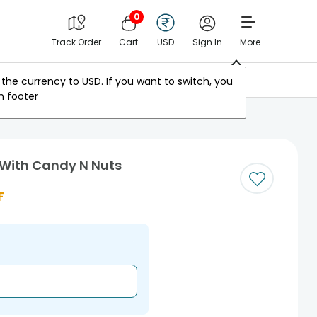
0
Track Order
Cart
USD
Sign In
More
Other Countries
the currency to
USD
. If you want to switch, you
m footer
s With Candy N Nuts
F