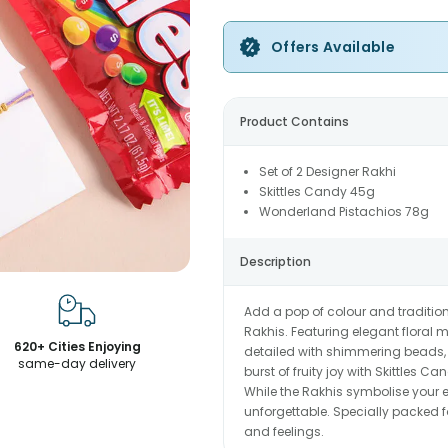
Offers Available
Product Contains
Set of 2 Designer Rakhi
Skittles Candy 45g
Wonderland Pistachios 78g
Description
Add a pop of colour and traditio
Rakhis. Featuring elegant floral m
620+ Cities Enjoying
detailed with shimmering beads, 
same-day delivery
burst of fruity joy with Skittles
While the Rakhis symbolise your 
unforgettable. Specially packed fo
and feelings.