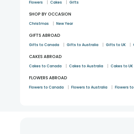
|
|
Flowers
Cakes
Gifts
SHOP BY OCCASION
|
Christmas
New Year
GIFTS ABROAD
|
|
|
Gifts to Canada
Gifts to Australia
Gifts to UK
CAKES ABROAD
|
|
Cakes to Canada
Cakes to Australia
Cakes to UK
FLOWERS ABROAD
|
|
Flowers to Canada
Flowers to Australia
Flowers to