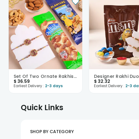
Set Of Two Ornate Rakhis With Nutty Treats
$
36.59
$
32.32
Earliest Delivery :
2-3 days
Earliest Delivery :
2-3 da
Quick Links
SHOP BY CATEGORY