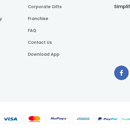
Simpli
Corporate Gifts
cy
Franchise
FAQ
Contact Us
Download App