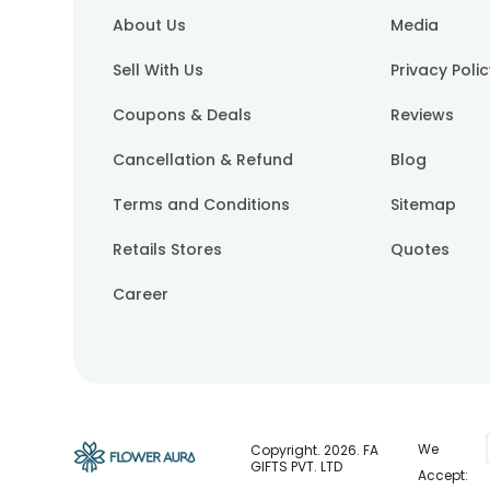
About Us
Media
Sell With Us
Privacy Poli
Coupons & Deals
Reviews
Cancellation & Refund
Blog
Terms and Conditions
Sitemap
Retails Stores
Quotes
Career
We
Copyright.
2026
. FA
GIFTS PVT. LTD
Accept: