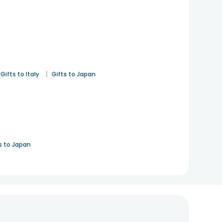
|
Gifts to Italy
Gifts to Japan
s to Japan