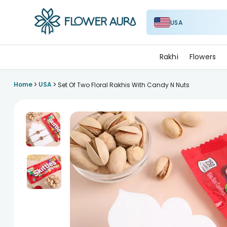
USA
FlowerAura
Rakhi
Flowers
>
>
Home
USA
Set Of Two Floral Rakhis With Candy N Nuts