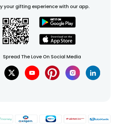
fy your gifting experience with our app.
Spread The Love On Social Media