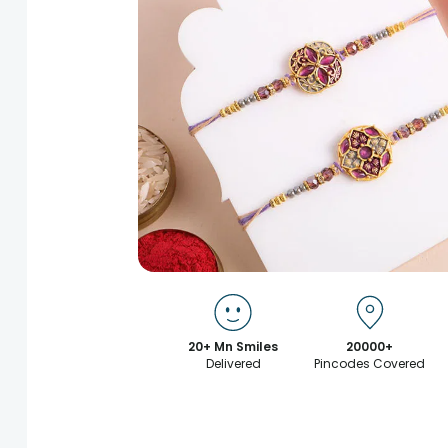
20+ Mn Smiles
20000+
Delivered
Pincodes Covered