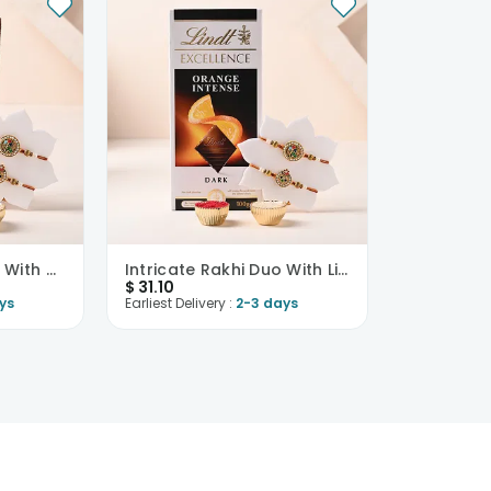
Designer Rakhi Duo With Chocolates
Intricate Rakhi Duo With Lindt Chocolate
$
31.10
ys
Earliest Delivery :
2-3 days