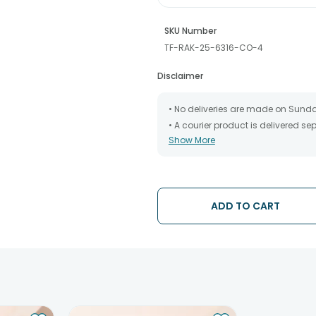
SKU Number
TF-RAK-25-6316-CO-4
Disclaimer
• No deliveries are made on Sund
• A courier product is delivered s
Show More
• All courier orders are carefully
has been dispatched.
• The date of delivery is an estima
partners, Thus, there's a possibilit
chosen date of delivery.
ADD TO CART
• Kindly provide the accurate addr
address.
• Our courier partners do not call
tracking the package timely.