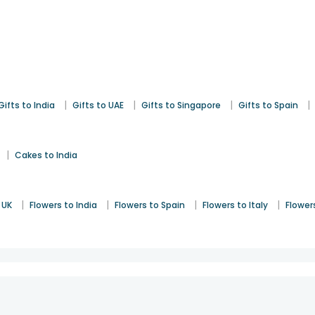
|
|
|
|
Gifts to India
Gifts to UAE
Gifts to Singapore
Gifts to Spain
|
Cakes to India
|
|
|
|
 UK
Flowers to India
Flowers to Spain
Flowers to Italy
Flower