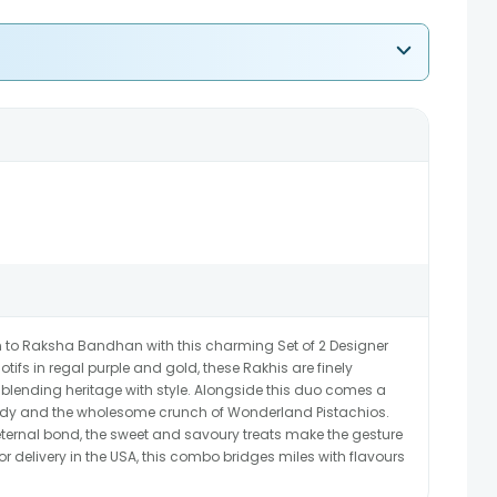
n to Raksha Bandhan with this charming Set of 2 Designer
otifs in regal purple and gold, these Rakhis are finely
blending heritage with style. Alongside this duo comes a
 Candy and the wholesome crunch of Wonderland Pistachios.
eternal bond, the sweet and savoury treats make the gesture
r delivery in the USA, this combo bridges miles with flavours