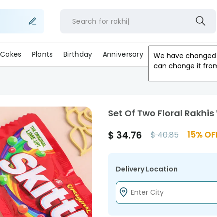
Search for
rak
Cakes
Plants
Birthday
Anniversary
Gifts
Occasion
We have changed 
can change it fro
Set Of Two Floral Rakhi
$
34.76
15
% OF
$
40.85
Delivery Location