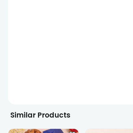
Similar Products