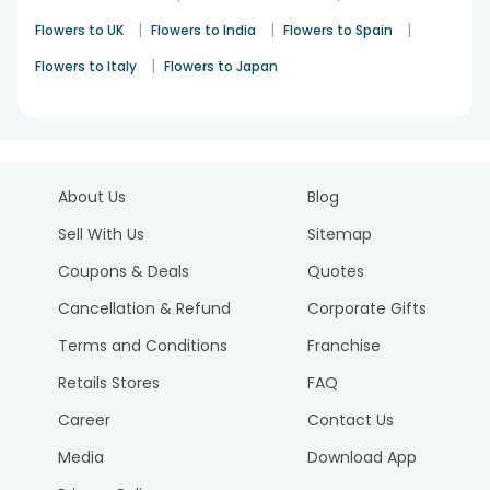
|
|
|
Flowers to UK
Flowers to India
Flowers to Spain
|
Flowers to Italy
Flowers to Japan
About Us
Blog
Sell With Us
Sitemap
Coupons & Deals
Quotes
Cancellation & Refund
Corporate Gifts
Terms and Conditions
Franchise
Retails Stores
FAQ
Career
Contact Us
Media
Download App