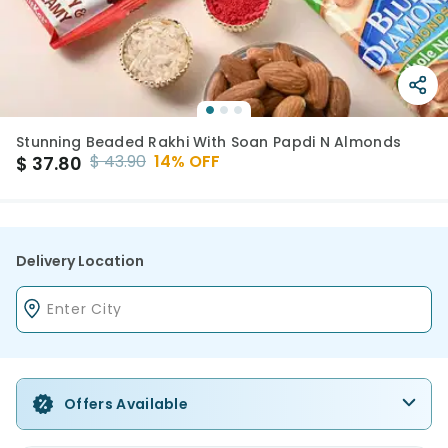
Stunning Beaded Rakhi With Soan Papdi N Almonds
$
43.90
14
% OFF
$
37.80
Delivery Location
Offers Available