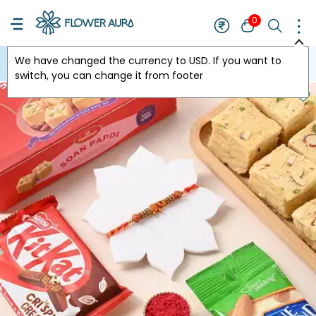
0
We have changed the currency to
USD
. If you want to
USA
switch, you can change it from footer