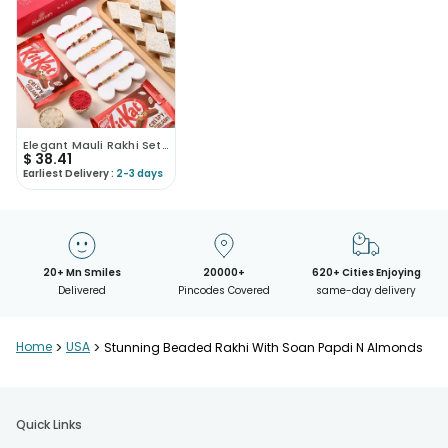
Elegant Mauli Rakhi Set With Kaju Katli N Kitkat
$
38.41
Earliest Delivery :
2-3 days
20+ Mn Smiles
20000+
620+ Cities Enjoying
Delivered
Pincodes Covered
same-day delivery
Home
>
USA
>
Stunning Beaded Rakhi With Soan Papdi N Almonds
Quick Links