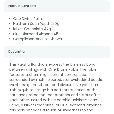
Product Contains
One Divine Rakhi
Haldiram Soan Papdi 250g
Kitkat Chocolate 42g
Blue Diamond Almond 45g
Complimentary Roli Chawal
Description
This Raksha Bandhan, express the timeless bond
between siblings with One Divine Rakhi. The rakhi
features a charming elephant centrepiece,
surrounded by multicoloured, stone-studded beads,
symbolising the vibrant and diverse love you share.
This exquisite design is a perfect reflection of the
care and protection that brothers and sisters offer
each other. Paired with delectable Haldiram Soan
Papdi, a Kitkat Chocolate, or Blue Diamond Almonds,
this rakhi set adds a touch of sweetness to the