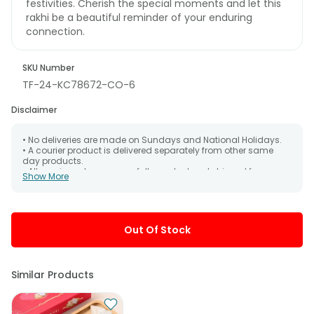
festivities. Cherish the special moments and let this
rakhi be a beautiful reminder of your enduring
connection.
SKU Number
TF-24-KC78672-CO-6
Disclaimer
• No deliveries are made on Sundays and National Holidays.
• A courier product is delivered separately from other same
day products.
• All courier orders are carefully packed and shipped from our
Show More
warehouse. Soon after the order has been dispatched.
• The date of delivery is an estimate as the product is shipped
using the services of our courier partners, Thus, there's a
possibility that your gift may be delivered a day prior or a day
after the chosen date of delivery.
Out Of Stock
• Kindly provide the accurate address as the delivery cannot
be redirected to any other address.
• Our courier partners do not call prior to delivering an order, so
we recommend that you keep tracking the package timely.
Similar Products