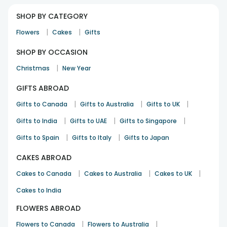
SHOP BY CATEGORY
|
|
Flowers
Cakes
Gifts
SHOP BY OCCASION
|
Christmas
New Year
GIFTS ABROAD
|
|
|
Gifts to Canada
Gifts to Australia
Gifts to UK
|
|
|
Gifts to India
Gifts to UAE
Gifts to Singapore
|
|
Gifts to Spain
Gifts to Italy
Gifts to Japan
CAKES ABROAD
|
|
|
Cakes to Canada
Cakes to Australia
Cakes to UK
Cakes to India
FLOWERS ABROAD
|
|
Flowers to Canada
Flowers to Australia