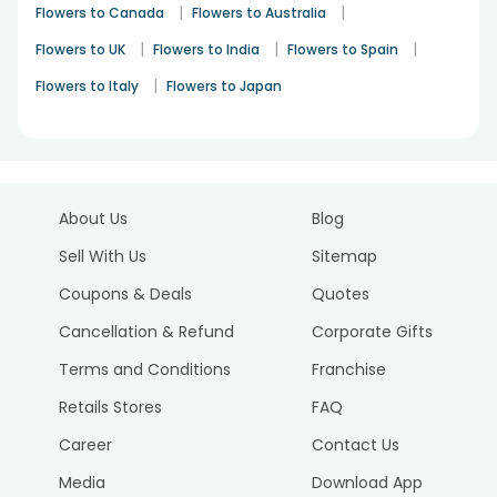
|
|
Flowers to Canada
Flowers to Australia
|
|
|
Flowers to UK
Flowers to India
Flowers to Spain
|
Flowers to Italy
Flowers to Japan
About Us
Blog
Sell With Us
Sitemap
Coupons & Deals
Quotes
Cancellation & Refund
Corporate Gifts
Terms and Conditions
Franchise
Retails Stores
FAQ
Career
Contact Us
Media
Download App