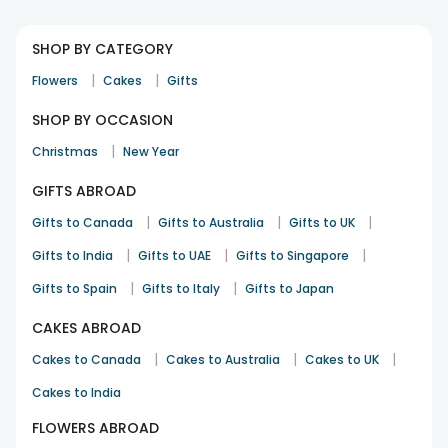
SHOP BY CATEGORY
|
|
Flowers
Cakes
Gifts
SHOP BY OCCASION
|
Christmas
New Year
GIFTS ABROAD
|
|
|
Gifts to Canada
Gifts to Australia
Gifts to UK
|
|
|
Gifts to India
Gifts to UAE
Gifts to Singapore
|
|
Gifts to Spain
Gifts to Italy
Gifts to Japan
CAKES ABROAD
|
|
|
Cakes to Canada
Cakes to Australia
Cakes to UK
Cakes to India
FLOWERS ABROAD