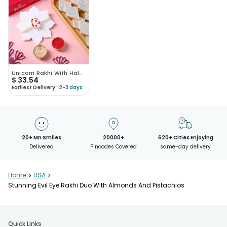
Unicorn Rakhi With Haldiram Kaju Katli
$
33.54
Earliest Delivery :
2-3 days
20+ Mn Smiles
20000+
620+ Cities Enjoying
Delivered
Pincodes Covered
same-day delivery
Home
>
USA
>
Stunning Evil Eye Rakhi Duo With Almonds And Pistachios
Quick Links