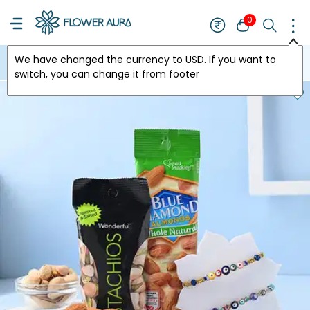
0
We have changed the currency to
USD
. If you want to
USA
switch, you can change it from footer