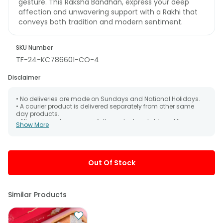
gesture. This Raksha Bandhan, express your deep
affection and unwavering support with a Rakhi that
conveys both tradition and modern sentiment.
SKU Number
TF-24-KC786601-CO-4
Disclaimer
• No deliveries are made on Sundays and National Holidays.
• A courier product is delivered separately from other same
day products.
• All courier orders are carefully packed and shipped from our
Show More
warehouse. Soon after the order has been dispatched.
• The date of delivery is an estimate as the product is shipped
using the services of our courier partners, Thus, there's a
possibility that your gift may be delivered a day prior or a day
after the chosen date of delivery.
Out Of Stock
• Kindly provide the accurate address as the delivery cannot
be redirected to any other address.
• Our courier partners do not call prior to delivering an order, so
we recommend that you keep tracking the package timely.
Similar Products