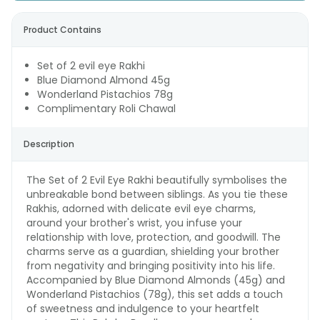
Product Contains
Set of 2 evil eye Rakhi
Blue Diamond Almond 45g
Wonderland Pistachios 78g
Complimentary Roli Chawal
Description
The Set of 2 Evil Eye Rakhi beautifully symbolises the
unbreakable bond between siblings. As you tie these
Rakhis, adorned with delicate evil eye charms,
around your brother's wrist, you infuse your
relationship with love, protection, and goodwill. The
charms serve as a guardian, shielding your brother
from negativity and bringing positivity into his life.
Accompanied by Blue Diamond Almonds (45g) and
Wonderland Pistachios (78g), this set adds a touch
of sweetness and indulgence to your heartfelt