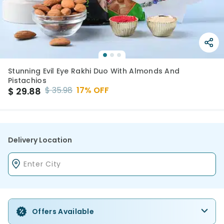
Stunning Evil Eye Rakhi Duo With Almonds And
Pistachios
$
35.98
17
% OFF
$
29.88
Delivery Location
Offers Available