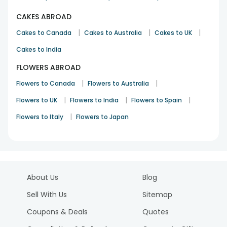
CAKES ABROAD
|
|
|
Cakes to Canada
Cakes to Australia
Cakes to UK
Cakes to India
FLOWERS ABROAD
|
|
Flowers to Canada
Flowers to Australia
|
|
|
Flowers to UK
Flowers to India
Flowers to Spain
|
Flowers to Italy
Flowers to Japan
About Us
Blog
Sell With Us
Sitemap
Coupons & Deals
Quotes