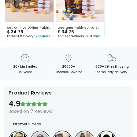
Set Of Five Divine Rakhis With Ferrero Rocher
Designer Rakhis And Sweet Treats Gift Set
$
34.76
$
34.76
Earliest Delivery :
2-3 days
Earliest Delivery :
2-3 days
20+ Mn Smiles
20000+
620+ Cities Enjoying
Delivered
Pincodes Covered
same-day delivery
Product Reviews
4.9
Based on
7
Reviews
Customer Videos