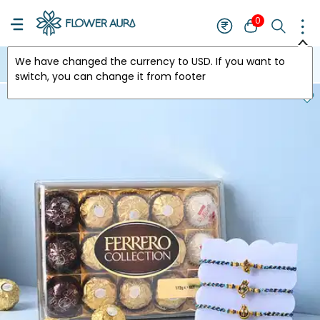
0
We have changed the currency to
USD
. If you want to
USA
switch, you can change it from footer