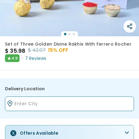
Set of Three Golden Divine Rakhis With Ferrero Rocher
$
42.07
15
% OFF
$
35.98
★
7
Reviews
4.9
Delivery Location
Offers Available