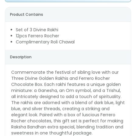
Product Contains
Set of 3 Divine Rakhi
12pcs Ferrero Rocher
Complimentary Roli Chawal
Description
Commemorate the festival of sibling love with our
Three Divine Golden Rakhis and Ferrero Rocher
Chocolate Box. Each rakhi features a unique golden
miniature: a Ganesha, an Om symbol, and a Trishul,
all intricately designed to add a touch of spirituality.
The rakhis are adorned with a blend of dark blue, light
blue, and silver threads, creating a striking and
elegant look. Paired with a box of luscious Ferrero
Rocher chocolates, this gift set is perfect for making
Raksha Bandhan extra special, blending tradition and
sweetness in one thoughtful package.