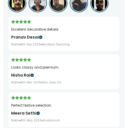
Excellent decorative details.
Pranav Desai
Rakhi
8th Feb 2025
Marlboro Township
Looks classy and premium.
Nisha Rai
Rakhi
8th Mar 2025
San Jose, CA
Perfect festive selection.
Meera Sethi
Rakhi
8th May 2025
Snohomish