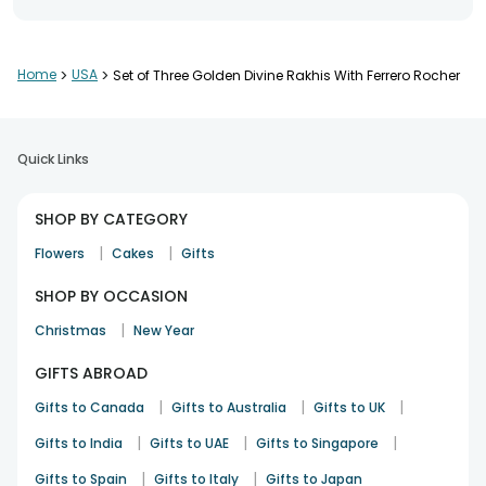
Nice craftsmanship throughout.
Home
>
USA
>
Set of Three Golden Divine Rakhis With Ferrero Rocher
Kritika Sharma
Rakhi
8th Jul 2025
Baltimore
Quick Links
Premium look and feel.
SHOP BY CATEGORY
Kunal Yadav
|
|
Flowers
Cakes
Gifts
Rakhi
8th Apr 2025
San Jose, CA
SHOP BY OCCASION
|
Christmas
New Year
Lovely festive design.
GIFTS ABROAD
Saurabh Jain
Rakhi
8th Jun 2025
|
Snohomish
|
|
Gifts to Canada
Gifts to Australia
Gifts to UK
|
|
|
Gifts to India
Gifts to UAE
Gifts to Singapore
See All
7
Reviews
|
|
Gifts to Spain
Gifts to Italy
Gifts to Japan