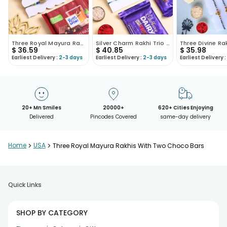
Three Royal Mayura Rakhis With Hazelnut Choco
Silver Charm Rakhi Trio With Cadbury Bars
$
36.59
$
40.85
$
35.98
Earliest Delivery :
2-3 days
Earliest Delivery :
2-3 days
Earliest Delivery :
20+ Mn Smiles
20000+
620+ Cities Enjoying
Delivered
Pincodes Covered
same-day delivery
Home
>
USA
>
Three Royal Mayura Rakhis With Two Choco Bars
Quick Links
SHOP BY CATEGORY