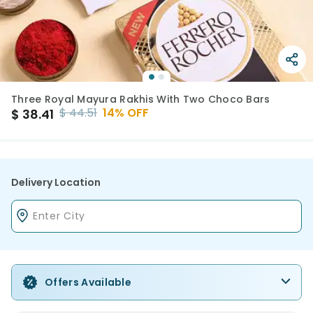
Three Royal Mayura Rakhis With Two Choco Bars
$
44.51
14
% OFF
$
38.41
Delivery Location
Offers Available