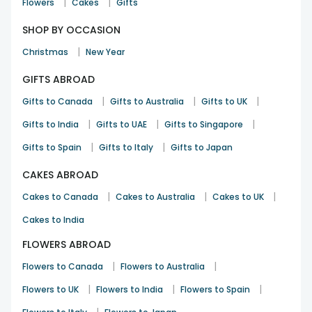
|
|
Flowers
Cakes
Gifts
SHOP BY OCCASION
|
Christmas
New Year
GIFTS ABROAD
|
|
|
Gifts to Canada
Gifts to Australia
Gifts to UK
|
|
|
Gifts to India
Gifts to UAE
Gifts to Singapore
|
|
Gifts to Spain
Gifts to Italy
Gifts to Japan
CAKES ABROAD
|
|
|
Cakes to Canada
Cakes to Australia
Cakes to UK
Cakes to India
FLOWERS ABROAD
|
|
Flowers to Canada
Flowers to Australia
|
|
|
Flowers to UK
Flowers to India
Flowers to Spain