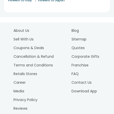
|
Flowers to Italy
Flowers to Japan
About Us
Blog
Sell With Us
Sitemap
Coupons & Deals
Quotes
Cancellation & Refund
Corporate Gifts
Terms and Conditions
Franchise
Retails Stores
FAQ
Career
Contact Us
Media
Download App
Privacy Policy
Reviews