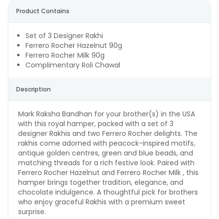
Product Contains
Set of 3 Designer Rakhi
Ferrero Rocher Hazelnut 90g
Ferrero Rocher Milk 90g
Complimentary Roli Chawal
Description
Mark Raksha Bandhan for your brother(s) in the USA
with this royal hamper, packed with a set of 3
designer Rakhis and two Ferrero Rocher delights. The
rakhis come adorned with peacock-inspired motifs,
antique golden centres, green and blue beads, and
matching threads for a rich festive look. Paired with
Ferrero Rocher Hazelnut and Ferrero Rocher Milk , this
hamper brings together tradition, elegance, and
chocolate indulgence. A thoughtful pick for brothers
who enjoy graceful Rakhis with a premium sweet
surprise.