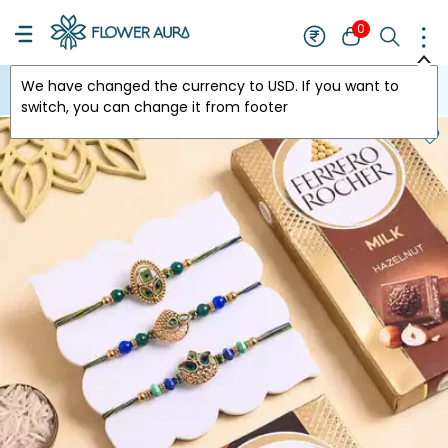
0
We have changed the currency to
USD
. If you want to
USA
switch, you can change it from footer