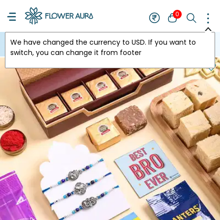
0
We have changed the currency to
USD
. If you want to
USA
switch, you can change it from footer