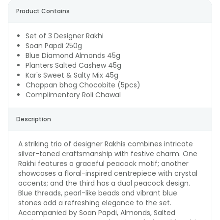
Product Contains
Set of 3 Designer Rakhi
Soan Papdi 250g
Blue Diamond Almonds 45g
Planters Salted Cashew 45g
Kar's Sweet & Salty Mix 45g
Chappan bhog Chocobite (5pcs)
Complimentary Roli Chawal
Description
A striking trio of designer Rakhis combines intricate
silver-toned craftsmanship with festive charm. One
Rakhi features a graceful peacock motif; another
showcases a floral-inspired centrepiece with crystal
accents; and the third has a dual peacock design.
Blue threads, pearl-like beads and vibrant blue
stones add a refreshing elegance to the set.
Accompanied by Soan Papdi, Almonds, Salted