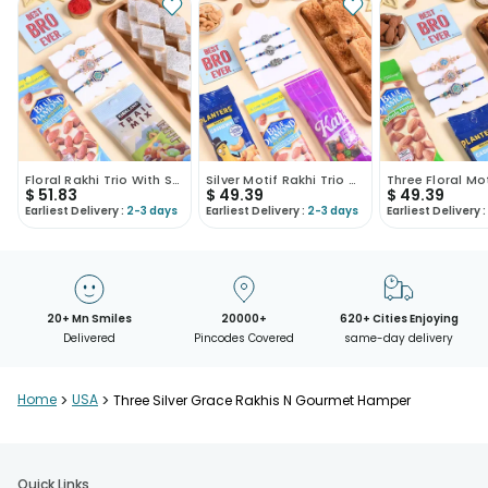
Floral Rakhi Trio With Sweet N Nutty Treats
Silver Motif Rakhi Trio With Sweets N Nuts
$
51.83
$
49.39
$
49.39
Earliest Delivery :
2-3 days
Earliest Delivery :
2-3 days
Earliest Delivery :
20+ Mn Smiles
20000+
620+ Cities Enjoying
Delivered
Pincodes Covered
same-day delivery
Home
>
USA
>
Three Silver Grace Rakhis N Gourmet Hamper
Quick Links