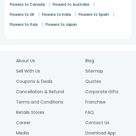
|
|
Flowers to Canada
Flowers to Australia
|
|
|
Flowers to UK
Flowers to India
Flowers to Spain
|
Flowers to Italy
Flowers to Japan
About Us
Blog
Sell With Us
Sitemap
Coupons & Deals
Quotes
Cancellation & Refund
Corporate Gifts
Terms and Conditions
Franchise
Retails Stores
FAQ
Career
Contact Us
Media
Download App