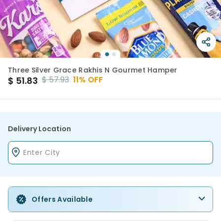
Three Silver Grace Rakhis N Gourmet Hamper
$
57.93
11
% OFF
$
51.83
Delivery Location
Offers Available