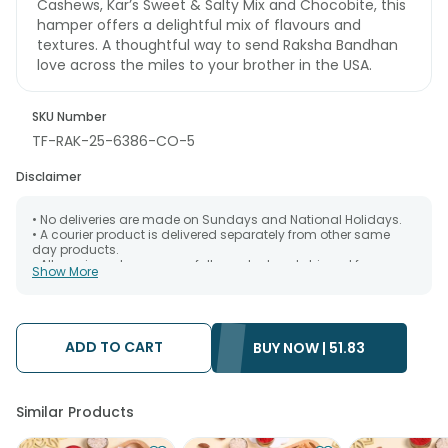
Cashews, Kar’s Sweet & Salty Mix and Chocobite, this
hamper offers a delightful mix of flavours and
textures. A thoughtful way to send Raksha Bandhan
love across the miles to your brother in the USA.
SKU Number
TF-RAK-25-6386-CO-5
Disclaimer
• No deliveries are made on Sundays and National Holidays.
• A courier product is delivered separately from other same
day products.
• All courier orders are carefully packed and shipped from our
Show More
warehouse. Soon after the order has been dispatched.
• The date of delivery is an estimate as the product is shipped
using the services of our courier partners, Thus, there's a
possibility that your gift may be delivered a day prior or a day
after the chosen date of delivery.
ADD TO CART
BUY NOW |
51.83
• Kindly provide the accurate address as the delivery cannot
be redirected to any other address.
• Our courier partners do not call prior to delivering an order, so
we recommend that you keep tracking the package timely.
Similar Products