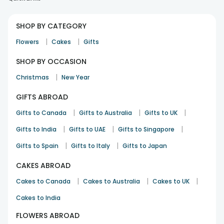
SHOP BY CATEGORY
|
|
Flowers
Cakes
Gifts
SHOP BY OCCASION
|
Christmas
New Year
GIFTS ABROAD
|
|
|
Gifts to Canada
Gifts to Australia
Gifts to UK
|
|
|
Gifts to India
Gifts to UAE
Gifts to Singapore
|
|
Gifts to Spain
Gifts to Italy
Gifts to Japan
CAKES ABROAD
|
|
|
Cakes to Canada
Cakes to Australia
Cakes to UK
Cakes to India
FLOWERS ABROAD