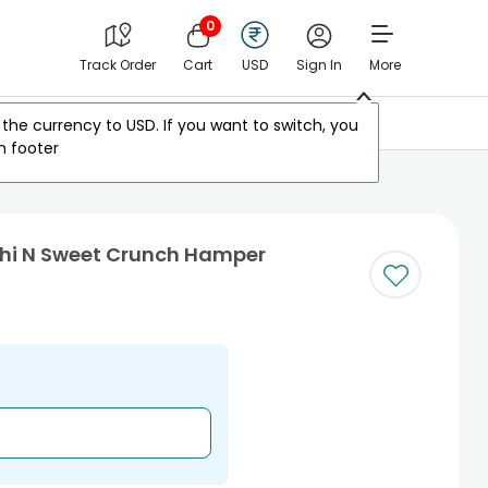
0
Track Order
Cart
USD
Sign In
More
Other Countries
the currency to
USD
. If you want to switch, you
m footer
hi N Sweet Crunch Hamper