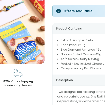
Offers Available
Product Contains
Set of 2 Designer Rakhi
Soan Papdi 250g
Blue Diamond Almonds 45g
Planters Salted Cashew 45g
Kar's Sweet & Salty Mix 45g
Pack of 4 Nestle Kitkat Chocola
Complimentary Roli Chawal
Description
620+ Cities Enjoying
same-day delivery
Two designer Rakhis bring ornate
and colourful accents. One Rakhi 
inspired stone, while the other 