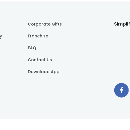
Simpli
Corporate Gifts
cy
Franchise
FAQ
Contact Us
Download App