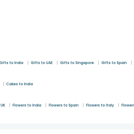
|
|
|
|
Gifts to India
Gifts to UAE
Gifts to Singapore
Gifts to Spain
|
Cakes to India
|
|
|
|
 UK
Flowers to India
Flowers to Spain
Flowers to Italy
Flower