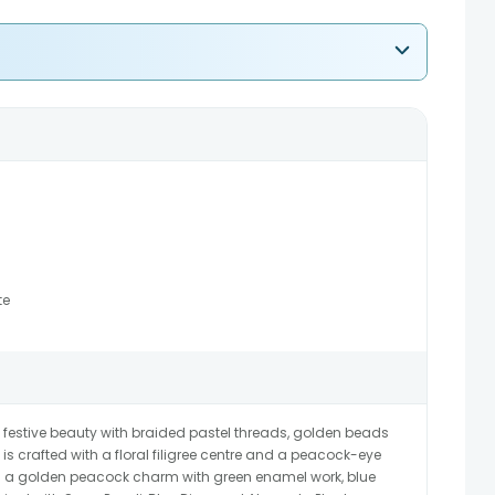
te
 festive beauty with braided pastel threads, golden beads
is crafted with a floral filigree centre and a peacock-eye
has a golden peacock charm with green enamel work, blue