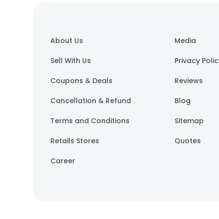
About Us
Media
Sell With Us
Privacy Poli
Coupons & Deals
Reviews
Cancellation & Refund
Blog
Terms and Conditions
Sitemap
Retails Stores
Quotes
Career