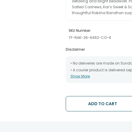
detailing and bright beadwork. P
Salted Cashews, Kar’s Sweet & Sa
thoughtful Raksha Bandhan surpris
SKU Number
TF-RAK-26-6462-CO-4
Disclaimer
• No deliveries are made on Sund
• A courier product is delivered s
Show More
• All courier orders are carefully
has been dispatched.
• The date of delivery is an estima
partners, Thus, there's a possibilit
chosen date of delivery.
ADD TO CART
• Kindly provide the accurate addr
address.
• Our courier partners do not call
tracking the package timely.