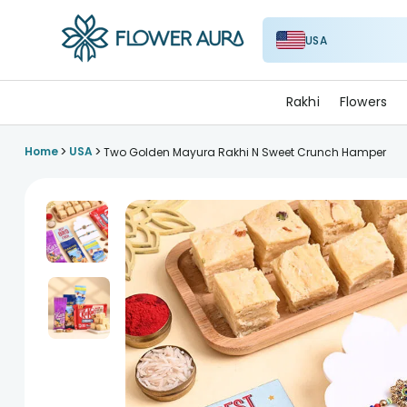
USA
FlowerAura
Rakhi
Flowers
>
>
Home
USA
Two Golden Mayura Rakhi N Sweet Crunch Hamper