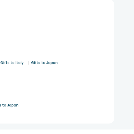
|
Gifts to Italy
Gifts to Japan
s to Japan