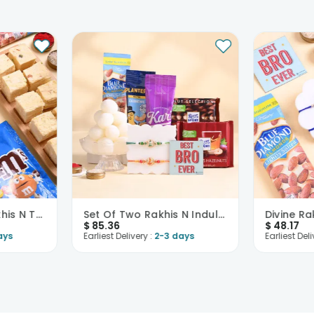
Two Blue Gold Rakhis N Treats Hamper
Set Of Two Rakhis N Indulgence Hamper
$
85.36
$
48.17
ays
Earliest Delivery :
2-3 days
Earliest Deli