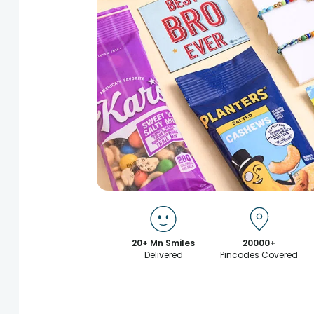
20+ Mn Smiles
20000+
Delivered
Pincodes Covered