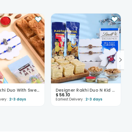
Divine Rakhi Duo With Sweet N Savoury Treats
Designer Rakhi Duo N Kid Rakhi With Munchies
$
56.10
very :
2-3 days
Earliest Delivery :
2-3 days