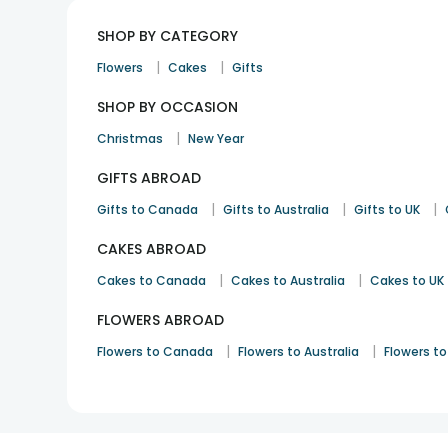
SHOP BY CATEGORY
|
|
Flowers
Cakes
Gifts
SHOP BY OCCASION
|
Christmas
New Year
GIFTS ABROAD
|
|
|
Gifts to Canada
Gifts to Australia
Gifts to UK
CAKES ABROAD
|
|
Cakes to Canada
Cakes to Australia
Cakes to UK
FLOWERS ABROAD
|
|
Flowers to Canada
Flowers to Australia
Flowers to