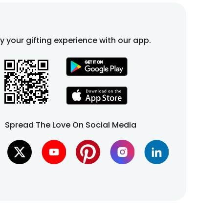
fy your gifting experience with our app.
Spread The Love On Social Media