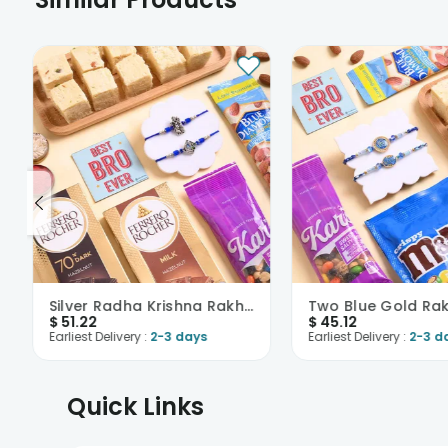
Silver Radha Krishna Rakhi Duo N Treats Hamper
$
51.22
$
45.12
Earliest Delivery :
2-3 days
Earliest Delivery :
2-3 d
Quick Links