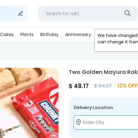
Search for
r
Cakes
Plants
Birthday
Anniversary
Gifts
Occasion
We have changed 
can change it fro
Two Golden Mayura Rak
$
48.17
12
% OFF
$
54.27
Delivery Location