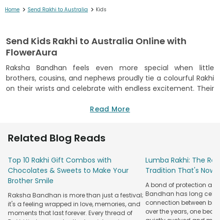
>
>
Home
Send Rakhi to Australia
Kids
Send Kids Rakhi to Australia Online with
FlowerAura
Raksha Bandhan feels even more special when little
brothers, cousins, and nephews proudly tie a colourful Rakhi
on their wrists and celebrate with endless excitement. Their
cheerful smiles and playful energy make every festive
moment unforgettable, even when they are miles away in
Read More
Australia. With us, you can
send rakhi to Australia
with
complete confidence while keeping your family traditions
Related Blog Reads
alive.
At FlowerAura, we combine years of gifting expertise with a
Top 10 Rakhi Gift Combos with
Lumba Rakhi: The Roy
dependable international delivery network to make every
Chocolates & Sweets to Make Your
Tradition That's Now 
celebration stress-free. Our thoughtfully curated kids’ Rakhi
Brother Smile
A bond of protection and
collection is designed to delight young recipients, and every
Bandhan has long celeb
Raksha Bandhan is more than just a festival;
order is handled with great care. From secure packaging to
connection between broth
it's a feeling wrapped in love, memories, and
timely delivery across Australia, we make sure your heartfelt
over the years, one beau
moments that last forever. Every thread of
surprise reaches safely and creates beautiful Raksha