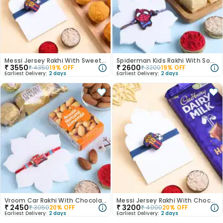
Messi Jersey Rakhi With Sweets N Nuts
Spiderman Kids Rakhi With Soan Papdi-Australia
₹
3550
₹
2600
₹
4350
19
% OFF
₹
3200
19
% OFF
Earliest Delivery:
2 days
Earliest Delivery:
2 days
Vroom Car Rakhi With Chocolates
Messi Jersey Rakhi With Chocolate
₹
2450
₹
3200
₹
3050
20
% OFF
₹
4000
20
% OFF
Earliest Delivery:
2 days
Earliest Delivery:
2 days