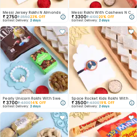
Messi Jersey Rakhi N Almonds Combo
Messi Rakhi With Cashews N Crackers
₹
2750
₹
3300
₹
3550
23
% OFF
₹
4100
20
% OFF
Earliest Delivery:
2 days
Earliest Delivery:
2 days
Pearly Unicorn Rakhi With Sweet Treats
Space Rocket Kids Rakhi With Kaju Katli
₹
3700
₹
3500
₹
4300
14
% OFF
₹
4300
19
% OFF
Earliest Delivery:
2 days
Earliest Delivery:
2 days