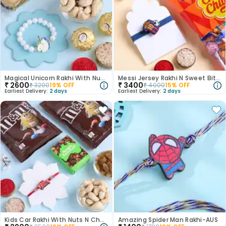
Magical Unicorn Rakhi With Nuts N Chocolates
Messi Jersey Rakhi N Sweet Bites Combo
₹
2600
₹
3400
₹
3200
19
% OFF
₹
4000
15
% OFF
Earliest Delivery:
2 days
Earliest Delivery:
2 days
Kids Car Rakhi With Nuts N Chocos
Amazing Spider Man Rakhi-AUS