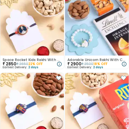
Space Rocket Kids Rakhi With Cashews
Adorable Unicorn Rakhi With Choco Nutty Treats
₹
2850
₹
2900
₹
3650
22
% OFF
₹
3500
18
% OFF
Earliest Delivery:
2 days
Earliest Delivery:
2 days