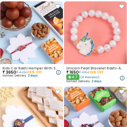
Kids Car Rakhi Hamper With Sweet N Nuts
Unicorn Pearl Bracelet Rakhi-AUS
₹
3650
₹
1650
₹
4250
15
% OFF
₹
1950
16
% OFF
Earliest Delivery:
2 days
4.7
(
6
Reviews
)
★
Earliest Delivery:
2 days