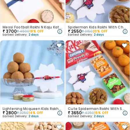
Messi Football Rakhi N Kaju Katli Combo
Spiderman Kids Rakhi With Chocolates N Dry Fruits
₹
3700
₹
2550
₹
4500
18
% OFF
₹
3150
20
% OFF
Earliest Delivery:
2 days
Earliest Delivery:
2 days
Lightening Mcqueen Kids Rakhi With Besan Ladoo-Australia
Cute Spiderman Rakhi With Sweet Nutty Delights
₹
2800
₹
3650
₹
3250
14
% OFF
₹
4250
15
% OFF
Earliest Delivery:
2 days
Earliest Delivery:
2 days