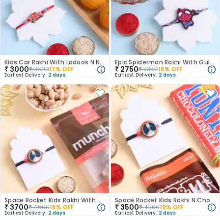
Kids Car Rakhi With Ladoos N Nuts
Epic Spiderman Rakhi With Gulab Jamun
₹
3000
₹
2750
₹
3600
17
% OFF
₹
3350
18
% OFF
Earliest Delivery:
2 days
Earliest Delivery:
2 days
Space Rocket Kids Rakhi With Nutty Munchies
Space Rocket Kids Rakhi N Choco Treats Combo
₹
3700
₹
3500
₹
4500
18
% OFF
₹
4300
19
% OFF
Earliest Delivery:
2 days
Earliest Delivery:
2 days