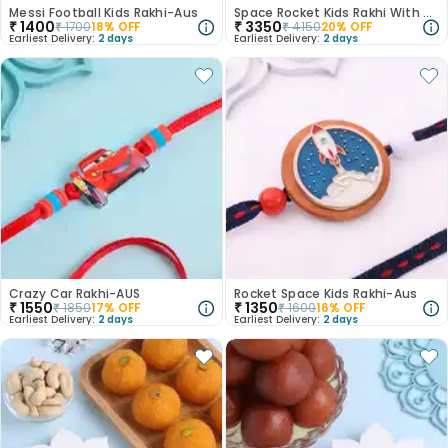
Messi Football Kids Rakhi-Aus
Space Rocket Kids Rakhi With Almonds N Ladoos
₹
1400
₹
3350
₹
1700
18
% OFF
₹
4150
20
% OFF
Earliest Delivery:
2 days
Earliest Delivery:
2 days
Crazy Car Rakhi-AUS
Rocket Space Kids Rakhi-Aus
₹
1550
₹
1350
₹
1850
17
% OFF
₹
1600
16
% OFF
Earliest Delivery:
2 days
Earliest Delivery:
2 days