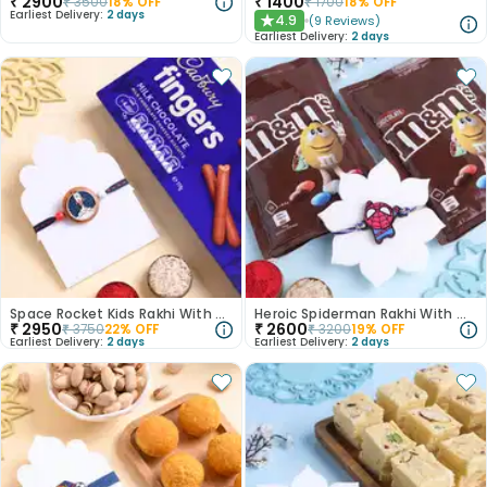
₹
2900
₹
1400
₹
3500
18
% OFF
₹
1700
18
% OFF
Earliest Delivery:
2 days
4.9
(
9
Reviews
)
★
Earliest Delivery:
2 days
Space Rocket Kids Rakhi With Chocolates
Heroic Spiderman Rakhi With Choco Fun
₹
2950
₹
2600
₹
3750
22
% OFF
₹
3200
19
% OFF
Earliest Delivery:
2 days
Earliest Delivery:
2 days