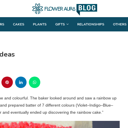
RS
CAKES
PLANTS
GIFTS
RELATIONSHIPS
OTHERS
Ideas
que and colourful. The baker looked around and saw a rainbow up
and prepared batter of 7 different colours (Violet–Indigo–Blue–
and eventually ended up discovering the rainbow cake.”