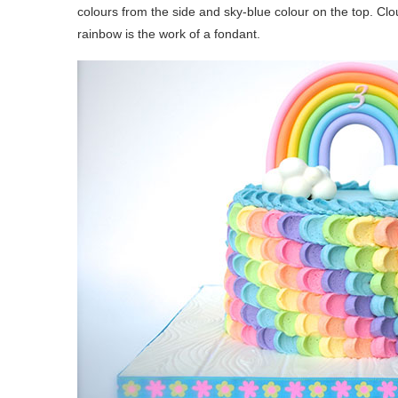
colours from the side and sky-blue colour on the top. C
rainbow is the work of a fondant.