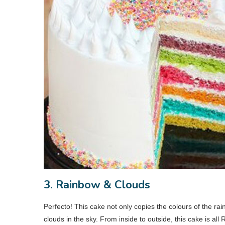
3. Rainbow & Clouds
Perfecto! This cake not only copies the colours of the ra
clouds in the sky. From inside to outside, this cake is a