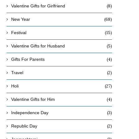
(8)
Valentine Gifts for Girlfriend
(68)
New Year
(15)
Festival
(5)
Valentine Gifts for Husband
(4)
Gifts For Parents
(2)
Travel
(27)
Holi
(4)
Valentine Gifts for Him
(3)
Independence Day
(2)
Republic Day