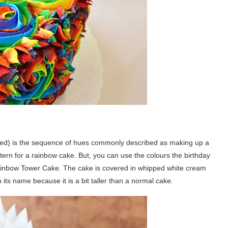
) is the sequence of hues commonly described as making up a
ern for a rainbow cake. But, you can use the colours the birthday
Rainbow Tower Cake. The cake is covered in whipped white cream
s name because it is a bit taller than a normal cake.