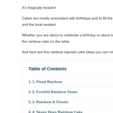
It’s magically heaven!
Cakes are mostly associated with birthdays and to lift th
and the treat needed.
Whether you are about to celebrate a birthday or about
the rainbow cake on the table.
And here are five rainbow injected cake ideas you can re
Table of Contents
1. Floral Rainbow
2. Funfetti Rainbow Tower
3. Rainbow & Clouds
4. Seven Hues Rainbow Cake