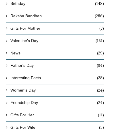
(148)
Birthday
(286)
Raksha Bandhan
(7)
Gifts For Mother
(151)
Valentine's Day
(29)
News
(94)
Father's Day
(28)
Interesting Facts
(24)
Women's Day
(24)
Friendship Day
(11)
Gifts For Her
(5)
Gifts For Wife