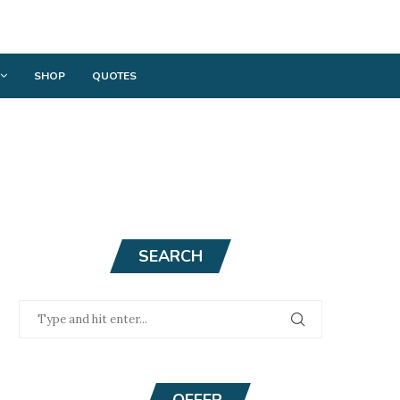
SHOP
QUOTES
SEARCH
OFFER