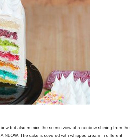
inbow but also mimics the scenic view of a rainbow shining from the
ll RAINBOW. The cake is covered with whipped cream in different