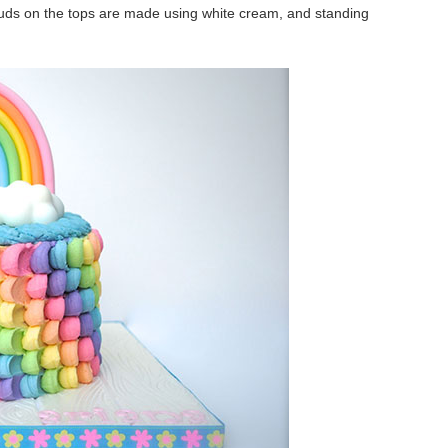
louds on the tops are made using white cream, and standing