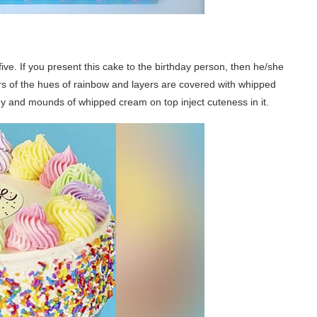
five. If you present this cake to the birthday person, then he/she
ers of the hues of rainbow and layers are covered with whipped
hy and mounds of whipped cream on top inject cuteness in it.