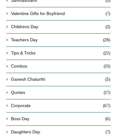
(3)
Janmashtami
(7)
Valentine Gifts for Boyfriend
(3)
Childrens Day
(28)
Teachers Day
(22)
Tips & Tricks
(13)
Combos
(5)
Ganesh Chaturthi
(17)
Quotes
(67)
Corporate
(6)
Boss Day
(7)
Daughters Day