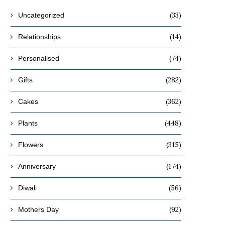
(33)
Uncategorized
(14)
Relationships
(74)
Personalised
(282)
Gifts
(362)
Cakes
(448)
Plants
(315)
Flowers
(174)
Anniversary
(56)
Diwali
(92)
Mothers Day