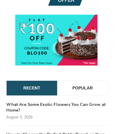
RECENT
POPULAR
What Are Some Exotic Flowers You Can Grow at
Home?
August 3, 2026