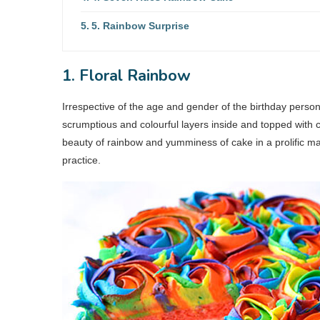
5. Rainbow Surprise
1. Floral Rainbow
Irrespective of the age and gender of the birthday person,
scrumptious and colourful layers inside and topped with c
beauty of rainbow and yumminess of cake in a prolific m
practice.