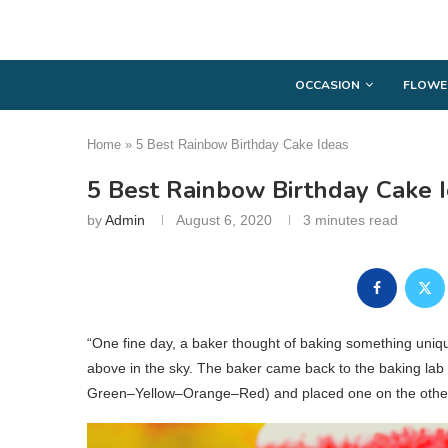
OCCASION
FLOWE
Home
»
5 Best Rainbow Birthday Cake Ideas
5 Best Rainbow Birthday Cake 
by
Admin
August 6, 2020
3 minutes read
“One fine day, a baker thought of baking something uni
above in the sky. The baker came back to the baking lab 
Green–Yellow–Orange–Red) and placed one on the other 