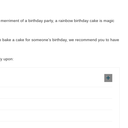
e merriment of a birthday party, a rainbow birthday cake is magic
 to bake a cake for someone’s birthday, we recommend you to have
ly upon: