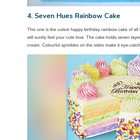
4. Seven Hues Rainbow Cake
This one is the cutest happy birthday rainbow cake of all 
will surely feel your cute love. The cake holds seven lay
cream. Colourful sprinkles on the sides make it eye-catc