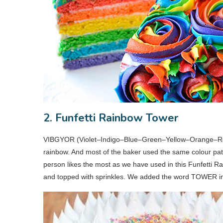
2. Funfetti Rainbow Tower
VIBGYOR (Violet–Indigo–Blue–Green–Yellow–Orange–Red
rainbow. And most of the baker used the same colour patt
person likes the most as we have used in this Funfetti 
and topped with sprinkles. We added the word TOWER in it