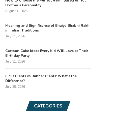
How to Choose the Perfect Rakhi Based on Your
Brother’s Personality
August 1, 2026
Meaning and Significance of Bhaiya Bhabhi Rakhi
in Indian Traditions
July 31, 2026
Cartoon Cake Ideas Every Kid Will Love at Their
Birthday Party
July 31, 2026
Ficus Plants vs Rubber Plants: What’s the
Difference?
July 30, 2026
CATEGORIES