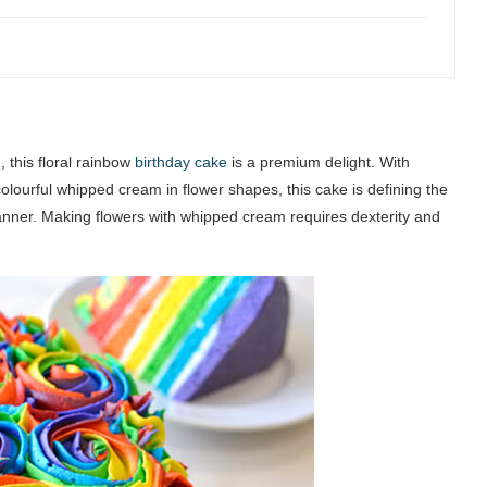
 this floral rainbow
birthday cake
is a premium delight. With
olourful whipped cream in flower shapes, this cake is defining the
anner. Making flowers with whipped cream requires dexterity and