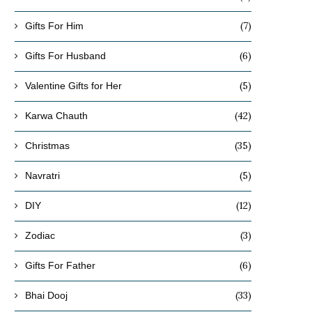
(7)
Gifts For Him
(6)
Gifts For Husband
(5)
Valentine Gifts for Her
(42)
Karwa Chauth
(35)
Christmas
(5)
Navratri
(12)
DIY
(3)
Zodiac
(6)
Gifts For Father
(33)
Bhai Dooj