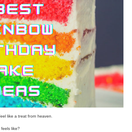
eel like a treat from heaven.
feels like?