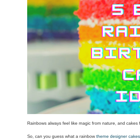
Rainbows always feel like magic from nature, and cakes f
So, can you guess what a rainbow
theme designer cakes