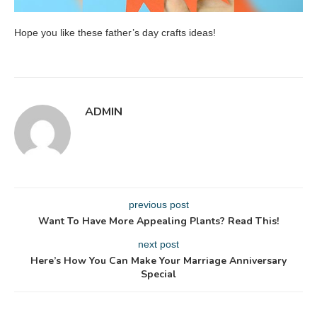
Hope you like these father’s day crafts ideas!
ADMIN
previous post
Want To Have More Appealing Plants? Read This!
next post
Here’s How You Can Make Your Marriage Anniversary
Special