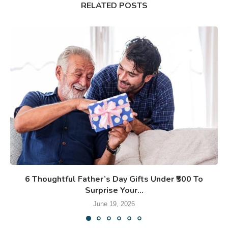
RELATED POSTS
6 Thoughtful Father’s Day Gifts Under ₹500 To
Surprise Your...
June 19, 2026