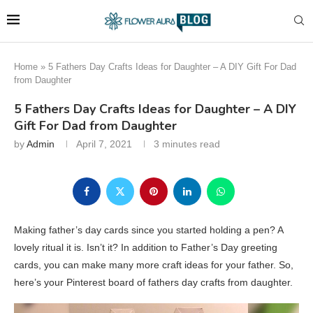
Home
»
5 Fathers Day Crafts Ideas for Daughter – A DIY Gift For Dad
from Daughter
5 Fathers Day Crafts Ideas for Daughter – A DIY
Gift For Dad from Daughter
by
Admin
April 7, 2021
3 minutes read
Making father’s day cards since you started holding a pen? A
lovely ritual it is. Isn’t it? In addition to Father’s Day greeting
cards, you can make many more craft ideas for your father. So,
here’s your Pinterest board of fathers day crafts from daughter.