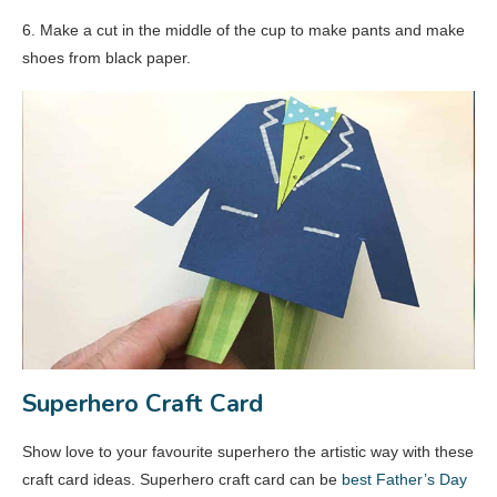
6. Make a cut in the middle of the cup to make pants and make
shoes from black paper.
Superhero Craft Card
Show love to your favourite superhero the artistic way with these
craft card ideas. Superhero craft card can be
best Father’s Day