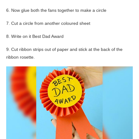
6. Now glue both the fans together to make a circle
7. Cut a circle from another coloured sheet
8. Write on it Best Dad Award
9. Cut ribbon strips out of paper and stick at the back of the
ribbon rosette.