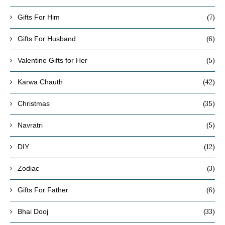
(7)
Gifts For Him
(6)
Gifts For Husband
(5)
Valentine Gifts for Her
(42)
Karwa Chauth
(35)
Christmas
(5)
Navratri
(12)
DIY
(3)
Zodiac
(6)
Gifts For Father
(33)
Bhai Dooj