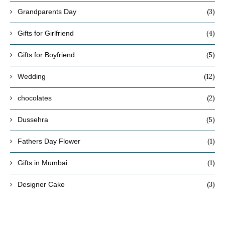
(3)
Grandparents Day
(4)
Gifts for Girlfriend
(5)
Gifts for Boyfriend
(12)
Wedding
(2)
chocolates
(5)
Dussehra
(1)
Fathers Day Flower
(1)
Gifts in Mumbai
(3)
Designer Cake