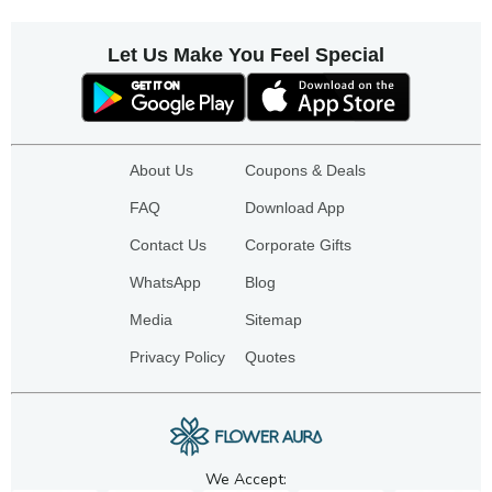
Let Us Make You Feel Special
About Us
Coupons & Deals
FAQ
Download App
Contact Us
Corporate Gifts
WhatsApp
Blog
Media
Sitemap
Privacy Policy
Quotes
We Accept: