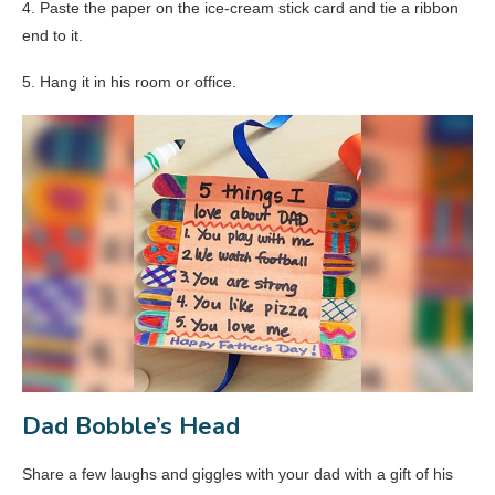
4. Paste the paper on the ice-cream stick card and tie a ribbon
end to it.
5. Hang it in his room or office.
Dad Bobble’s Head
Share a few laughs and giggles with your dad with a gift of his