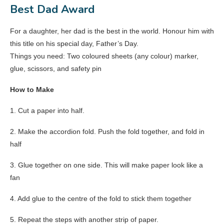
Best Dad Award
For a daughter, her dad is the best in the world. Honour him with
this title on his special day, Father’s Day.
Things you need: Two coloured sheets (any colour) marker,
glue, scissors, and safety pin
How to Make
1. Cut a paper into half.
2. Make the accordion fold. Push the fold together, and fold in
half
3. Glue together on one side. This will make paper look like a
fan
4. Add glue to the centre of the fold to stick them together
5. Repeat the steps with another strip of paper.