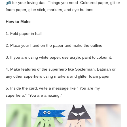
gift
for your loving dad. Things you need: Coloured paper, glitter
foam paper, glue stick, markers, and eye buttons
How to Make
1. Fold paper in half
2. Place your hand on the paper and make the outline
3. If you are using white paper, use acrylic paint to colour it.
4. Make features of the superhero like Spiderman, Batman or
any other superhero using markers and glitter foam paper
5. Inside the card, write a message like “ You are my
superhero,” “You are amazing.”