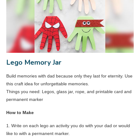
Lego Memory Jar
Build memories with dad because only they last for eternity. Use
this craft idea for unforgettable memories.
Things you need: Legos, glass jar, rope, and printable card and
permanent marker
How to Make
1. Write on each lego an activity you do with your dad or would
like to with a permanent marker.