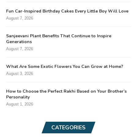
Fun Car-Inspired Birthday Cakes Every Little Boy Will Love
August 7, 2026
Sanjeevani Plant Benefits That Continue to Inspire
Generations
August 7, 2026
What Are Some Exotic Flowers You Can Grow at Home?
August 3, 2026
How to Choose the Perfect Rakhi Based on Your Brother’s
Personality
August 1, 2026
CATEGORIES