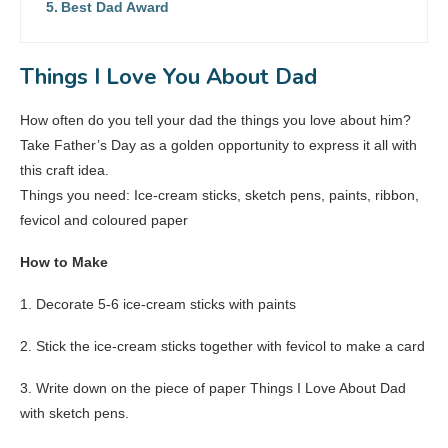
Best Dad Award
Things I Love You About Dad
How often do you tell your dad the things you love about him?
Take Father’s Day as a golden opportunity to express it all with
this craft idea.
Things you need: Ice-cream sticks, sketch pens, paints, ribbon,
fevicol and coloured paper
How to Make
1. Decorate 5-6 ice-cream sticks with paints
2. Stick the ice-cream sticks together with fevicol to make a card
3. Write down on the piece of paper Things I Love About Dad
with sketch pens.