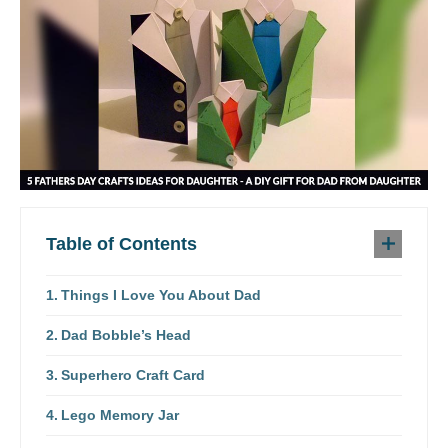
Table of Contents
Things I Love You About Dad
Dad Bobble’s Head
Superhero Craft Card
Lego Memory Jar