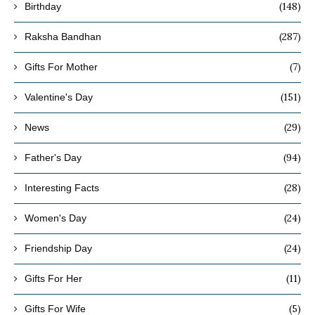
(148)
Birthday
(287)
Raksha Bandhan
(7)
Gifts For Mother
(151)
Valentine's Day
(29)
News
(94)
Father's Day
(28)
Interesting Facts
(24)
Women's Day
(24)
Friendship Day
(11)
Gifts For Her
(5)
Gifts For Wife