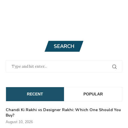
SEARCH
RECENT
POPULAR
Chandi Ki Rakhi vs Designer Rakhi: Which One Should You
Buy?
August 10, 2026