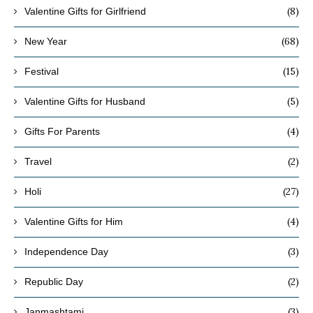
(8)
Valentine Gifts for Girlfriend
(68)
New Year
(15)
Festival
(5)
Valentine Gifts for Husband
(4)
Gifts For Parents
(2)
Travel
(27)
Holi
(4)
Valentine Gifts for Him
(3)
Independence Day
(2)
Republic Day
(3)
Janmashtami