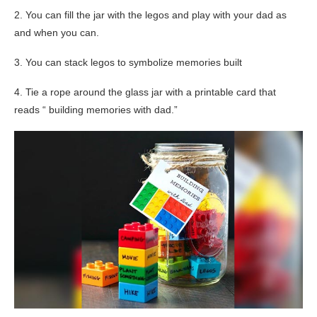
2. You can fill the jar with the legos and play with your dad as
and when you can.
3. You can stack legos to symbolize memories built
4. Tie a rope around the glass jar with a printable card that
reads “ building memories with dad.”