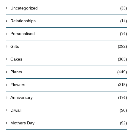
(33)
Uncategorized
(14)
Relationships
(74)
Personalised
(282)
Gifts
(363)
Cakes
(449)
Plants
(315)
Flowers
(174)
Anniversary
(56)
Diwali
(92)
Mothers Day