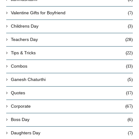
(7)
Valentine Gifts for Boyfriend
(3)
Childrens Day
(28)
Teachers Day
(22)
Tips & Tricks
(13)
Combos
(5)
Ganesh Chaturthi
(17)
Quotes
(67)
Corporate
(6)
Boss Day
(7)
Daughters Day