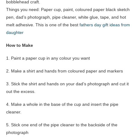
bobblehead craft.
Things you need: Paper cup, paint, coloured paper black sketch
pen, dad’s photograph, pipe cleaner, white glue, tape, and hot
melt adhesive. This is one of the best
fathers day gift ideas from
daughter
How to Make
1. Paint a paper cup in any colour you want
2. Make a shirt and hands from coloured paper and markers
3. Stick the shirt and hands on your dad’s photograph and cut it
out the excess.
4. Make a whole in the base of the cup and insert the pipe
cleaner.
5. Stick one end of the pipe cleaner to the backside of the
photograph