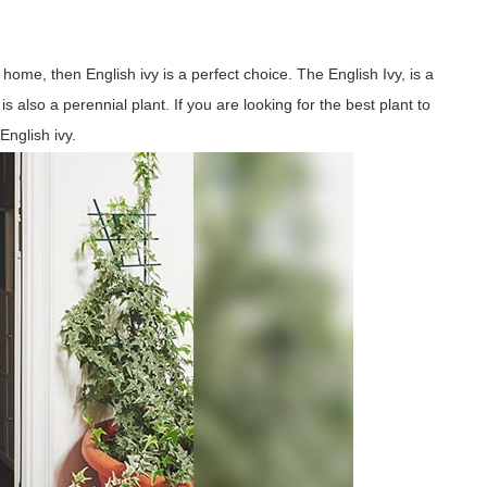
home, then English ivy is a perfect choice. The English Ivy, is a
is also a perennial plant. If you are looking for the best plant to
nglish ivy.