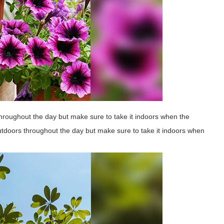
hroughout the day but make sure to take it indoors when the
outdoors throughout the day but make sure to take it indoors when