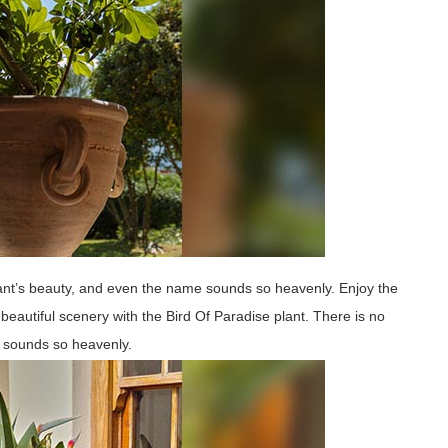
lant’s beauty, and even the name sounds so heavenly. Enjoy the
beautiful scenery with the Bird Of Paradise plant. There is no
e sounds so heavenly.