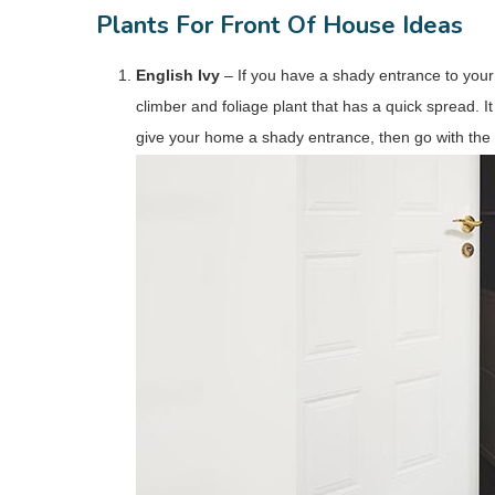
Plants For Front Of House Ideas
English Ivy
– If you have a shady entrance to your 
climber and foliage plant that has a quick spread. It 
give your home a shady entrance, then go with the E