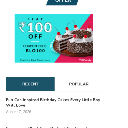
RECENT
POPULAR
Fun Car-Inspired Birthday Cakes Every Little Boy
Will Love
August 7, 2026