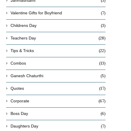
(3)
Janmashtami
(7)
Valentine Gifts for Boyfriend
(3)
Childrens Day
(28)
Teachers Day
(22)
Tips & Tricks
(13)
Combos
(5)
Ganesh Chaturthi
(17)
Quotes
(67)
Corporate
(6)
Boss Day
(7)
Daughters Day