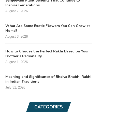
Sanjeevani Plant Benefits That Continue to
Inspire Generations
August 7, 2026
What Are Some Exotic Flowers You Can Grow at
Home?
August 3, 2026
How to Choose the Perfect Rakhi Based on Your
Brother’s Personality
August 1, 2026
Meaning and Significance of Bhaiya Bhabhi Rakhi
in Indian Traditions
July 31, 2026
CATEGORIES