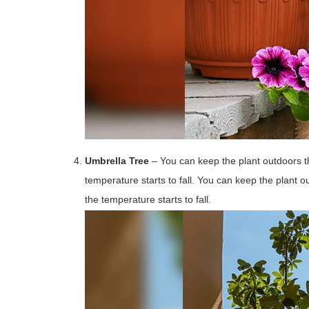
Umbrella Tree
– You can keep the plant outdoors t
temperature starts to fall. You can keep the plant 
the temperature starts to fall.