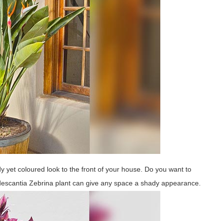
y yet coloured look to the front of your house. Do you want to
descantia Zebrina plant can give any space a shady appearance.