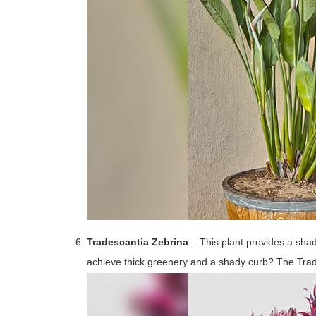
Tradescantia Zebrina
– This plant provides a shad
achieve thick greenery and a shady curb? The Tra