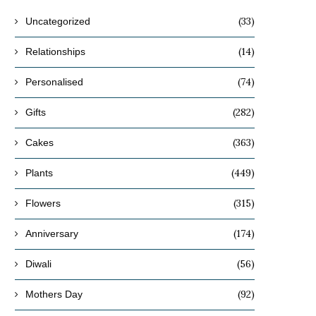
(33)
Uncategorized
(14)
Relationships
(74)
Personalised
(282)
Gifts
(363)
Cakes
(449)
Plants
(315)
Flowers
(174)
Anniversary
(56)
Diwali
(92)
Mothers Day