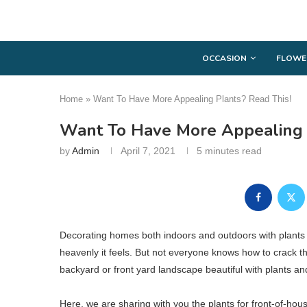
OCCASION
FLOWE
Home
»
Want To Have More Appealing Plants? Read This!
Want To Have More Appealing 
by
Admin
April 7, 2021
5 minutes read
Decorating homes both indoors and outdoors with plants i
heavenly it feels. But not everyone knows how to crack t
backyard or front yard landscape beautiful with plants and
Here, we are sharing with you the plants for front-of-hous