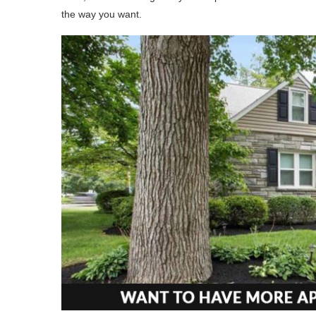
the way you want.