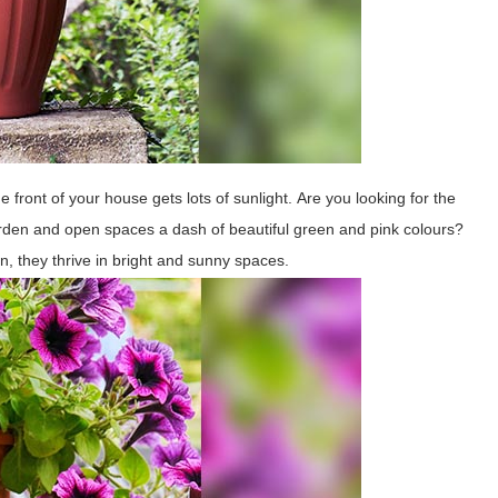
he front of your house gets lots of sunlight. Are you looking for the
 garden and open spaces a dash of beautiful green and pink colours?
ion, they thrive in bright and sunny spaces.