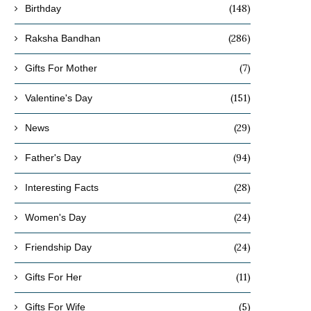
(148)
Birthday
(286)
Raksha Bandhan
(7)
Gifts For Mother
(151)
Valentine's Day
(29)
News
(94)
Father's Day
(28)
Interesting Facts
(24)
Women's Day
(24)
Friendship Day
(11)
Gifts For Her
(5)
Gifts For Wife