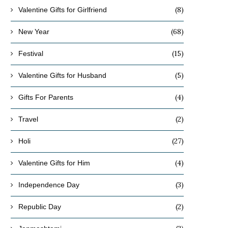
(8)
Valentine Gifts for Girlfriend
(68)
New Year
(15)
Festival
(5)
Valentine Gifts for Husband
(4)
Gifts For Parents
(2)
Travel
(27)
Holi
(4)
Valentine Gifts for Him
(3)
Independence Day
(2)
Republic Day