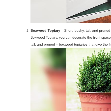
Boxwood Topiary
– Short, bushy, tall, and pruned
Boxwood Topiary, you can decorate the front space 
tall, and pruned – boxwood topiaries that give the 