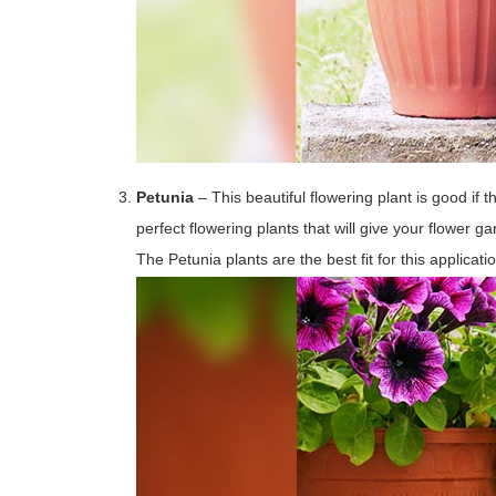
Petunia
– This beautiful flowering plant is good if t
perfect flowering plants that will give your flower
The Petunia plants are the best fit for this applicat