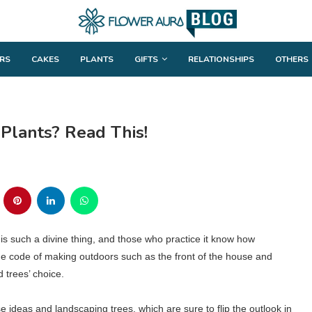
RS
CAKES
PLANTS
GIFTS
RELATIONSHIPS
OTHERS
Plants? Read This!
s such a divine thing, and those who practice it know how
he code of making outdoors such as the front of the house and
 trees’ choice.
e ideas and landscaping trees, which are sure to flip the outlook in