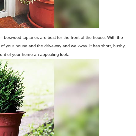
 – boxwood topiaries are best for the front of the house. With the
of your house and the driveway and walkway. It has short, bushy,
front of your home an appealing look.