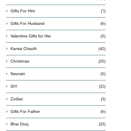
(7)
Gifts For Him
(6)
Gifts For Husband
(5)
Valentine Gifts for Her
(42)
Karwa Chauth
(35)
Christmas
(5)
Navratri
(12)
DIY
(3)
Zodiac
(6)
Gifts For Father
(33)
Bhai Dooj