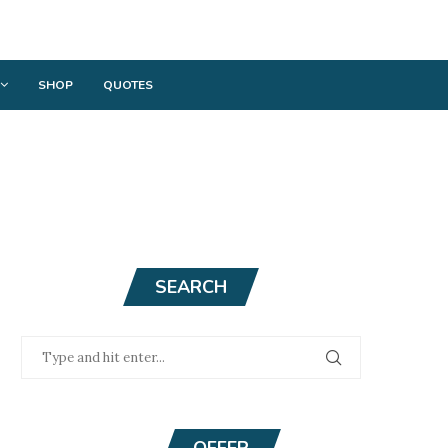
SHOP
QUOTES
SEARCH
OFFER