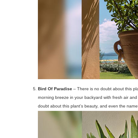
Bird Of Paradise
– There is no doubt about this p
morning breeze in your backyard with fresh air and 
doubt about this plant’s beauty, and even the nam