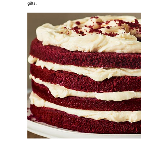
gifts.