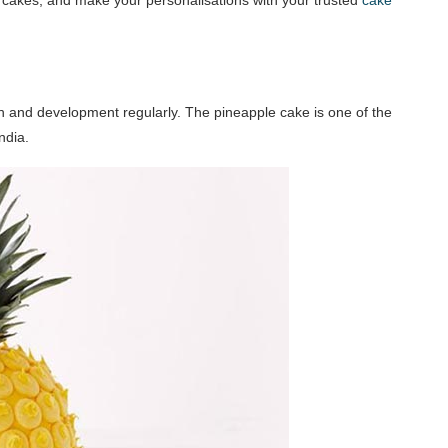
th and development regularly. The pineapple cake is one of the
ndia.