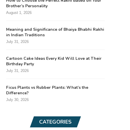
How to Choose the Perfect Rakhi Based on Your
Brother’s Personality
August 1, 2026
Meaning and Significance of Bhaiya Bhabhi Rakhi
in Indian Traditions
July 31, 2026
Cartoon Cake Ideas Every Kid Will Love at Their
Birthday Party
July 31, 2026
Ficus Plants vs Rubber Plants: What’s the
Difference?
July 30, 2026
CATEGORIES