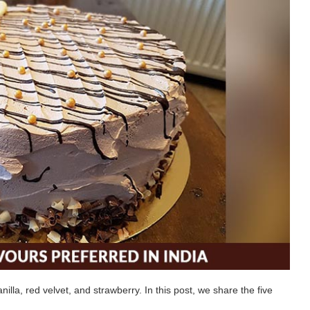
lla, red velvet, and strawberry. In this post, we share the five