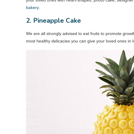
bakery
.
2. Pineapple Cake
We are all strongly advised to eat fruits to promote grow
most healthy delicacies you can give your loved ones in I