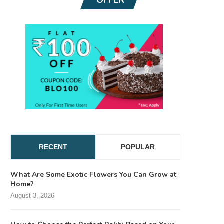
RECENT
POPULAR
What Are Some Exotic Flowers You Can Grow at
Home?
August 3, 2026