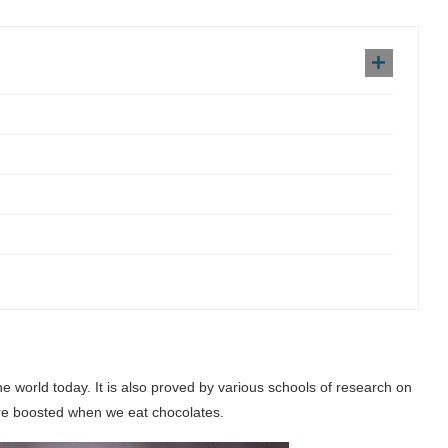
the world today. It is also proved by various schools of research on
re boosted when we eat chocolates.