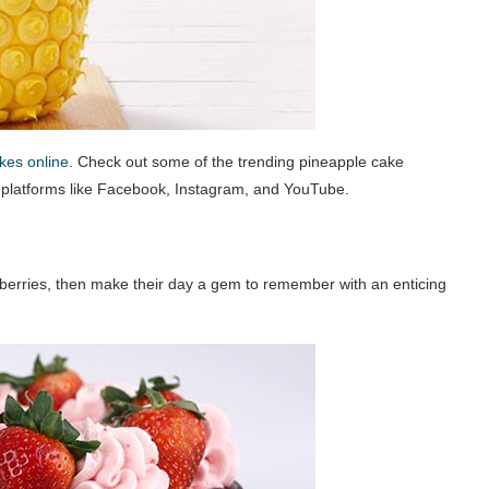
kes online
. Check out some of the trending pineapple cake
a platforms like Facebook, Instagram, and YouTube.
awberries, then make their day a gem to remember with an enticing