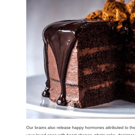
Our brains also release happy hormones attributed to the 
your loved ones with heart-shapes, photo cake, designer