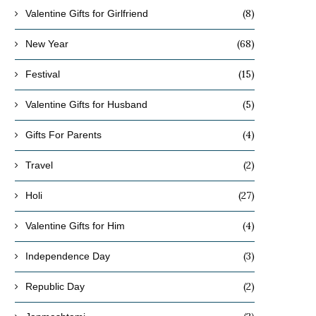
(8)
Valentine Gifts for Girlfriend
(68)
New Year
(15)
Festival
(5)
Valentine Gifts for Husband
(4)
Gifts For Parents
(2)
Travel
(27)
Holi
(4)
Valentine Gifts for Him
(3)
Independence Day
(2)
Republic Day