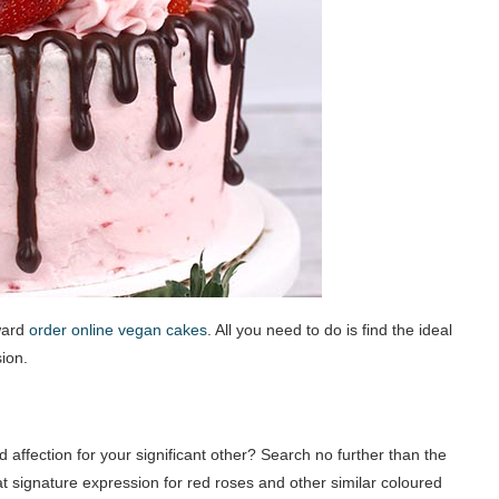
ward
order online vegan cakes
. All you need to do is find the ideal
sion.
 affection for your significant other? Search no further than the
at signature expression for red roses and other similar coloured