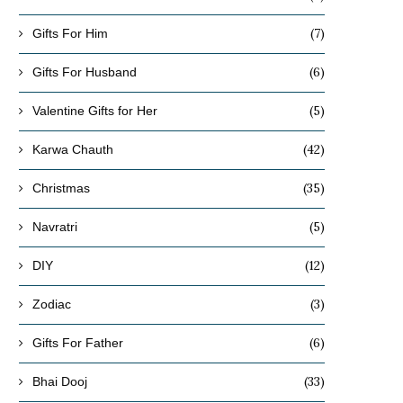
(7)
Gifts For Him
(6)
Gifts For Husband
(5)
Valentine Gifts for Her
(42)
Karwa Chauth
(35)
Christmas
(5)
Navratri
(12)
DIY
(3)
Zodiac
(6)
Gifts For Father
(33)
Bhai Dooj