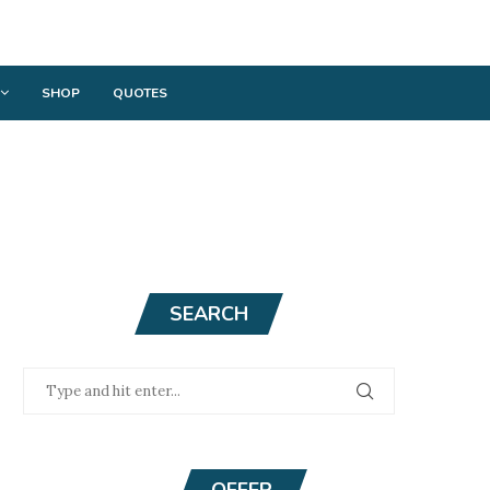
SHOP
QUOTES
SEARCH
OFFER