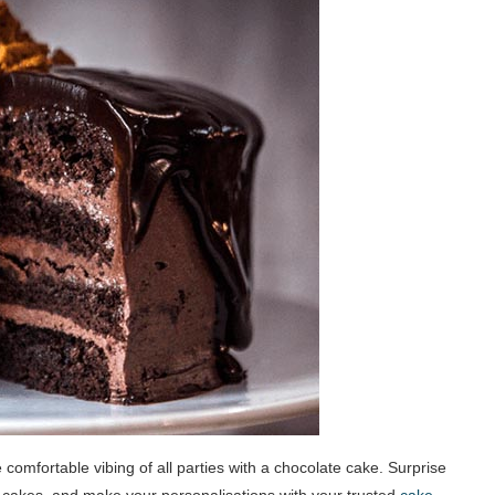
comfortable vibing of all parties with a chocolate cake. Surprise
 cakes, and make your personalisations with your trusted
cake