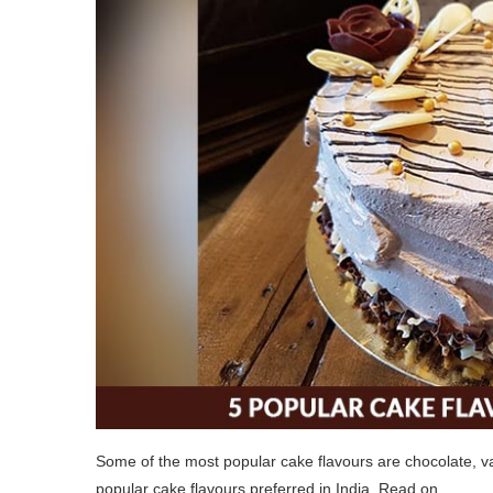
Some of the most popular cake flavours are chocolate, vani
popular cake flavours preferred in India. Read on.