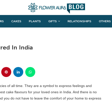
RS
CAKES
PLANTS
GIFTS
RELATIONSHIPS
OTHERS
red In India
ies of all time. They are a symbol to express feelings and
best cake flavours for your loved ones in India. And there is no
 and you do not have to leave the comfort of your home to express