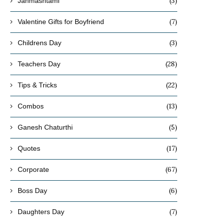
(3)
Janmashtami
(7)
Valentine Gifts for Boyfriend
(3)
Childrens Day
(28)
Teachers Day
(22)
Tips & Tricks
(13)
Combos
(5)
Ganesh Chaturthi
(17)
Quotes
(67)
Corporate
(6)
Boss Day
(7)
Daughters Day