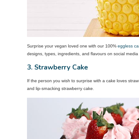
Surprise your vegan loved one with our 100%
eggless ca
designs, types, ingredients, and flavours on social medi
3. Strawberry Cake
If the person you wish to surprise with a cake loves str
and lip-smacking strawberry cake.