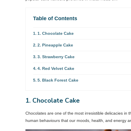
Table of Contents
1. Chocolate Cake
2. Pineapple Cake
3. Strawberry Cake
4. Red Velvet Cake
5. Black Forest Cake
1. Chocolate Cake
Chocolates are one of the most irresistible delicacies in 
human behaviours that our moods, health, and energy a