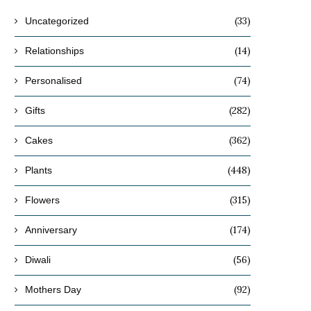
(33)
Uncategorized
(14)
Relationships
(74)
Personalised
(282)
Gifts
(362)
Cakes
(448)
Plants
(315)
Flowers
(174)
Anniversary
(56)
Diwali
(92)
Mothers Day