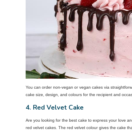
You can order non-vegan or vegan cakes via straightfor
cake size, design, and colours for the recipient and occa
4. Red Velvet Cake
Are you looking for the best cake to express your love and
red velvet cakes. The red velvet colour gives the cake th