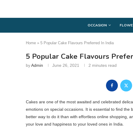
OCCASION
FLOWE
Home
»
5 Popular Cake Flavours Preferred In India
5 Popular Cake Flavours Prefer
by
Admin
June 26, 2021
2 minutes read
Cakes are one of the most awaited and celebrated delicac
emotions on special occasions. It is essential to find the 
better way to do it than with effortless online shopping,
your love and happiness to your loved ones in India.