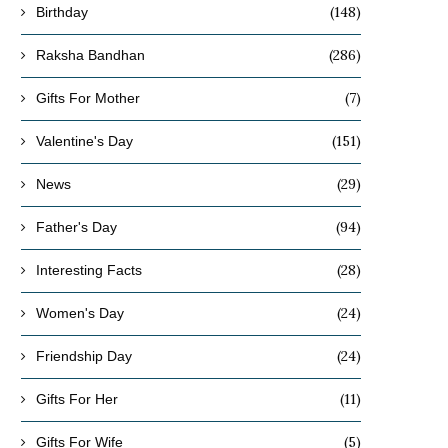
(148)
Birthday
(286)
Raksha Bandhan
(7)
Gifts For Mother
(151)
Valentine's Day
(29)
News
(94)
Father's Day
(28)
Interesting Facts
(24)
Women's Day
(24)
Friendship Day
(11)
Gifts For Her
(5)
Gifts For Wife