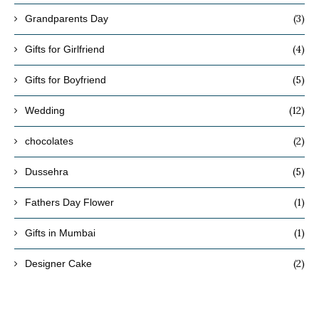
(3)
Grandparents Day
(4)
Gifts for Girlfriend
(5)
Gifts for Boyfriend
(12)
Wedding
(2)
chocolates
(5)
Dussehra
(1)
Fathers Day Flower
(1)
Gifts in Mumbai
(2)
Designer Cake