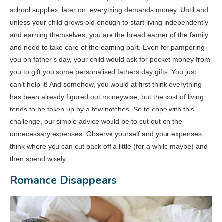
school supplies, later on, everything demands money. Until and
unless your child grows old enough to start living independently
and earning themselves, you are the bread earner of the family
and need to take care of the earning part. Even for pampering
you on father’s day, your child would ask for pocket money from
you to gift you some personalised fathers day gifts. You just
can’t help it! And somehow, you would at first think everything
has been already figured out moneywise, but the cost of living
tends to be taken up by a few notches. So to cope with this
challenge, our simple advice would be to cut out on the
unnecessary expenses. Observe yourself and your expenses,
think where you can cut back off a little (for a while maybe) and
then spend wisely.
Romance Disappears