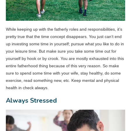
While keeping up with the fatherly roles and responsibilities, it’s
pretty true that the time concept disappears. You just can’t end
up investing some time in yourself; pursue what you like to do in
your leisure time. But make sure you take some time out for
yourself by hook or by crook. You are mostly exhausted into this
entire fatherhood thing because of this very reason. So make
sure to spend some time with your wife, stay healthy, do some
exercise, read something new, etc. Keep mental and physical
health in check always.
Always Stressed