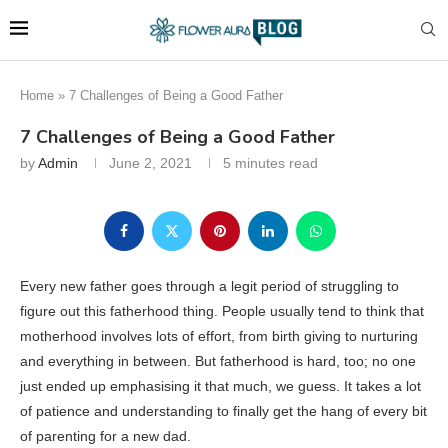
Home
»
7 Challenges of Being a Good Father
7 Challenges of Being a Good Father
by
Admin
June 2, 2021
5 minutes read
Every new father goes through a legit period of struggling to
figure out this fatherhood thing. People usually tend to think that
motherhood involves lots of effort, from birth giving to nurturing
and everything in between. But fatherhood is hard, too; no one
just ended up emphasising it that much, we guess. It takes a lot
of patience and understanding to finally get the hang of every bit
of parenting for a new dad.