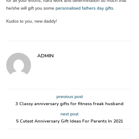
for all your efforts, hard work and determination so much that
he/she will gift you some
personalised fathers day gifts
.
Kudos to you, new daddy!
ADMIN
previous post
3 Classy anniversary gifts for fitness freak husband
next post
5 Cutest Anniversary Gift Ideas For Parents In 2021