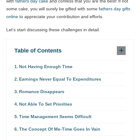
with
fathers day cake
and confess that you are the best! If not
some cake, you will surely be gifted with some
fathers day gifts
online
to appreciate your contribution and efforts.
Let’s start discussing these challenges in detail.
Table of Contents
Not Having Enough Time
Earnings Never Equal To Expenditures
Romance Disappears
Not Able To Set Priorities
Time Management Seems Difficult
The Concept Of Me-Time Goes In Vain