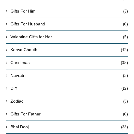
(7)
Gifts For Him
(6)
Gifts For Husband
(5)
Valentine Gifts for Her
(42)
Karwa Chauth
(35)
Christmas
(5)
Navratri
(12)
DIY
(3)
Zodiac
(6)
Gifts For Father
(33)
Bhai Dooj