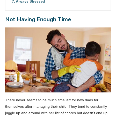
Always Stressed
Not Having Enough Time
There never seems to be much time left for new dads for
themselves after managing their child. They tend to constantly
juggle up and around with her list of chores but doesn’t end up