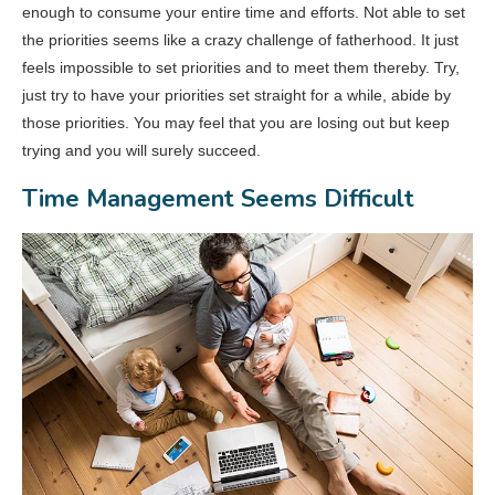
enough to consume your entire time and efforts. Not able to set
the priorities seems like a crazy challenge of fatherhood. It just
feels impossible to set priorities and to meet them thereby. Try,
just try to have your priorities set straight for a while, abide by
those priorities. You may feel that you are losing out but keep
trying and you will surely succeed.
Time Management Seems Difficult