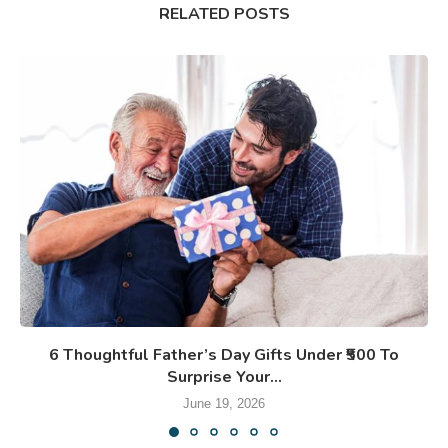
RELATED POSTS
6 Thoughtful Father’s Day Gifts Under ₹500 To
Surprise Your...
June 19, 2026