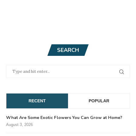
SEARCH
RECENT
POPULAR
What Are Some Exotic Flowers You Can Grow at Home?
August 3, 2026