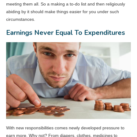
meeting them all. So a making a to-do list and then religiously
abiding by it should make things easier for you under such
circumstances.
Earnings Never Equal To Expenditures
With new responsibilities comes newly developed pressure to
earn more. Why not? From diapers, clothes, medicines to