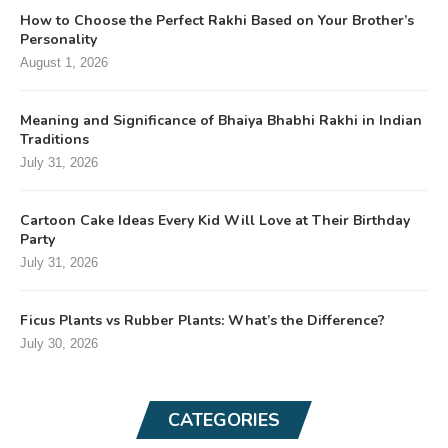
How to Choose the Perfect Rakhi Based on Your Brother’s
Personality
August 1, 2026
Meaning and Significance of Bhaiya Bhabhi Rakhi in Indian
Traditions
July 31, 2026
Cartoon Cake Ideas Every Kid Will Love at Their Birthday
Party
July 31, 2026
Ficus Plants vs Rubber Plants: What’s the Difference?
July 30, 2026
CATEGORIES