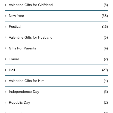
(8)
Valentine Gifts for Girlfriend
(68)
New Year
(15)
Festival
(5)
Valentine Gifts for Husband
(4)
Gifts For Parents
(2)
Travel
(27)
Holi
(4)
Valentine Gifts for Him
(3)
Independence Day
(2)
Republic Day