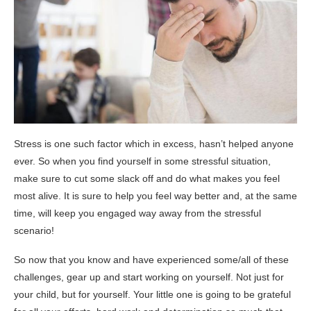
Stress is one such factor which in excess, hasn’t helped anyone
ever. So when you find yourself in some stressful situation,
make sure to cut some slack off and do what makes you feel
most alive. It is sure to help you feel way better and, at the same
time, will keep you engaged way away from the stressful
scenario!
So now that you know and have experienced some/all of these
challenges, gear up and start working on yourself. Not just for
your child, but for yourself. Your little one is going to be grateful