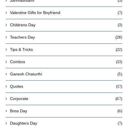
(3)
Janmashtami
(7)
Valentine Gifts for Boyfriend
(3)
Childrens Day
(28)
Teachers Day
(22)
Tips & Tricks
(13)
Combos
(5)
Ganesh Chaturthi
(17)
Quotes
(67)
Corporate
(6)
Boss Day
(7)
Daughters Day