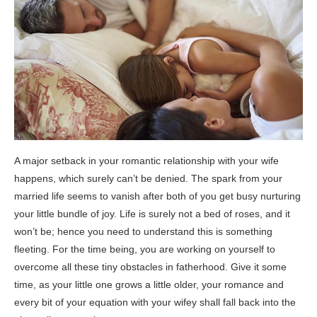
A major setback in your romantic relationship with your wife
happens, which surely can’t be denied. The spark from your
married life seems to vanish after both of you get busy nurturing
your little bundle of joy. Life is surely not a bed of roses, and it
won’t be; hence you need to understand this is something
fleeting. For the time being, you are working on yourself to
overcome all these tiny obstacles in fatherhood. Give it some
time, as your little one grows a little older, your romance and
every bit of your equation with your wifey shall fall back into the