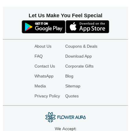
Let Us Make You Feel Special
About Us
Coupons & Deals
FAQ
Download App
Contact Us
Corporate Gifts
WhatsApp
Blog
Media
Sitemap
Privacy Policy
Quotes
We Accept: