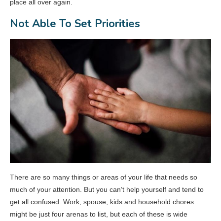
place all over again.
Not Able To Set Priorities
There are so many things or areas of your life that needs so
much of your attention. But you can’t help yourself and tend to
get all confused. Work, spouse, kids and household chores
might be just four arenas to list, but each of these is wide