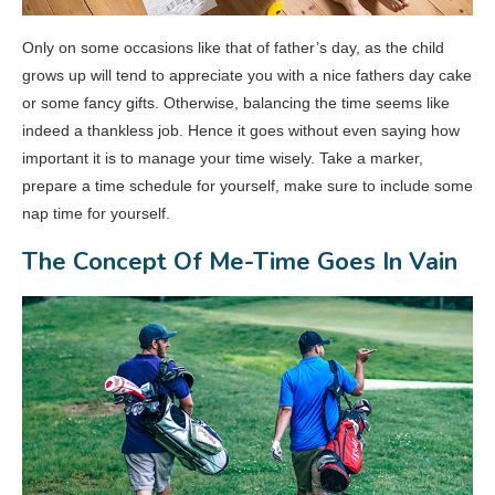
Only on some occasions like that of father’s day, as the child
grows up will tend to appreciate you with a nice fathers day cake
or some fancy gifts. Otherwise, balancing the time seems like
indeed a thankless job. Hence it goes without even saying how
important it is to manage your time wisely. Take a marker,
prepare a time schedule for yourself, make sure to include some
nap time for yourself.
The Concept Of Me-Time Goes In Vain