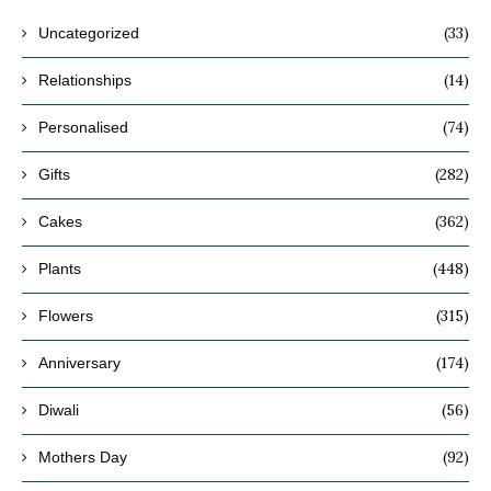
(33)
Uncategorized
(14)
Relationships
(74)
Personalised
(282)
Gifts
(362)
Cakes
(448)
Plants
(315)
Flowers
(174)
Anniversary
(56)
Diwali
(92)
Mothers Day