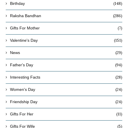
(148)
Birthday
(286)
Raksha Bandhan
(7)
Gifts For Mother
(151)
Valentine's Day
(29)
News
(94)
Father's Day
(28)
Interesting Facts
(24)
Women's Day
(24)
Friendship Day
(11)
Gifts For Her
(5)
Gifts For Wife