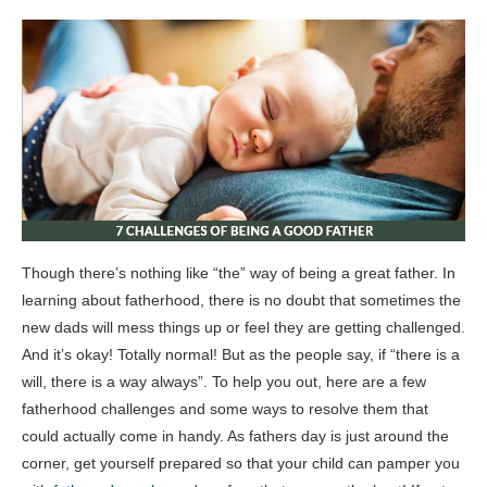
Though there’s nothing like “the” way of being a great father. In
learning about fatherhood, there is no doubt that sometimes the
new dads will mess things up or feel they are getting challenged.
And it’s okay! Totally normal! But as the people say, if “there is a
will, there is a way always”. To help you out, here are a few
fatherhood challenges and some ways to resolve them that
could actually come in handy. As fathers day is just around the
corner, get yourself prepared so that your child can pamper you