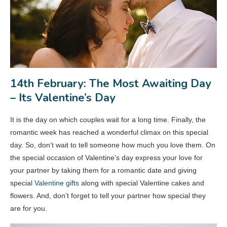
14th February: The Most Awaiting Day
– Its Valentine’s Day
It is the day on which couples wait for a long time. Finally, the
romantic week has reached a wonderful climax on this special
day. So, don’t wait to tell someone how much you love them. On
the special occasion of Valentine’s day express your love for
your partner by taking them for a romantic date and giving
special
Valentine gifts
along with special Valentine cakes and
flowers. And, don’t forget to tell your partner how special they
are for you.