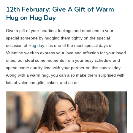
12th February: Give A Gift of Warm
Hug on Hug Day
Give a gift of your heartiest feelings and emotions to your
special someone by hugging them tightly on the special
occasion of
Hug day
. It is one of the most special days of
Valentine week to express your love and affection for your loved
ones. So, steal some moments from your busy schedule and
spend some quality time with your partner on this special day.
Along with a warm hug, you can also make them surprised with
lots of valentine gifts, cakes, and so on.