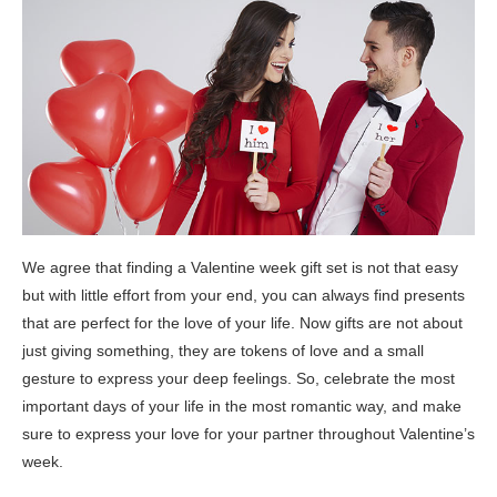
We agree that finding a Valentine week gift set is not that easy
but with little effort from your end, you can always find presents
that are perfect for the love of your life. Now gifts are not about
just giving something, they are tokens of love and a small
gesture to express your deep feelings. So, celebrate the most
important days of your life in the most romantic way, and make
sure to express your love for your partner throughout Valentine’s
week.