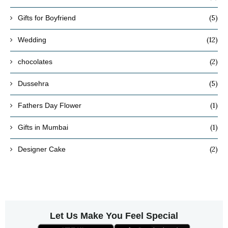
(5)
Gifts for Boyfriend
(12)
Wedding
(2)
chocolates
(5)
Dussehra
(1)
Fathers Day Flower
(1)
Gifts in Mumbai
(2)
Designer Cake
Let Us Make You Feel Special