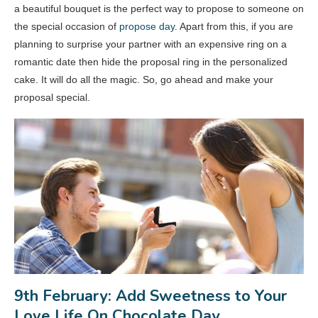
a beautiful bouquet is the perfect way to propose to someone on
the special occasion of
propose day
. Apart from this, if you are
planning to surprise your partner with an expensive ring on a
romantic date then hide the proposal ring in the personalized
cake. It will do all the magic. So, go ahead and make your
proposal special.
9th February: Add Sweetness to Your
Love Life On Chocolate Day