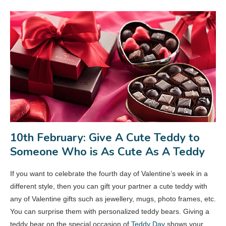
10th February: Give A Cute Teddy to
Someone Who is As Cute As A Teddy
If you want to celebrate the fourth day of Valentine’s week in a
different style, then you can gift your partner a cute teddy with
any of Valentine gifts such as jewellery, mugs, photo frames, etc.
You can surprise them with personalized teddy bears. Giving a
teddy bear on the special occasion of
Teddy Day
shows your