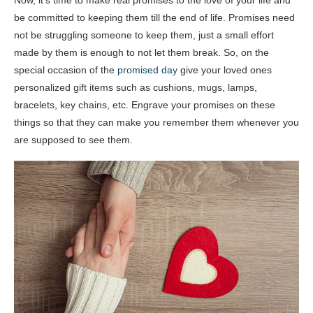
be committed to keeping them till the end of life. Promises need
not be struggling someone to keep them, just a small effort
made by them is enough to not let them break. So, on the
special occasion of the
promised day
give your loved ones
personalized gift items such as cushions, mugs, lamps,
bracelets, key chains, etc. Engrave your promises on these
things so that they can make you remember them whenever you
are supposed to see them.