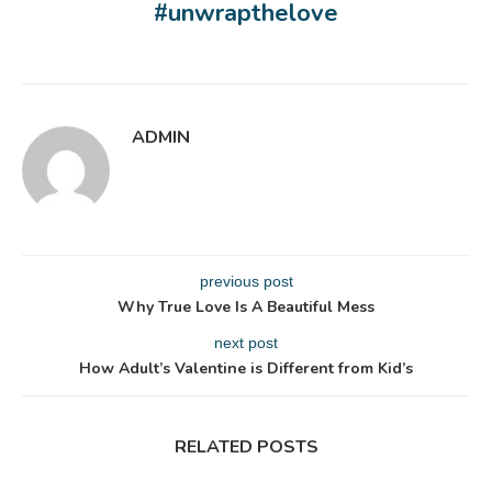
#unwrapthelove
ADMIN
previous post
Why True Love Is A Beautiful Mess
next post
How Adult’s Valentine is Different from Kid’s
RELATED POSTS