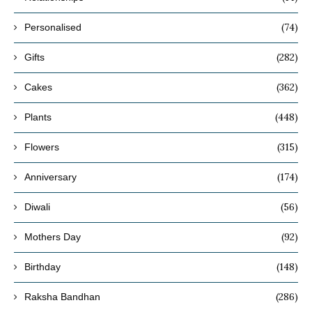
(74)
Personalised
(282)
Gifts
(362)
Cakes
(448)
Plants
(315)
Flowers
(174)
Anniversary
(56)
Diwali
(92)
Mothers Day
(148)
Birthday
(286)
Raksha Bandhan