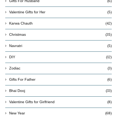
(6)
Gifts For Husband
(5)
Valentine Gifts for Her
(42)
Karwa Chauth
(35)
Christmas
(5)
Navratri
(12)
DIY
(3)
Zodiac
(6)
Gifts For Father
(33)
Bhai Dooj
(8)
Valentine Gifts for Girlfriend
(68)
New Year