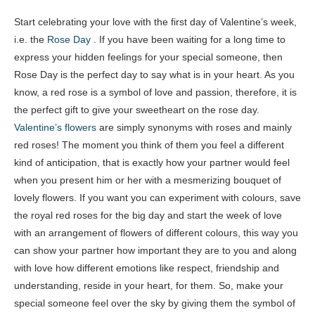
Start celebrating your love with the first day of Valentine’s week,
i.e. the
Rose Day
. If you have been waiting for a long time to
express your hidden feelings for your special someone, then
Rose Day is the perfect day to say what is in your heart. As you
know, a red rose is a symbol of love and passion, therefore, it is
the perfect gift to give your sweetheart on the rose day.
Valentine’s flowers
are simply synonyms with roses and mainly
red roses! The moment you think of them you feel a different
kind of anticipation, that is exactly how your partner would feel
when you present him or her with a mesmerizing bouquet of
lovely flowers. If you want you can experiment with colours, save
the royal red roses for the big day and start the week of love
with an arrangement of flowers of different colours, this way you
can show your partner how important they are to you and along
with love how different emotions like respect, friendship and
understanding, reside in your heart, for them. So, make your
special someone feel over the sky by giving them the symbol of