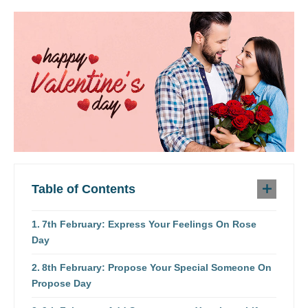
Table of Contents
7th February: Express Your Feelings On Rose
Day
8th February: Propose Your Special Someone On
Propose Day