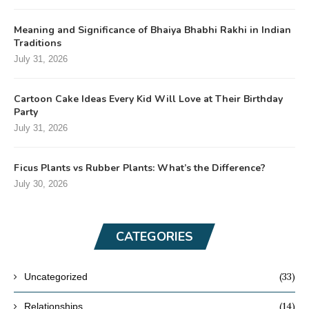
Meaning and Significance of Bhaiya Bhabhi Rakhi in Indian
Traditions
July 31, 2026
Cartoon Cake Ideas Every Kid Will Love at Their Birthday
Party
July 31, 2026
Ficus Plants vs Rubber Plants: What’s the Difference?
July 30, 2026
CATEGORIES
(33)
Uncategorized
(14)
Relationships