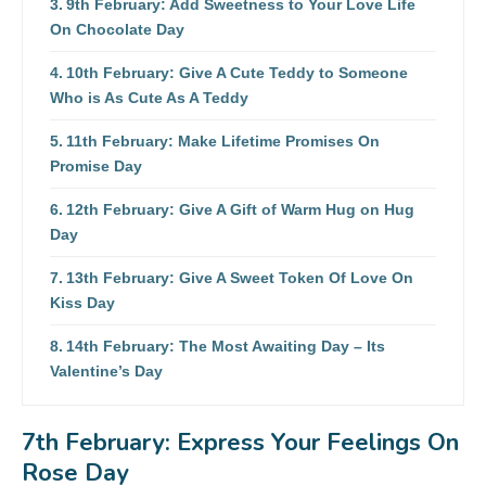
9th February: Add Sweetness to Your Love Life
On Chocolate Day
10th February: Give A Cute Teddy to Someone
Who is As Cute As A Teddy
11th February: Make Lifetime Promises On
Promise Day
12th February: Give A Gift of Warm Hug on Hug
Day
13th February: Give A Sweet Token Of Love On
Kiss Day
14th February: The Most Awaiting Day – Its
Valentine’s Day
#unwrapthelove
7th February: Express Your Feelings On
Rose Day