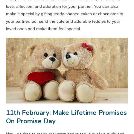
love, affection, and adoration for your partner. You can also
make it special by gifting teddy-shaped cakes or chocolates to
your partner. So, send the cute and adorable teddies to your
loved ones and make them feel special.
11th February: Make Lifetime Promises
On Promise Day
Now, it’s time to make real promises to the love of your life and