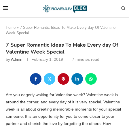
Home
»
7 Super Romantic Ideas To Make Every day Of Valentine
Week Special
7 Super Romantic Ideas To Make Every day Of
Valentine Week Special
by
Admin
February 1, 2019
7 minutes read
Are you eagerly waiting for Valentine week? Valentine week is
around the corner, and every day of it is very special. Valentine
week is all about creating memorable moments for your special
someone. It is an opportunity for you to come closer to your
partner and cherish the love by forgetting the others. How