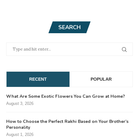
SEARCH
RECENT
POPULAR
What Are Some Exotic Flowers You Can Grow at Home?
August 3, 2026
How to Choose the Perfect Rakhi Based on Your Brother’s
Personality
August 1, 2026