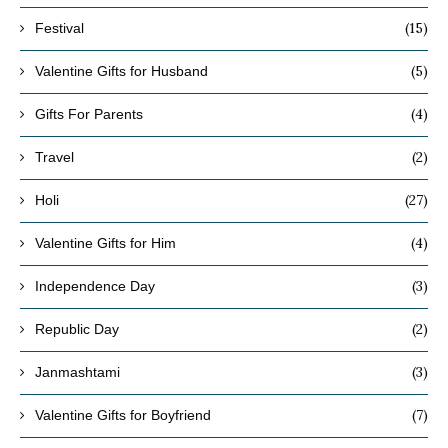
(15)
Festival
(5)
Valentine Gifts for Husband
(4)
Gifts For Parents
(2)
Travel
(27)
Holi
(4)
Valentine Gifts for Him
(3)
Independence Day
(2)
Republic Day
(3)
Janmashtami
(7)
Valentine Gifts for Boyfriend