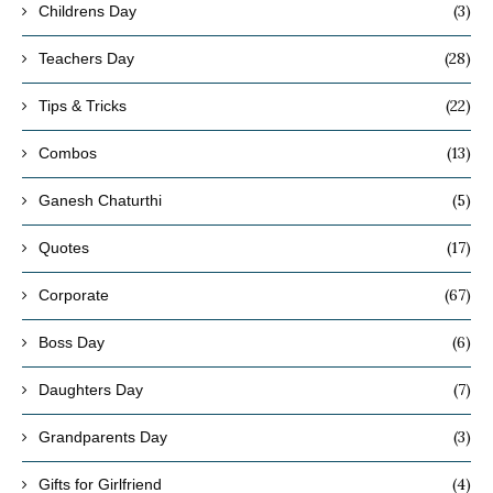
(3)
Childrens Day
(28)
Teachers Day
(22)
Tips & Tricks
(13)
Combos
(5)
Ganesh Chaturthi
(17)
Quotes
(67)
Corporate
(6)
Boss Day
(7)
Daughters Day
(3)
Grandparents Day
(4)
Gifts for Girlfriend