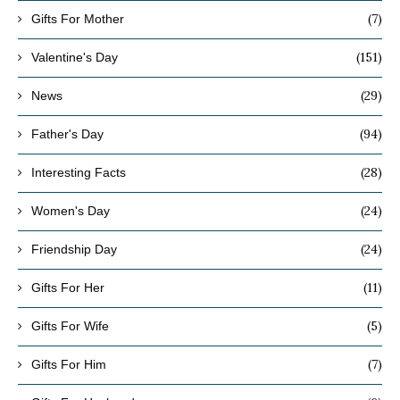
(7)
Gifts For Mother
(151)
Valentine's Day
(29)
News
(94)
Father's Day
(28)
Interesting Facts
(24)
Women's Day
(24)
Friendship Day
(11)
Gifts For Her
(5)
Gifts For Wife
(7)
Gifts For Him