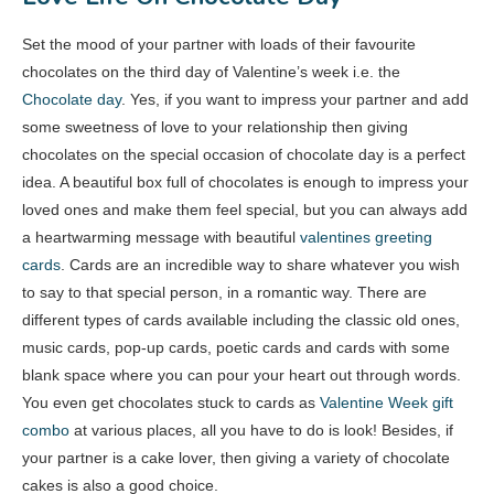
Set the mood of your partner with loads of their favourite
chocolates on the third day of Valentine’s week i.e. the
Chocolate day
. Yes, if you want to impress your partner and add
some sweetness of love to your relationship then giving
chocolates on the special occasion of chocolate day is a perfect
idea. A beautiful box full of chocolates is enough to impress your
loved ones and make them feel special, but you can always add
a heartwarming message with beautiful
valentines greeting
cards
. Cards are an incredible way to share whatever you wish
to say to that special person, in a romantic way. There are
different types of cards available including the classic old ones,
music cards, pop-up cards, poetic cards and cards with some
blank space where you can pour your heart out through words.
You even get chocolates stuck to cards as
Valentine Week gift
combo
at various places, all you have to do is look! Besides, if
your partner is a cake lover, then giving a variety of chocolate
cakes is also a good choice.