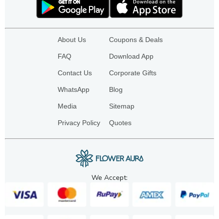
About Us
Coupons & Deals
FAQ
Download App
Contact Us
Corporate Gifts
WhatsApp
Blog
Media
Sitemap
Privacy Policy
Quotes
We Accept: