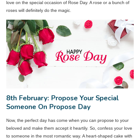
love on the special occasion of Rose Day. A rose or a bunch of
roses will definitely do the magic.
8th February: Propose Your Special
Someone On Propose Day
Now, the perfect day has come when you can propose to your
beloved and make them accept it heartily. So, confess your love
to someone in the most romantic way. A heart-shaped cake with