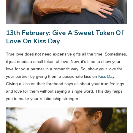
13th February: Give A Sweet Token Of
Love On Kiss Day
True love does not need expensive gifts all the time. Sometimes,
it just needs a small token of love. Now, it’s time to show your
love for your partner in a romantic way. So, show your love for
your partner by giving them a passionate kiss on
Kiss Day
.
Giving a kiss on their forehead says all about your true feelings
and love for them without saying a single word. This day helps
you to make your relationship stronger.