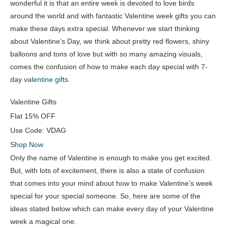
wonderful it is that an entire week is devoted to love birds
around the world and with fantastic Valentine week gifts you can
make these days extra special. Whenever we start thinking
about Valentine’s Day, we think about pretty red flowers, shiny
balloons and tons of love but with so many amazing visuals,
comes the confusion of how to make each day special with 7-
day
valentine gifts
.
Valentine Gifts
Flat
15% OFF
Use Code:
VDAG
Shop Now
Only the name of Valentine is enough to make you get excited.
But, with lots of excitement, there is also a state of confusion
that comes into your mind about how to make Valentine’s week
special for your special someone. So, here are some of the
ideas stated below which can make every day of your Valentine
week a magical one.