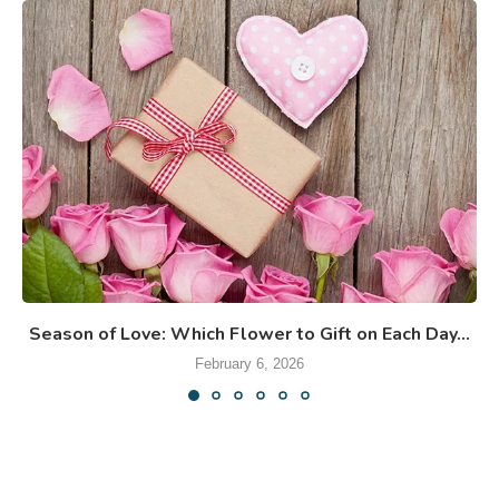
Season of Love: Which Flower to Gift on Each Day...
February 6, 2026