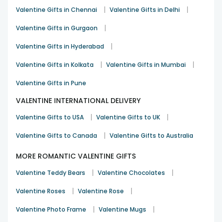
Love Proposal Gifts for Boyfriend
|
|
Valentine Gifts in Chennai
Valentine Gifts in Delhi
Express your feelings with a charming propose gift &
Valentine’s Day Gifts for boyfriend
, such as personalised
|
Valentine Gifts in Gurgaon
wallets, mugs, cakes, or stylish showpiece gifts.
|
Valentine Gifts in Hyderabad
Love Proposal Gifts for Husband
|
|
Valentine Gifts in Kolkata
Valentine Gifts in Mumbai
Reignite romance with a thoughtful propose day &
Valentine’s Day gift for husband
like personalised gifts,
Valentine Gifts in Pune
elegant hampers, flowers with cakes, or meaningful
keepsakes.
VALENTINE INTERNATIONAL DELIVERY
Love Proposal Gifts for Wife
|
|
Valentine Gifts to USA
Valentine Gifts to UK
Surprise her with heartfelt propose day &
Valentine’s Day
|
Valentine Gifts to Canada
Valentine Gifts to Australia
Gift for wife
, including jewellery, personalised décor,
scented candles, or romantic flower arrangements that
MORE ROMANTIC VALENTINE GIFTS
speak pure love.
|
|
Valentine Teddy Bears
Valentine Chocolates
Trending Propose Day Gifts – Now Upto 40%
Off - Free Delivery
|
|
Valentine Roses
Valentine Rose
Blushing Love In Pink Roses
- ₹ 545 - 26% OFF
10 Red Roses Bouquet
|
- ₹ 695 - 23% OFF
|
Valentine Photo Frame
Valentine Mugs
Rose Day Romance in Red
₹ 695 - 23% OFF