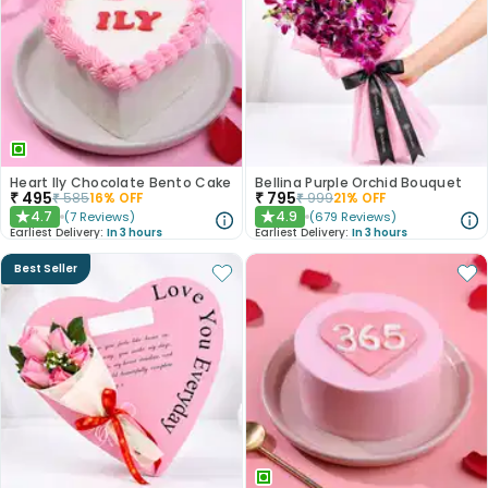
Heart Ily Chocolate Bento Cake
Bellina Purple Orchid Bouquet
₹
495
₹
795
₹
585
16
% OFF
₹
999
21
% OFF
4.7
4.9
(
7
Reviews
)
(
679
Reviews
)
★
★
Earliest Delivery:
In 3 hours
Earliest Delivery:
In 3 hours
Best Seller