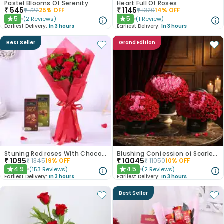
Pastel Blooms Of Serenity
Heart Full Of Roses
₹
545
₹
1145
₹
722
25
% OFF
₹
1320
14
% OFF
5
5
(
2
Reviews
)
(
1
Review
)
★
★
Earliest Delivery:
In 3 hours
Earliest Delivery:
In 3 hours
Best Seller
Grand Edition
Stuning Red roses With Chocolates
Blushing Confession of Scarlet Roses
₹
1095
₹
10045
₹
1345
19
% OFF
₹
11050
10
% OFF
4.9
4.5
(
153
Reviews
)
(
2
Reviews
)
★
★
Earliest Delivery:
In 3 hours
Earliest Delivery:
In 3 hours
Best Seller