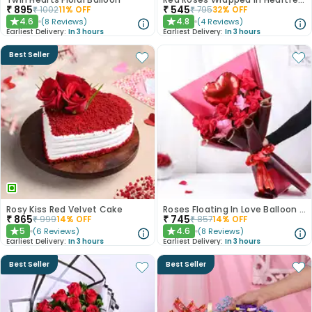
₹
895
₹
545
₹
1002
11
% OFF
₹
795
32
% OFF
4.6
4.8
(
8
Reviews
)
(
4
Reviews
)
★
★
Earliest Delivery:
In 3 hours
Earliest Delivery:
In 3 hours
Best Seller
Rosy Kiss Red Velvet Cake
Roses Floating In Love Balloon Bouquet
₹
865
₹
745
₹
999
14
% OFF
₹
857
14
% OFF
5
4.6
(
6
Reviews
)
(
8
Reviews
)
★
★
Earliest Delivery:
In 3 hours
Earliest Delivery:
In 3 hours
Best Seller
Best Seller