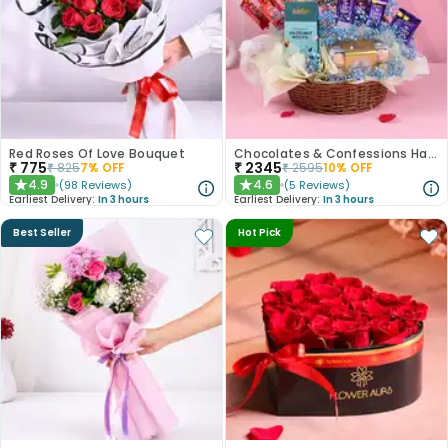
Red Roses Of Love Bouquet
Chocolates & Confessions Hamper
₹
775
₹
2345
₹
825
7
% OFF
₹
2595
10
% OFF
4.9
4.6
(
98
Reviews
)
(
5
Reviews
)
★
★
Earliest Delivery:
In 3 hours
Earliest Delivery:
In 3 hours
Best Seller
Hot Pick