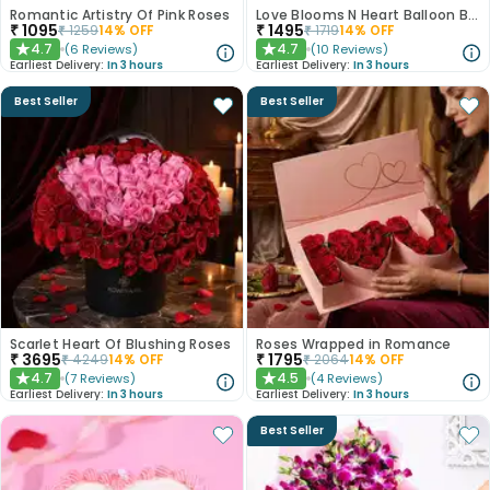
Romantic Artistry Of Pink Roses
Love Blooms N Heart Balloon Bouquet
₹
1095
₹
1495
₹
1259
14
% OFF
₹
1719
14
% OFF
4.7
4.7
(
6
Reviews
)
(
10
Reviews
)
★
★
Earliest Delivery:
In 3 hours
Earliest Delivery:
In 3 hours
Best Seller
Best Seller
Scarlet Heart Of Blushing Roses
Roses Wrapped in Romance
₹
3695
₹
1795
₹
4249
14
% OFF
₹
2064
14
% OFF
4.7
4.5
(
7
Reviews
)
(
4
Reviews
)
★
★
Earliest Delivery:
In 3 hours
Earliest Delivery:
In 3 hours
Best Seller