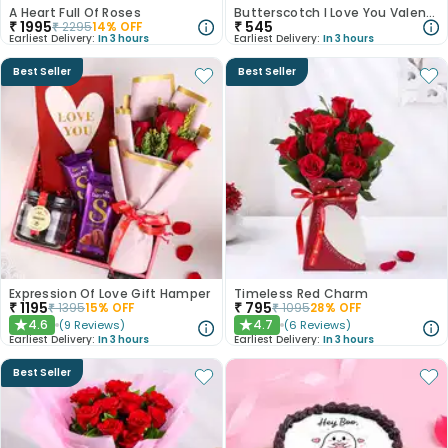
A Heart Full Of Roses
Butterscotch I Love You Valentine Cake
₹
1995
₹
545
₹
2295
14
% OFF
Earliest Delivery:
In 3 hours
Earliest Delivery:
In 3 hours
Best Seller
Best Seller
Expression Of Love Gift Hamper
Timeless Red Charm
₹
1195
₹
795
₹
1395
15
% OFF
₹
1095
28
% OFF
4.6
4.7
(
9
Reviews
)
(
6
Reviews
)
★
★
Earliest Delivery:
In 3 hours
Earliest Delivery:
In 3 hours
Best Seller