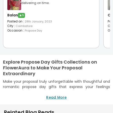
delivering on time..
Balan
Ch
★
5
Posted on
:
Pos
28th January, 2023
City
:
Cit
Coimbatore
Occasion
:
Oc
Propose Day
Explore Propose Day Gifts Collections on
FlowerAura to Make Your Proposal
Extraordinary
Make your proposal truly unforgettable with thoughtful and
romantic propose day gifts that express your feelings
beautifully. FlowerAura brings together a carefully curated
collection designed to turn a simple proposal into a
Read More
cherished memory. Whether you prefer classic romance or
modern surprises, you will find meaningful propose day gift
Related Blog Reads