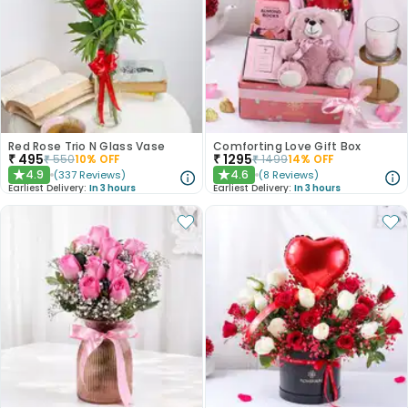
Red Rose Trio N Glass Vase
Comforting Love Gift Box
₹
495
₹
1295
₹
550
10
% OFF
₹
1499
14
% OFF
4.9
4.6
(
337
Reviews
)
(
8
Reviews
)
★
★
Earliest Delivery:
In 3 hours
Earliest Delivery:
In 3 hours