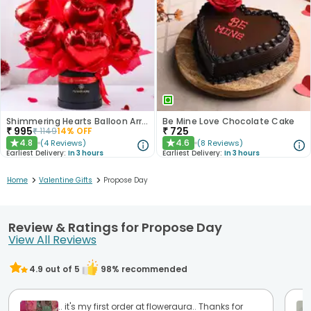
Shimmering Hearts Balloon Arrangement
Be Mine Love Chocolate Cake
₹
995
₹
725
₹
1149
14
% OFF
4.8
4.6
(
4
Reviews
)
(
8
Reviews
)
★
★
Earliest Delivery:
In 3 hours
Earliest Delivery:
In 3 hours
>
>
Home
Valentine Gifts
Propose Day
Review & Ratings for Propose Day
View All Reviews
4.9
out of 5
98
% recommended
.. it's my first order at floweraura.. Thanks for