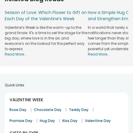
ideas that feel personal and heartfelt. Begin with Fresh
Flowers that instantly set a romantic mood and convey
Season of Love: Which Flower to Gift on
How a Simple Hug Ca
emotions without saying much. Add sweetness to the
Each Day of the Valentine’s Week
and Strengthen Emot
moment with a delightful Propose Day Cake, perfect for
celebrating a heartfelt yes.
Valentine’s Week is like the warm-up to the
In a world that rarely sl
grand finale. It's a time to set the stage for the
notifications never stop
For a complete surprise, explore Propose Day
Gift Hampers
big day, where love is in the air, and
feel longer than they sho
and Propose Day
Gift Combos
that bring together
flowers
everyone’s on the lookout for the perfect way
comes from the simplest
Bouquet
, treats, and keepsakes in one thoughtful gesture. If
to express
powerful yet underrated
you want something more intimate,
Personalised Gifts
for
Read More...
Read More...
Propose Day to make your feelings feel exclusive and
memorable. From charming Coffee Mugs and elegant
Jewellery to warm
Candle Gifts
and meaningful Showpiece
Gifts, each option helps you express love in a way that feels
genuine and unforgettable.
Quick Links
Order Propose Day Gifts for Your Loved Ones
VALENTINE WEEK
from FlowerAura
|
|
|
Finding the right gift for propose day is about expressing
Rose Day
Chocolate Day
Teddy Day
emotions in a way that feels sincere and unforgettable.
|
|
|
Promise Day
Hug Day
Kiss Day
Valentine Day
FlowerAura brings together a wide range of thoughtfully
curated propose day gift options suited for every