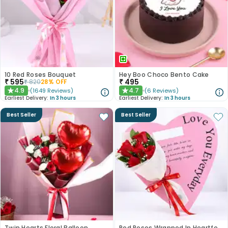
10 Red Roses Bouquet
Hey Boo Choco Bento Cake
₹
595
₹
495
₹
820
28
% OFF
4.9
4.7
(
1649
Reviews
)
(
6
Reviews
)
★
★
Earliest Delivery:
In 3 hours
Earliest Delivery:
In 3 hours
Best Seller
Best Seller
Twin Hearts Floral Balloon
Red Roses Wrapped In Heartfelt Devotion