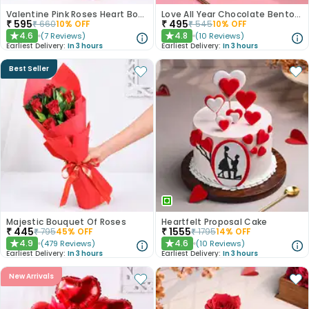
Valentine Pink Roses Heart Board
Love All Year Chocolate Bento Cake
₹
595
₹
495
₹
660
10
% OFF
₹
545
10
% OFF
4.6
4.8
(
7
Reviews
)
(
10
Reviews
)
★
★
Earliest Delivery:
In 3 hours
Earliest Delivery:
In 3 hours
Best Seller
Majestic Bouquet Of Roses
Heartfelt Proposal Cake
₹
445
₹
1555
₹
795
45
% OFF
₹
1795
14
% OFF
4.9
4.6
(
479
Reviews
)
(
10
Reviews
)
★
★
Earliest Delivery:
In 3 hours
Earliest Delivery:
In 3 hours
New Arrivals