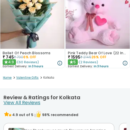
Ballet Of Peach Blossoms
Pink Teddy Bear Of Love (22 Inch)
₹
745
₹
1595
₹
790
6
% OFF
₹
2145
26
% OFF
4.9
5
(
60
Reviews
)
(
2
Reviews
)
★
★
Earliest Delivery:
In 3 hours
Earliest Delivery:
In 3 hours
>
>
Home
Valentine Gifts
Kolkata
Review & Ratings for Kolkata
View All Reviews
4.9
out of 5
98
% recommended