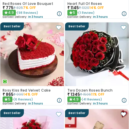
Red Roses Of Love Bouquet
Heart Full Of Roses
₹
775
₹
1145
₹
825
7
% OFF
₹
1320
14
% OFF
4.9
5
(
98
Reviews
)
(
1
Review
)
★
★
Earliest Delivery:
In 3 hours
Earliest Delivery:
In 3 hours
Best Seller
Best Seller
Rosy Kiss Red Velvet Cake
Two Dozen Roses Bunch
₹
865
₹
1345
₹
999
14
% OFF
₹
1506
11
% OFF
5
4.9
(
6
Reviews
)
(
41
Reviews
)
★
★
Earliest Delivery:
In 3 hours
Earliest Delivery:
In 3 hours
Best Seller
Best Seller