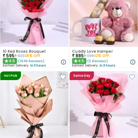
10 Red Roses Bouquet
Cuddly Love Hamper
₹
595
₹
885
₹
820
28
% OFF
₹
995
12
% OFF
4.9
4.5
(
1649
Reviews
)
(
5
Reviews
)
★
★
Earliest Delivery:
In 3 hours
Earliest Delivery:
In 3 hours
Hot Pick
Same Day