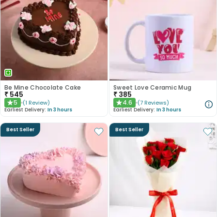
Be Mine Chocolate Cake
Sweet Love Ceramic Mug
₹
545
₹
385
5
4.6
(
1
Review
)
(
7
Reviews
)
★
★
Earliest Delivery:
In 3 hours
Earliest Delivery:
In 3 hours
Best Seller
Best Seller