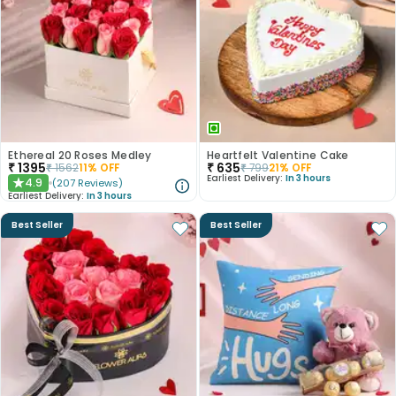
Ethereal 20 Roses Medley
Heartfelt Valentine Cake
₹
1395
₹
635
₹
1562
11
% OFF
₹
799
21
% OFF
Earliest Delivery:
In 3 hours
4.9
(
207
Reviews
)
★
Earliest Delivery:
In 3 hours
Best Seller
Best Seller