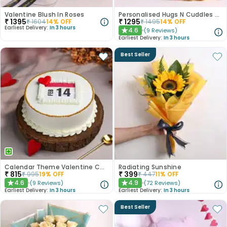
Valentine Blush In Roses
Personalised Hugs N Cuddles Hamper
₹
1395
₹
1295
₹
1604
14
% OFF
₹
1495
14
% OFF
Earliest Delivery:
In 3 hours
4.6
(
9
Reviews
)
★
Earliest Delivery:
In 3 hours
Best Seller
Calendar Theme Valentine Cake
Radiating Sunshine
₹
815
₹
399
₹
995
19
% OFF
₹
447
11
% OFF
4.6
4.9
(
9
Reviews
)
(
72
Reviews
)
★
★
Earliest Delivery:
In 3 hours
Earliest Delivery:
In 3 hours
Best Seller