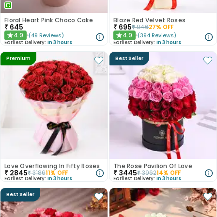
Floral Heart Pink Choco Cake
Blaze Red Velvet Roses
₹
645
₹
695
₹
946
27
% OFF
4.9
4.9
(
49
Reviews
)
(
394
Reviews
)
★
★
Earliest Delivery:
In 3 hours
Earliest Delivery:
In 3 hours
Premium
Best Seller
Love Overflowing In Fifty Roses
The Rose Pavilion Of Love
₹
2845
₹
3445
₹
3186
11
% OFF
₹
3962
14
% OFF
Earliest Delivery:
In 3 hours
Earliest Delivery:
In 3 hours
Best Seller