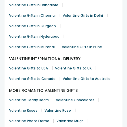
When a gift reflects shared moments, it instantly feels
|
Valentine Gifts in Bangalore
special. Our
personalised gifts for Valentine’s
include
|
|
items like photo cushions, mugs and frames that turn
Valentine Gifts in Chennai
Valentine Gifts in Delhi
memories into keepsakes. These are ideal for couples who
|
Valentine Gifts in Gurgaon
value emotional connection over grand gestures.
Valentine Gift Hampers
|
Valentine Gifts in Hyderabad
Some emotions are best expressed through a combination
|
Valentine Gifts in Mumbai
Valentine Gifts in Pune
of things. Hampers bring together flowers, chocolates,
cakes and personalised items in one thoughtful package.
VALENTINE INTERNATIONAL DELIVERY
They remain among the
best Valentine gift ideas
in
|
|
Kolkata for those who want their surprise to feel complete
Valentine Gifts to USA
Valentine Gifts to UK
and balanced.
|
Valentine Gifts to Canada
Valentine Gifts to Australia
Luxury Valentine Gifts
MORE ROMANTIC VALENTINE GIFTS
For customers looking to go beyond the usual, our luxury
range focuses on premium presentation, elegant floral
|
|
Valentine Teddy Bears
Valentine Chocolates
designs and carefully selected add-ons. These gifts are
designed for moments that deserve extra attention and
|
|
Valentine Roses
Valentine Rose
lasting impressions.
|
|
Valentine Photo Frame
Valentine Mugs
Order Heartfelt Valentine Gifts for Your Loved