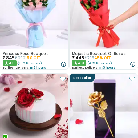
Princess Rose Bouquet
Majestic Bouquet Of Roses
₹
845
₹
445
₹
990
15
% OFF
₹
795
45
% OFF
4.8
4.9
(
316
Reviews
)
(
479
Reviews
)
★
★
Earliest Delivery:
In 3 hours
Earliest Delivery:
In 3 hours
Best Seller