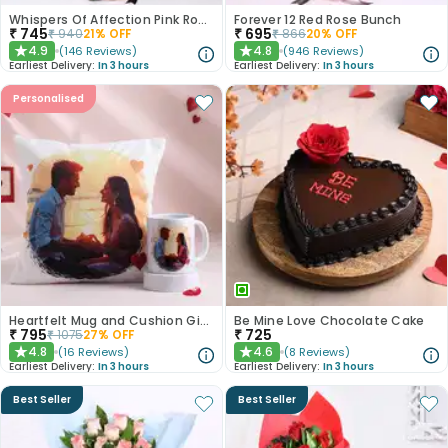
Whispers Of Affection Pink Roses Bouquet
Forever 12 Red Rose Bunch
₹
745
₹
695
₹
940
21
% OFF
₹
866
20
% OFF
4.9
4.8
(
146
Reviews
)
(
946
Reviews
)
★
★
Earliest Delivery:
In 3 hours
Earliest Delivery:
In 3 hours
Personalised
Heartfelt Mug and Cushion Gift Combo
Be Mine Love Chocolate Cake
₹
795
₹
725
₹
1075
27
% OFF
4.8
4.6
(
16
Reviews
)
(
8
Reviews
)
★
★
Earliest Delivery:
In 3 hours
Earliest Delivery:
In 3 hours
Best Seller
Best Seller