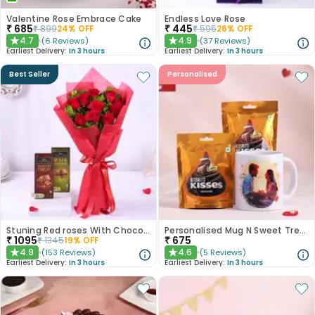
Valentine Rose Embrace Cake
Endless Love Rose
₹
685
₹
445
₹
899
24
% OFF
₹
595
26
% OFF
4.7
4.9
(
6
Reviews
)
(
37
Reviews
)
★
★
Earliest Delivery:
In 3 hours
Earliest Delivery:
In 3 hours
Best Seller
Personalised
Stuning Red roses With Chocolates
Personalised Mug N Sweet Treats Combo
₹
1095
₹
675
₹
1345
19
% OFF
4.9
4.6
(
153
Reviews
)
(
5
Reviews
)
★
★
Earliest Delivery:
In 3 hours
Earliest Delivery:
In 3 hours