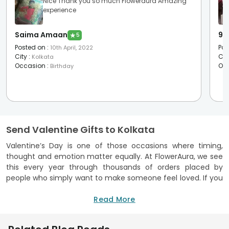
Nice Thank you so much Floweraura Amazing
experience
Saima Amaan
95
★
5
Posted on
:
Pos
10th April, 2022
City
:
Cit
Kolkata
Occasion
:
Oc
Birthday
Send Valentine Gifts to Kolkata
Valentine’s Day is one of those occasions where timing,
thought and emotion matter equally. At FlowerAura, we see
this every year through thousands of orders placed by
people who simply want to make someone feel loved. If you
are searching for Valentine’s Day gifts in Kolkata, this page
brings together everything you need in one place. Flowers
Read More
that arrive fresh, cakes that taste as good as they look,
personalised gifts that carry memories, and curated