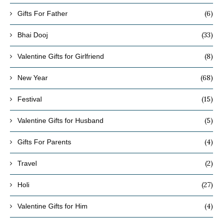
(6)
Gifts For Father
(33)
Bhai Dooj
(8)
Valentine Gifts for Girlfriend
(68)
New Year
(15)
Festival
(5)
Valentine Gifts for Husband
(4)
Gifts For Parents
(2)
Travel
(27)
Holi
(4)
Valentine Gifts for Him