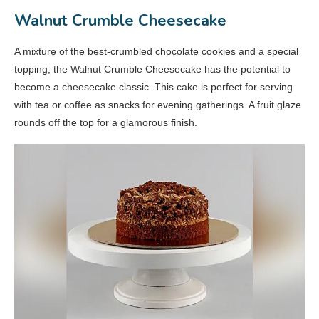
Walnut Crumble Cheesecake
A mixture of the best-crumbled chocolate cookies and a special
topping, the Walnut Crumble Cheesecake has the potential to
become a cheesecake classic. This cake is perfect for serving
with tea or coffee as snacks for evening gatherings. A fruit glaze
rounds off the top for a glamorous finish.