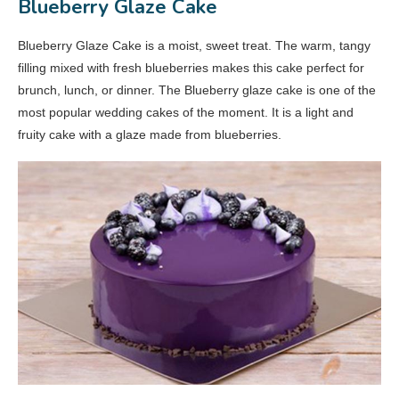
Blueberry Glaze Cake
Blueberry Glaze Cake is a moist, sweet treat. The warm, tangy
filling mixed with fresh blueberries makes this cake perfect for
brunch, lunch, or dinner. The Blueberry glaze cake is one of the
most popular wedding cakes of the moment. It is a light and
fruity cake with a glaze made from blueberries.