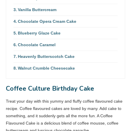
Vanilla Buttercream
Chocolate Opera Cream Cake
Blueberry Glaze Cake
Chocolate Caramel
Heavenly Butterscotch Cake
Walnut Crumble Cheesecake
Coffee Culture Birthday Cake
Treat your day with this yummy and fluffy coffee flavoured cake
recipe. Coffee flavoured cakes are loved by many. Add cake to
something, and it suddenly gets all the more fun. A Coffee
Flavoured Cake is a delicious blend of coffee mousse, coffee
buttercream and luscious chocolate ganache.