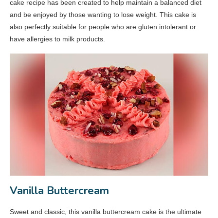
cake recipe has been created to help maintain a balanced diet
and be enjoyed by those wanting to lose weight. This cake is
also perfectly suitable for people who are gluten intolerant or
have allergies to milk products.
Vanilla Buttercream
Sweet and classic, this vanilla buttercream cake is the ultimate