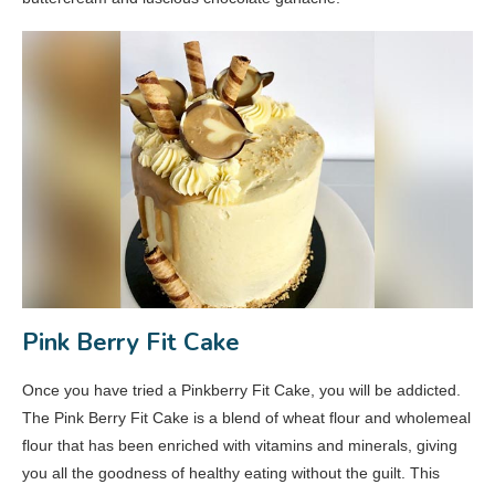
Pink Berry Fit Cake
Once you have tried a Pinkberry Fit Cake, you will be addicted.
The Pink Berry Fit Cake is a blend of wheat flour and wholemeal
flour that has been enriched with vitamins and minerals, giving
you all the goodness of healthy eating without the guilt. This