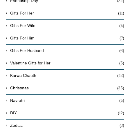
(24)
Friendship Day
(11)
Gifts For Her
(5)
Gifts For Wife
(7)
Gifts For Him
(6)
Gifts For Husband
(5)
Valentine Gifts for Her
(42)
Karwa Chauth
(35)
Christmas
(5)
Navratri
(12)
DIY
(3)
Zodiac