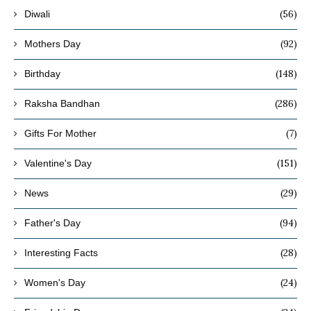
(56)
Diwali
(92)
Mothers Day
(148)
Birthday
(286)
Raksha Bandhan
(7)
Gifts For Mother
(151)
Valentine's Day
(29)
News
(94)
Father's Day
(28)
Interesting Facts
(24)
Women's Day