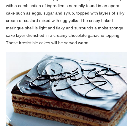
with a combination of ingredients normally found in an opera
cake such as eggs, sugar and syrup, topped with layers of silky
cream or custard mixed with egg yolks. The crispy baked
meringue shell is light and flaky and surrounds a moist sponge
cake layer drenched in a creamy chocolate ganache topping.
These irresistible cakes will be served warm.