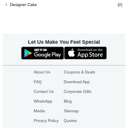
(2)
Designer Cake
Let Us Make You Feel Special
About Us
Coupons & Deals
FAQ
Download App
Contact Us
Corporate Gifts
WhatsApp
Blog
Media
Sitemap
Privacy Policy
Quotes