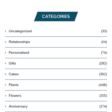
CATEGORIES
(33)
Uncategorized
(14)
Relationships
(74)
Personalised
(282)
Gifts
(362)
Cakes
(448)
Plants
(315)
Flowers
(174)
Anniversary