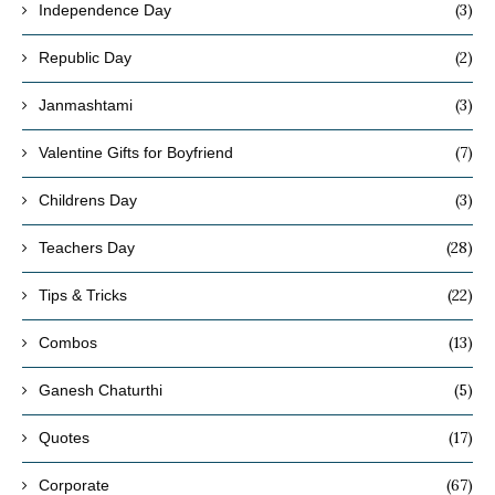
(3)
Independence Day
(2)
Republic Day
(3)
Janmashtami
(7)
Valentine Gifts for Boyfriend
(3)
Childrens Day
(28)
Teachers Day
(22)
Tips & Tricks
(13)
Combos
(5)
Ganesh Chaturthi
(17)
Quotes
(67)
Corporate