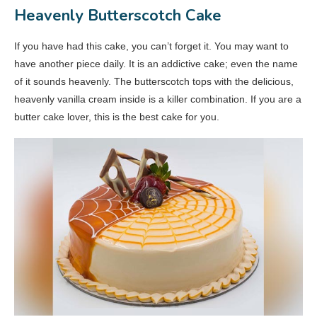
Heavenly Butterscotch Cake
If you have had this cake, you can’t forget it. You may want to
have another piece daily. It is an addictive cake; even the name
of it sounds heavenly. The butterscotch tops with the delicious,
heavenly vanilla cream inside is a killer combination. If you are a
butter cake lover, this is the best cake for you.