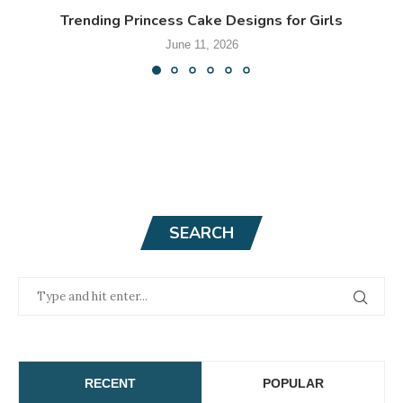
Trending Princess Cake Designs for Girls
June 11, 2026
SEARCH
RECENT
POPULAR