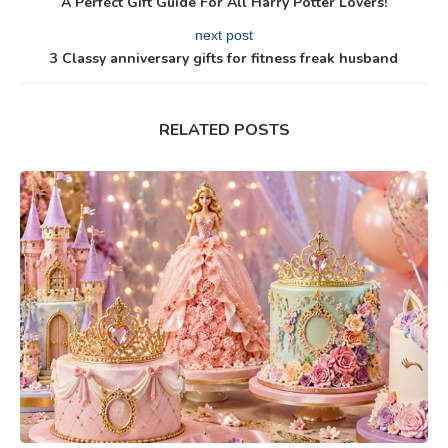
A Perfect Gift Guide For All Harry Potter Lovers!
next post
3 Classy anniversary gifts for fitness freak husband
RELATED POSTS