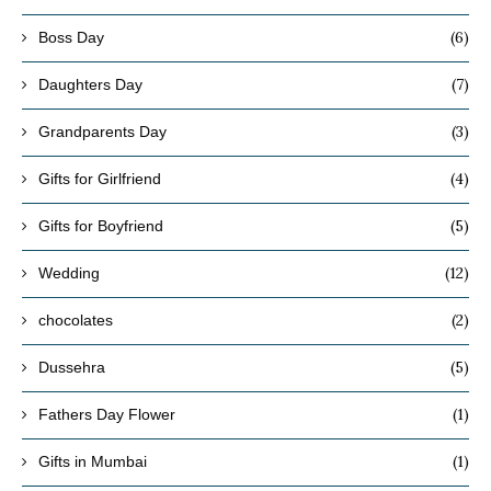
(6)
Boss Day
(7)
Daughters Day
(3)
Grandparents Day
(4)
Gifts for Girlfriend
(5)
Gifts for Boyfriend
(12)
Wedding
(2)
chocolates
(5)
Dussehra
(1)
Fathers Day Flower
(1)
Gifts in Mumbai