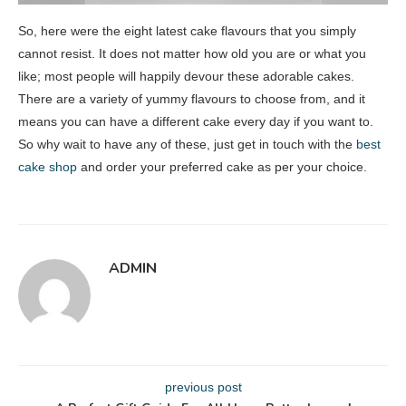
So, here were the eight latest cake flavours that you simply
cannot resist. It does not matter how old you are or what you
like; most people will happily devour these adorable cakes.
There are a variety of yummy flavours to choose from, and it
means you can have a different cake every day if you want to.
So why wait to have any of these, just get in touch with the
best
cake shop
and order your preferred cake as per your choice.
ADMIN
previous post