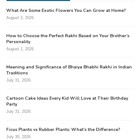
What Are Some Exotic Flowers You Can Grow at Home?
August 3, 2026
How to Choose the Perfect Rakhi Based on Your Brother’s
Personality
August 1, 2026
Meaning and Significance of Bhaiya Bhabhi Rakhi in Indian
Traditions
July 31, 2026
Cartoon Cake Ideas Every Kid Will Love at Their Birthday
Party
July 31, 2026
Ficus Plants vs Rubber Plants: What’s the Difference?
July 30, 2026