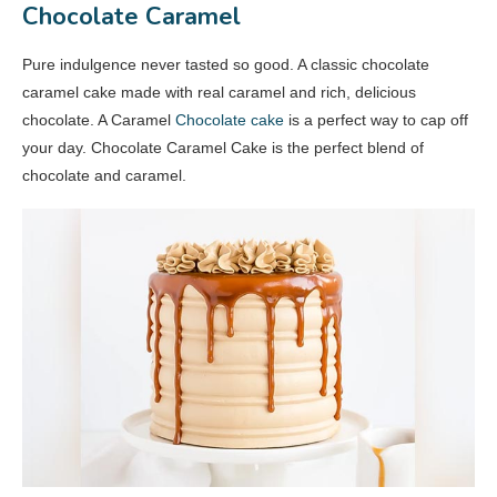
Chocolate Caramel
Pure indulgence never tasted so good. A classic chocolate
caramel cake made with real caramel and rich, delicious
chocolate. A Caramel
Chocolate cake
is a perfect way to cap off
your day. Chocolate Caramel Cake is the perfect blend of
chocolate and caramel.