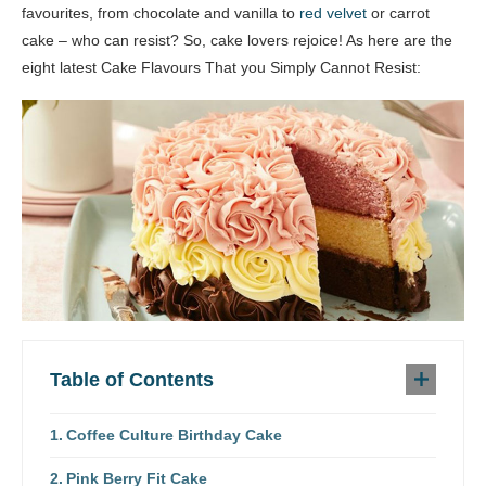
favourites, from chocolate and vanilla to
red velvet
or carrot
cake – who can resist? So, cake lovers rejoice! As here are the
eight latest Cake Flavours That you Simply Cannot Resist:
Table of Contents
Coffee Culture Birthday Cake
Pink Berry Fit Cake