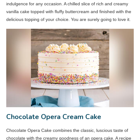
indulgence for any occasion. A chilled slice of rich and creamy
vanilla cake topped with fluffy buttercream and finished with the
delicious topping of your choice. You are surely going to love it.
Chocolate Opera Cream Cake
Chocolate Opera Cake combines the classic, luscious taste of
chocolate with the creamy goodness of an opera cake. A recipe