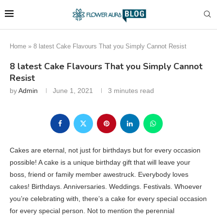
Home
»
8 latest Cake Flavours That you Simply Cannot Resist
8 latest Cake Flavours That you Simply Cannot
Resist
by
Admin
June 1, 2021
3 minutes read
Cakes are eternal, not just for birthdays but for every occasion
possible! A cake is a unique birthday gift that will leave your
boss, friend or family member awestruck. Everybody loves
cakes! Birthdays. Anniversaries. Weddings. Festivals. Whoever
you’re celebrating with, there’s a cake for every special occasion
for every special person. Not to mention the perennial