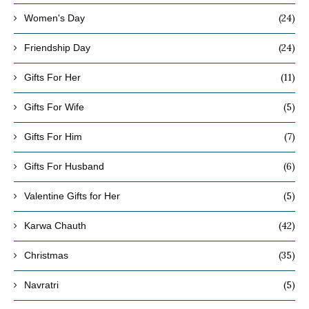
(24)
Women's Day
(24)
Friendship Day
(11)
Gifts For Her
(5)
Gifts For Wife
(7)
Gifts For Him
(6)
Gifts For Husband
(5)
Valentine Gifts for Her
(42)
Karwa Chauth
(35)
Christmas
(5)
Navratri