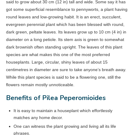
said to grow about 30 cm (12 in) tall and wide. Some say it has
got some superficial resemblance to pennyworts, a plant having
round leaves and low-growing habit. It is an erect, succulent,
evergreen perennial plant which has been blessed with round,
dark green, peltate leaves. Its leaves grow up to 10 cm (4 in) in
diameter on a long petiole. Its stem axis is green to somewhat
dark brownish often standing upright. The leaves of this plant
species are what makes this one of the most preferred
houseplants. Large, circular, shiny leaves of about 15
centimetres in diameter are sure to take anyone’s breath away.
While this plant species is said to be a flowering one, still the
flowers remain mostly unnoticeable.
Benefits of Pilea Peperomioides
It is easy to maintain a houseplant which effortlessly
matches any home decor.
One can witness the plant growing and living all its life
phrases.