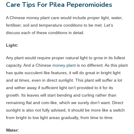
Care Tips For Pilea Peperomioides
A Chinese money plant care would include proper light, water,
fertiliser, soil and temperature conditions to be met. Let’s
discuss each of these conditions in detail.
Light:
Any plant would require proper natural light to grow in its fullest
capacity. And a Chinese
money plant
is no different. As this plant
has quite succulent like features, it will do great in bright light
and at times, even in direct sunlight. This plant will suffer a lot
and wither away if sufficient light isn’t provided to it for its
growth. Its leaves will start bending and curling rather than
remaining flat and coin-like, which we surely don’t want. Direct
sunlight is also not fully advised, it should be more like a switch
from bright to low light areas gradually, from time to time.
Water: