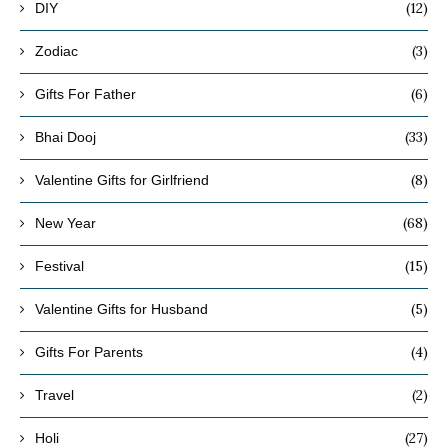
(12)
DIY
(3)
Zodiac
(6)
Gifts For Father
(33)
Bhai Dooj
(8)
Valentine Gifts for Girlfriend
(68)
New Year
(15)
Festival
(5)
Valentine Gifts for Husband
(4)
Gifts For Parents
(2)
Travel
(27)
Holi