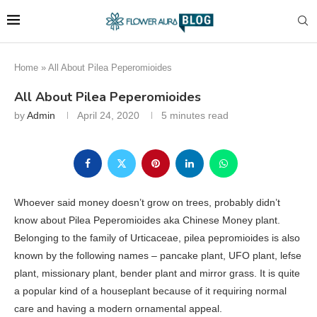
Home
»
All About Pilea Peperomioides
All About Pilea Peperomioides
by
Admin
April 24, 2020
5 minutes read
Whoever said money doesn’t grow on trees, probably didn’t
know about Pilea Peperomioides aka Chinese Money plant.
Belonging to the family of Urticaceae, pilea pepromioides is also
known by the following names – pancake plant, UFO plant, lefse
plant, missionary plant, bender plant and mirror grass. It is quite
a popular kind of a houseplant because of it requiring normal
care and having a modern ornamental appeal.