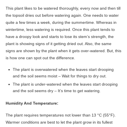
This plant likes to be watered thoroughly, every now and then till
the topsoil dries out before watering again. One needs to water
quite a few times a week, during the summertime. Whereas in
wintertime, less watering is required. Once this plant tends to
have a droopy look and starts to lose its stem’s strength, the
plant is showing signs of it getting dried out. Also, the same
signs are shown by the plant when it gets over-watered. But, this
is how one can spot out the difference.
The plant is overwatered when the leaves start drooping
and the soil seems moist – Wait for things to dry out.
The plant is under-watered when the leaves start drooping
and the soil seems dry – It’s time to get watering.
Humidity And Temperature:
The plant requires temperatures not lower than 13 °C (55°F).
Warmer conditions are best to let the plant grow in its fullest