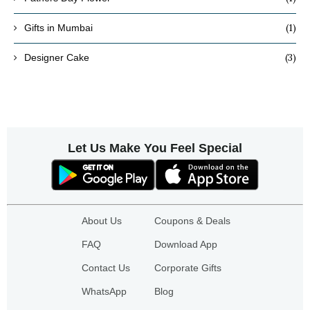
(1)
Gifts in Mumbai
(3)
Designer Cake
Let Us Make You Feel Special
About Us
Coupons & Deals
FAQ
Download App
Contact Us
Corporate Gifts
WhatsApp
Blog