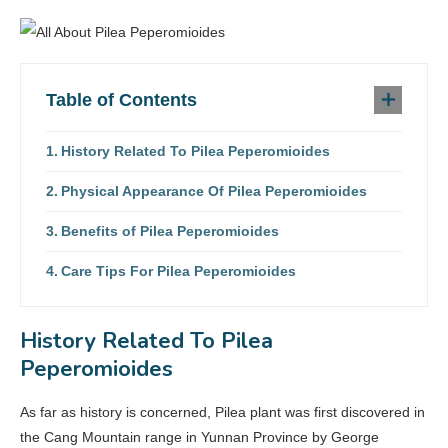
Table of Contents
History Related To Pilea Peperomioides
Physical Appearance Of Pilea Peperomioides
Benefits of Pilea Peperomioides
Care Tips For Pilea Peperomioides
History Related To Pilea
Peperomioides
As far as history is concerned, Pilea plant was first discovered in
the Cang Mountain range in Yunnan Province by George