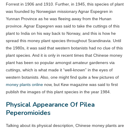
Forrest in 1906 and 1910. Further, in 1945, this species of plant
was founded by Norwegian missionary Agnar Espegren in
Yunnan Province as he was fleeing away from the Hunan
province. Agnar Espegren was said to take the cuttings of this
plant to India on his way back to Norway, and this is how he
spread this money plant species throughout Scandinavia. Until
the 1980s, it was said that western botanists had no clue of this
plant species. And it is only in recent times that Chinese money
plant has been so popular amongst amateur gardeners via
cuttings, which is what made it “well-known” in the eyes of
western botanists. Also, one might find quite a few pictures of
money plants online
now, but Kew magazine was said to first
publish the images of this plant species in the year 1984.
Physical Appearance Of Pilea
Peperomioides
Talking about its physical description, Chinese money plants are