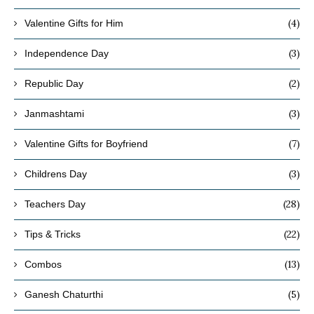
(4)
Valentine Gifts for Him
(3)
Independence Day
(2)
Republic Day
(3)
Janmashtami
(7)
Valentine Gifts for Boyfriend
(3)
Childrens Day
(28)
Teachers Day
(22)
Tips & Tricks
(13)
Combos
(5)
Ganesh Chaturthi