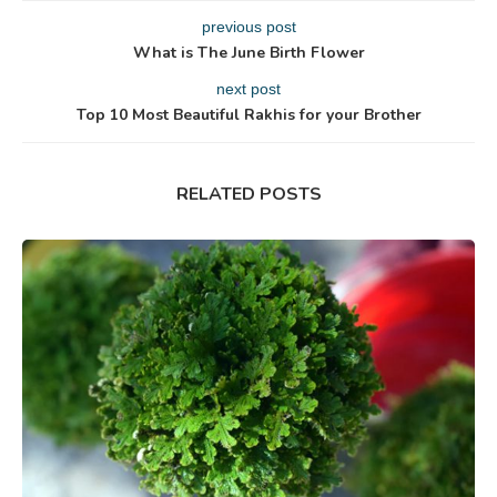
previous post
What is The June Birth Flower
next post
Top 10 Most Beautiful Rakhis for your Brother
RELATED POSTS