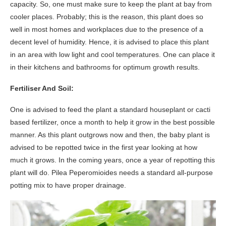
capacity. So, one must make sure to keep the plant at bay from
cooler places. Probably; this is the reason, this plant does so
well in most homes and workplaces due to the presence of a
decent level of humidity. Hence, it is advised to place this plant
in an area with low light and cool temperatures. One can place it
in their kitchens and bathrooms for optimum growth results.
Fertiliser And Soil:
One is advised to feed the plant a standard houseplant or cacti
based fertilizer, once a month to help it grow in the best possible
manner. As this plant outgrows now and then, the baby plant is
advised to be repotted twice in the first year looking at how
much it grows. In the coming years, once a year of repotting this
plant will do. Pilea Peperomioides needs a standard all-purpose
potting mix to have proper drainage.