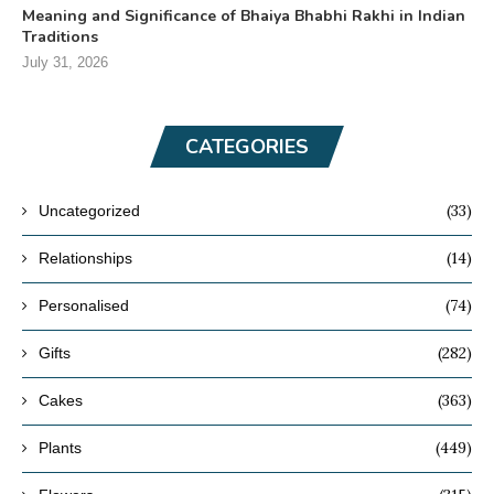
Meaning and Significance of Bhaiya Bhabhi Rakhi in Indian
Traditions
July 31, 2026
CATEGORIES
(33)
Uncategorized
(14)
Relationships
(74)
Personalised
(282)
Gifts
(363)
Cakes
(449)
Plants