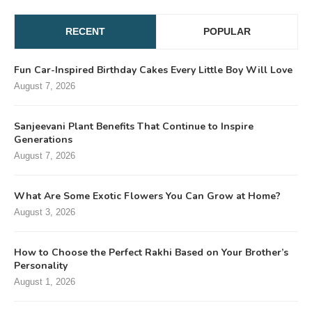
RECENT
POPULAR
Fun Car-Inspired Birthday Cakes Every Little Boy Will Love
August 7, 2026
Sanjeevani Plant Benefits That Continue to Inspire
Generations
August 7, 2026
What Are Some Exotic Flowers You Can Grow at Home?
August 3, 2026
How to Choose the Perfect Rakhi Based on Your Brother’s
Personality
August 1, 2026