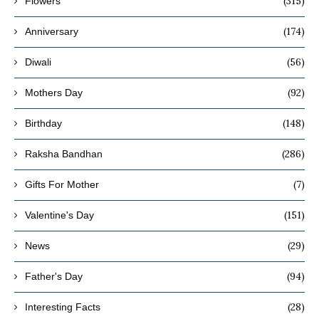
(315)
Flowers
(174)
Anniversary
(56)
Diwali
(92)
Mothers Day
(148)
Birthday
(286)
Raksha Bandhan
(7)
Gifts For Mother
(151)
Valentine's Day
(29)
News
(94)
Father's Day
(28)
Interesting Facts