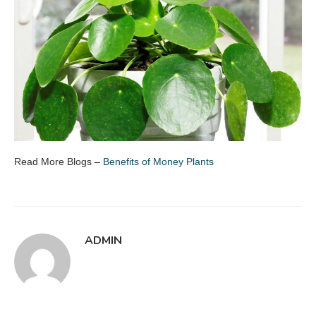
Read More Blogs –
Benefits of Money Plants
ADMIN