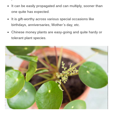
It can be easily propagated and can multiply, sooner than
one quite has expected.
It is gift-worthy across various special occasions like
birthdays, anniversaries, Mother’s day, etc.
Chinese money plants are easy-going and quite hardy or
tolerant plant species.