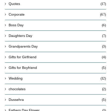
(17)
Quotes
(67)
Corporate
(6)
Boss Day
(7)
Daughters Day
(3)
Grandparents Day
(4)
Gifts for Girlfriend
(5)
Gifts for Boyfriend
(12)
Wedding
(2)
chocolates
(5)
Dussehra
(1)
Fathers Day Flower