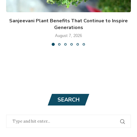
Sanjeevani Plant Benefits That Continue to Inspire
Generations
August 7, 2026
SEARCH